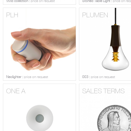
Vivid collection :
price on request
Stoned Table Light :
price on req
PLH
PLUMEN
Neolighter :
price on request
003 :
price on request
ONE A
SALES TERMS