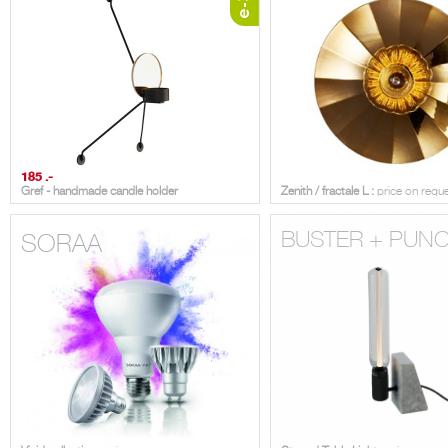
185 .-
Gref - handmade candle holder
Zenith / fractale L :
price on requ
BUSTER + PUN
SORAA