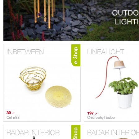
INBETWEEN
LINEALIGHT
30 .-
197 .-
Cell ⌀88
Chlorophyll bulbo
RADAR INTERIOR
RADAR INTERIO