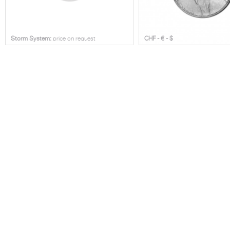
Storm System:
price on request
CHF - € - $