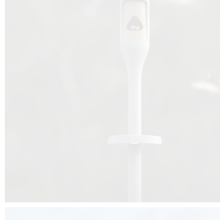
Beyond the design, this project is a message for all of us: that ea
centimetre taken from biodiversity can be given back to it by a ge
préservation, by obtaining a harmony of living man/nature. To do this, we 
to relearn and revalue what we often no longer see around us, which is j
and which suffers from our ignorance and greed, whereas the right to life
for all living beings. Thanks to the expertise of Artemide, Birdlife and the 
the concept Davide Oppizzi, this professional nesting box project will b
help many bird species preservation around the world.