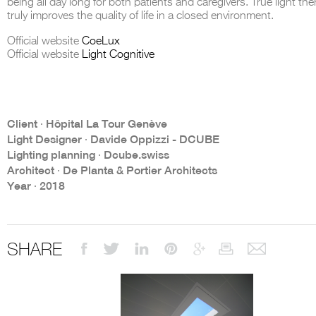
being all day long for both patients and caregivers. True light the
truly improves the quality of life in a closed environment.
Official website
CoeLux
Official website
Light Cognitive
THE COMPLETE BROCHURE
PDF HERE
Client ∙ Hôpital La Tour Genève
Light Designer ∙ Davide Oppizzi - DCUBE
Lighting planning ∙ Dcube.swiss
Architect ∙ De Planta & Portier Architects
Year ∙ 2018
SHARE