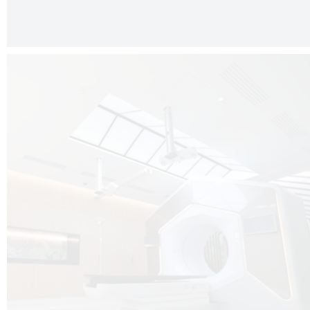
The radiotherapy room at Hôpital de La Tour is three floors underground, 
like it’s filled with natural light. A revolutionnary project by DCUBE SWISS 
tour Medical group.