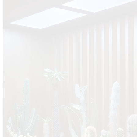
O
Botanica