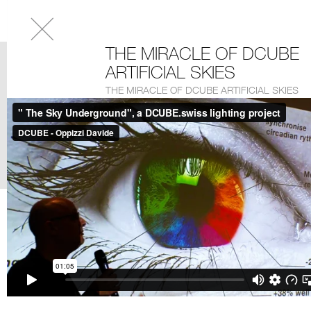
THE MIRACLE OF DCUBE
ARTIFICIAL SKIES
THE MIRACLE OF DCUBE ARTIFICIAL SKIES