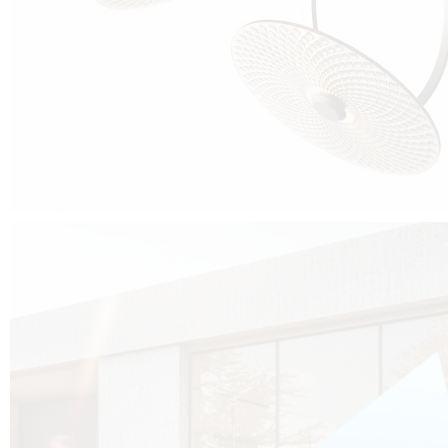
Cubo was born from the desire to show that it is possible that in the near
future, solar technologies can be not only efficient, but also beautiful, and
not beautiful as sculptures?