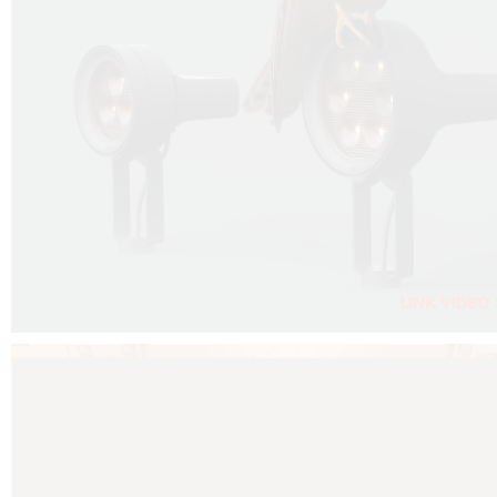
FALKO PROJECTOR VIDEO :
CLICK HERE
DOWNLOAD PDF NEW 2024 :
CLICK HERE
AEC ILLUMINAZIONE WEBSITE :
CLICK HERE