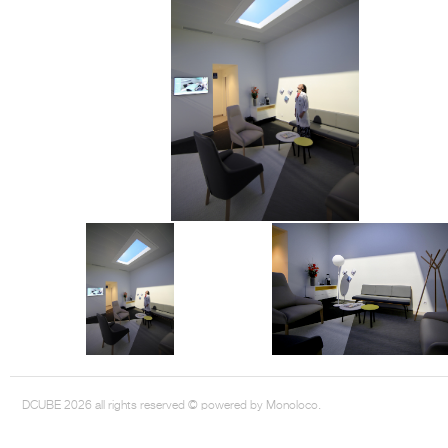
DCUBE.SWISS present GRAFF’s new design experience at
Sa
Mobile.Milano
2026. Designed by
DCUBE - Davide Oppizzi
, the GRAFF 
conceived as an immersive spatial concept, translating references fro
Rome and classical mythology through a contemporary architectur
Sculptural volumes, warm terracotta tones, refined surface textures, and
geometries create a setting designed to enhance both product present
visitor engagement.
Every detail has been carefully calibrated to enhance the dialogue
product and space, showcasing GRAFF’s vision of craftsmanship, innova
timeless design.
DCUBE 2026 all rights reserved © powered by Monoloco.