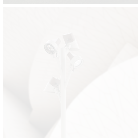
FALKO TREE VIDEO :
CLICK HERE
DOWNLOAD PDF NEW 2024 :
CLICK HERE
AEC ILLUMINAZIONE WEBSITE :
HERE