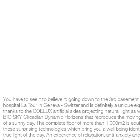
You have to see it to believe it: going down to the 3rd basement 
hospital La Tour in Geneva - Switzerland is definitely a unique e
thanks to the COELUX artificial skies projecting natural light as w
BIG SKY Circadian Dynamic Horizons that reproduce the movin
of a sunny day. The complete floor of more than 1'000m2 is equ
these surprising technologies which bring you a well being identi
true light of the day. An experience of relaxation, anti-anxiety and