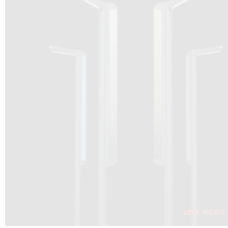
DRAGON SOLAR VIDEO :
CLICK HERE
DOWNLOAD PDF NEW 2024
CLICK HERE
WEBSITE AEC ILLUMINAZIONE :
CLICK HERE