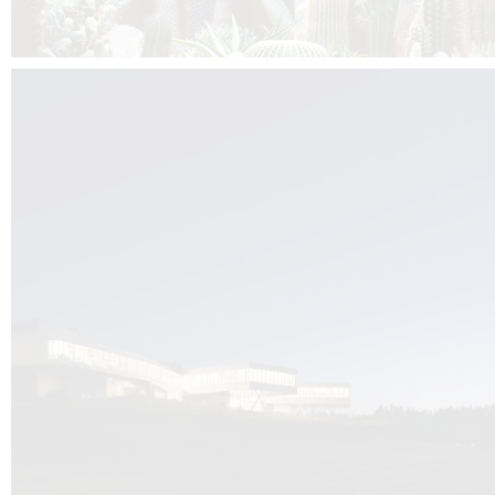
Kuník de Morsier architects & DCUBE.Swiss is behind the brand new addit
the Audemars Piguet headquarters complex in Switzerland, the Manufact
Saignoles.