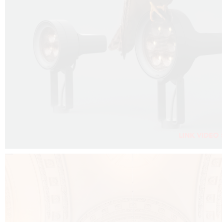
FALKO PROJECTOR VIDEO :
CLICK HERE
DOWNLOAD PDF NEW 2024 :
CLICK HERE
AEC ILLUMINAZIONE WEBSITE :
CLICK HERE