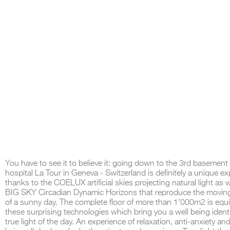
You have to see it to believe it: going down to the 3rd basement 
hospital La Tour in Geneva - Switzerland is definitely a unique e
thanks to the COELUX artificial skies projecting natural light as w
BIG SKY Circadian Dynamic Horizons that reproduce the movin
of a sunny day. The complete floor of more than 1'000m2 is equ
these surprising technologies which bring you a well being identi
true light of the day. An experience of relaxation, anti-anxiety and