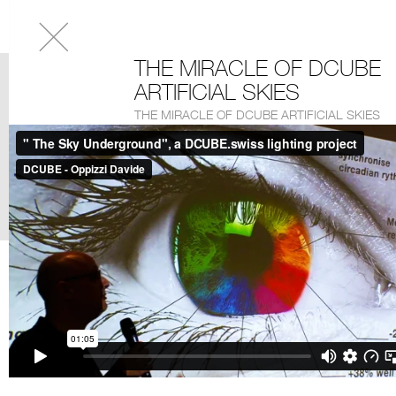
THE MIRACLE OF DCUBE
ARTIFICIAL SKIES
THE MIRACLE OF DCUBE ARTIFICIAL SKIES