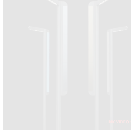
DRAGON SOLAR VIDEO :
CLICK HERE
DOWNLOAD PDF NEW 2024
CLICK HERE
WEBSITE AEC ILLUMINAZIONE :
CLICK HERE