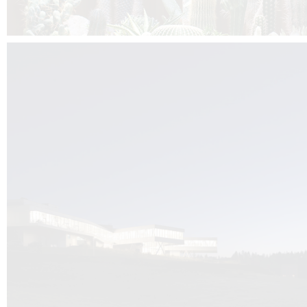
Kuník de Morsier architects & DCUBE.Swiss is behind the brand new addit
the Audemars Piguet headquarters complex in Switzerland, the Manufact
Saignoles.