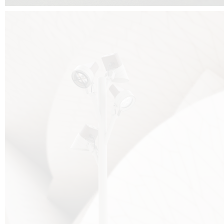
FALKO TREE VIDEO :
CLICK HERE
DOWNLOAD PDF NEW 2024 :
CLICK HERE
AEC ILLUMINAZIONE WEBSITE :
HERE