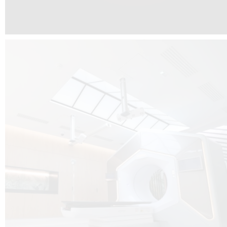
The radiotherapy room at Hôpital de La Tour is three floors underground, 
like it’s filled with natural light. A revolutionnary project by DCUBE SWISS 
tour Medical group.