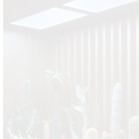
O
Botanica