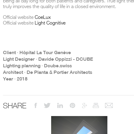
being all day long for both patients and caregivers. True light the
truly improves the quality of life in a closed environment.
Official website
CoeLux
Official website
Light Cognitive
THE COMPLETE BROCHURE
PDF HERE
Client ∙ Hôpital La Tour Genève
Light Designer ∙ Davide Oppizzi - DCUBE
Lighting planning ∙ Dcube.swiss
Architect ∙ De Planta & Portier Architects
Year ∙ 2018
SHARE