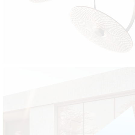
Cubo was born from the desire to show that it is possible that in the near
future, solar technologies can be not only efficient, but also beautiful, and
not beautiful as sculptures?