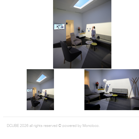
DCUBE.SWISS present GRAFF’s new design experience at
Sa
Mobile.Milano
2026. Designed by
DCUBE - Davide Oppizzi
, the GRAFF 
conceived as an immersive spatial concept, translating references fro
Rome and classical mythology through a contemporary architectur
Sculptural volumes, warm terracotta tones, refined surface textures, and
geometries create a setting designed to enhance both product present
visitor engagement.
Every detail has been carefully calibrated to enhance the dialogue
product and space, showcasing GRAFF’s vision of craftsmanship, innova
timeless design.
DCUBE 2026 all rights reserved © powered by Monoloco.