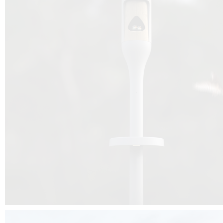
Beyond the design, this project is a message for all of us: that ea
centimetre taken from biodiversity can be given back to it by a ge
préservation, by obtaining a harmony of living man/nature. To do this, we 
to relearn and revalue what we often no longer see around us, which is j
and which suffers from our ignorance and greed, whereas the right to life
for all living beings. Thanks to the expertise of Artemide, Birdlife and the 
the concept Davide Oppizzi, this professional nesting box project will b
help many bird species preservation around the world.