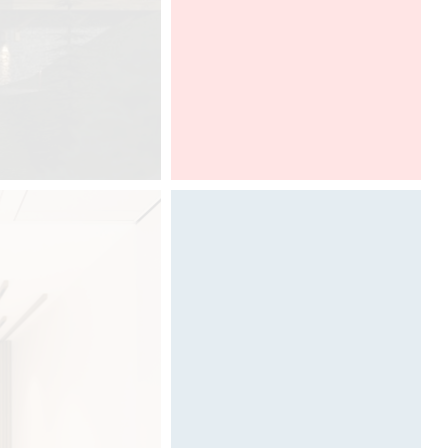
ALL THE INFORMATIONS HERE (
PARKING, PROGRAM )
DCUBE.SWISS