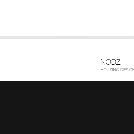
NODZ
HOUSING DESIGN 