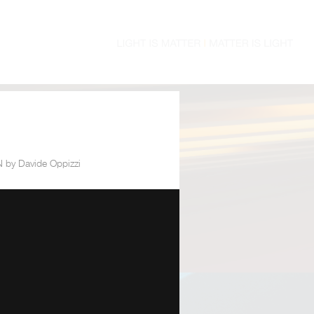
by Davide Oppizzi