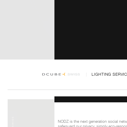
LIGHTING SERVI
NODZ is the next generation social netwo
safeguard our privacy, simply eco-respon