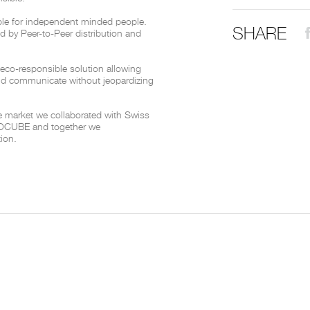
le for independent minded people.
SHARE
THE COMPLETE BROCHURE
PDF HERE
red by Peer-to-Peer distribution and
 eco-responsible solution allowing
nd communicate without jeopardizing
he market we collaborated with Swiss
m DCUBE and together we
tion.