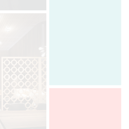
entrusted to the company. He is
very attentive to his clients’ needs
and provides them with an exclusive
and confidential service that
combines technology, practicality
and aesthetics. This personal
approach between creator, creation
and clients fulfills the highest
ambitions of demanding international
clients. Between the concept and
production, Davide Oppizzi
transforms their expectations thanks
to his ability to listen closely and
actively.