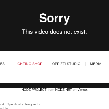
CES
LIGHTING SHOP
OPPIZZI STUDIO
MEDIA
NODZ PROJECT
from
NODZ.NET
on
Vimeo
.
rk. Specifically designed to
sible.