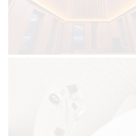
FALKO TREE VIDEO :
CLICK HERE
DOWNLOAD PDF NEW 2024 :
CLICK HERE
AEC ILLUMINAZIONE WEBSITE :
HERE