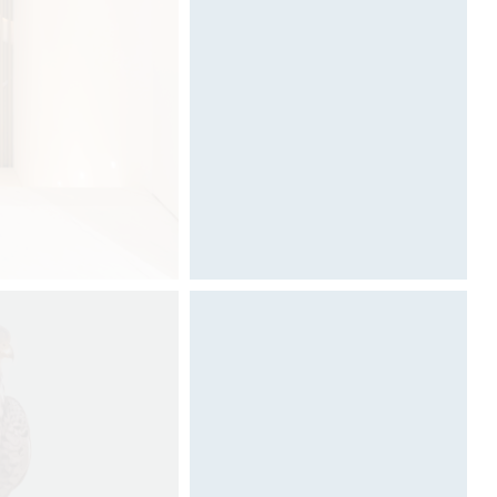
Architecture & Scénographie
Dcube.swiss