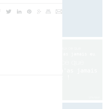
Si tu veux ce que
tu n'as jamais eu
,
fait ce que
tu n'as jamais
fait !
Unknown