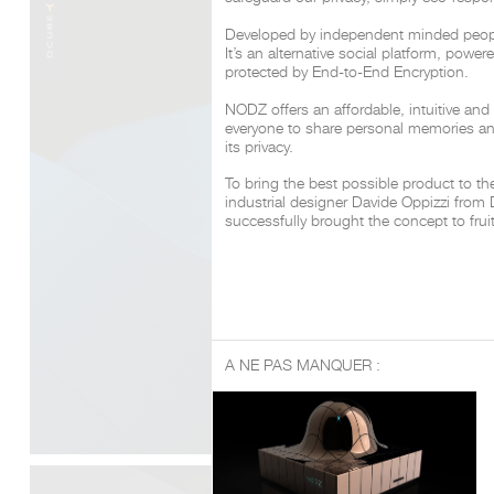
Developed by independent minded peop
It’s an alternative social platform, powe
protected by End-to-End Encryption.
NODZ offers an affordable, intuitive and
everyone to share personal memories a
its privacy.
To bring the best possible product to t
industrial designer Davide Oppizzi fro
successfully brought the concept to frui
A NE PAS MANQUER :