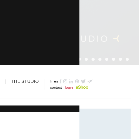
THE STUDIO
fr
en
eShop
contact
login
Designed by Davide Oppizzi