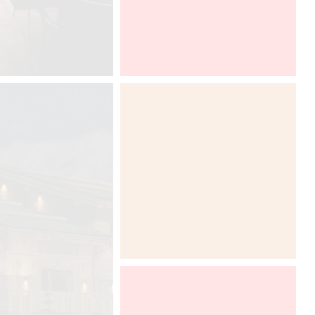
Euroluce, Salone del Mobile