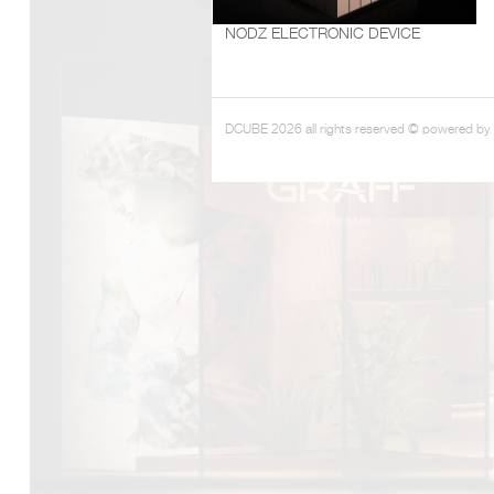
NODZ ELECTRONIC DEVICE
DCUBE.SWISS present GRAFF’s new design experience a
Mobile.Milano
2026. Designed by
DCUBE - Davide Oppizzi
, the GRA
conceived as an immersive spatial concept, translating references 
Rome and classical mythology through a contemporary architec
DCUBE 2026 all rights reserved © powered by
Sculptural volumes, warm terracotta tones, refined surface textures, 
geometries create a setting designed to enhance both product pres
visitor engagement.
Every detail has been carefully calibrated to enhance the dialo
product and space, showcasing GRAFF’s vision of craftsmanship, inn
timeless design.