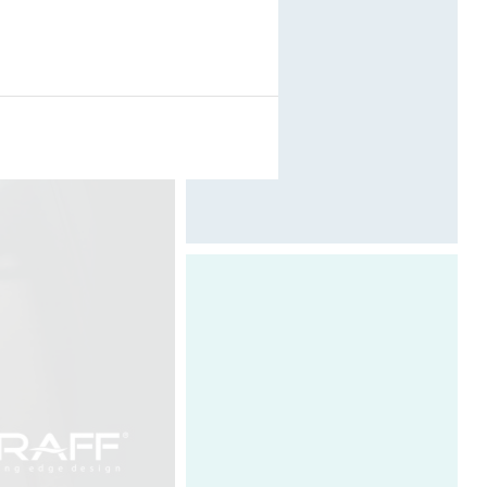
Photography by Davide Oppizzi
Davide Oppizzi, the designer and
founder of DCUBE, embodies the
strategic and visionary spirit of the
company. In light of the experience
he has acquired, he fully exploits his
intuition, sensitivity and his emotions
to identify the outlines of the projects