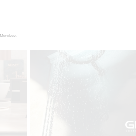
t
Salone del
FF booth is
from ancient
tural lens.
 Monoloco.
and balanced
entation and
gue between
ovation, and