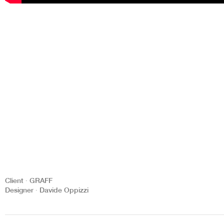
Client ∙ GRAFF
Designer ∙ Davide Oppizzi