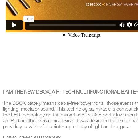
I AM THE NEW DBOX, A HI-TECH MULTIFUNCTIONAL BATTE
The
DBOX
battery means cable-free power for all those events t
lighting, media or sound
.
This technological miracle is compatible
the LED technology on the market and its USB port allows you 
an IPad or other electronic
device.
It was designed to be compac
provide you with a full
,
uninterrupted day
of
light and images
.