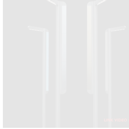
DRAGON SOLAR VIDEO :
CLICK HERE
DOWNLOAD PDF NEW 2024
CLICK HERE
WEBSITE AEC ILLUMINAZIONE :
CLICK HERE