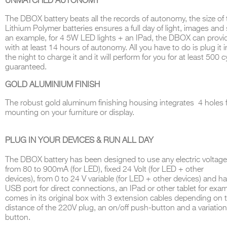
UNMATCHED AUTONOMY
The
DBOX
battery beats all the records of autonomy, the size of
Lithi
u
m Polymer batteries ensures a full day of light, images and
an example, for 4 5W LED lights + an IPad, the DBOX can provi
with at least 14 hours of autonomy
.
All you have to do is plug it 
THE COMPLETE BROCHURE
PDF HERE
the night to charge it and it will perform for you for at least 500 c
guaran
teed
.
GOLD ALUMINIUM FINISH
The robust gold aluminum finishing housing integrates 4 holes 
mounting on your furniture or display.
PLUG IN YOUR DEVICES & RUN ALL DAY
The
DBOX
battery has been designed to use any electric voltage
from
80
to
900mA (
fo
r LED),
fixed
24 Volt (
fo
r LED +
other
devices
),
from
0
to
24 V
variable
(
for
LED +
other devices
)
and ha
U
SB
port for direct connections, an IPad or other tablet for exa
comes in its original box with 3 extension cables depending on 
distance of the 220V plug, an on/off push-button and a variatio
button
.