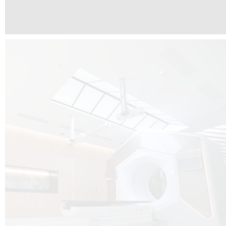
The radiotherapy room at Hôpital de La Tour is three floors underground, 
like it’s filled with natural light. A revolutionnary project by DCUBE SWISS 
tour Medical group.