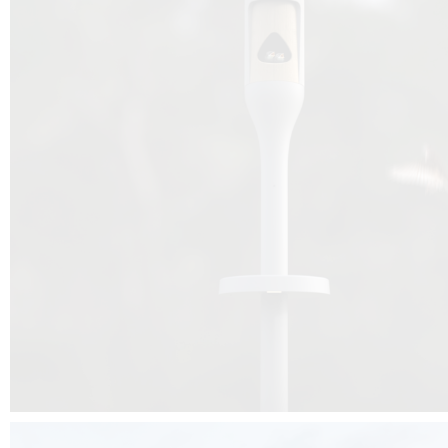
Beyond the design, this project is a message for all of us: that ea
centimetre taken from biodiversity can be given back to it by a ge
préservation, by obtaining a harmony of living man/nature. To do this, we 
to relearn and revalue what we often no longer see around us, which is j
and which suffers from our ignorance and greed, whereas the right to life
for all living beings. Thanks to the expertise of Artemide, Birdlife and the 
the concept Davide Oppizzi, this professional nesting box project will b
help many bird species preservation around the world.