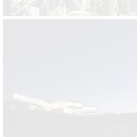
Kuník de Morsier architects & DCUBE.Swiss is behind the brand new addit
the Audemars Piguet headquarters complex in Switzerland, the Manufact
Saignoles.