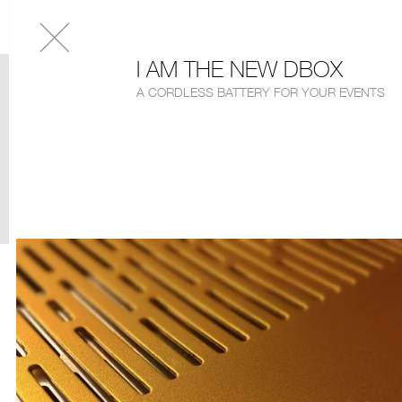
I AM THE NEW DBOX
A CORDLESS BATTERY FOR YOUR EVENTS