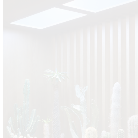
O
Botanica