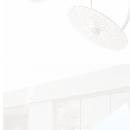
Cubo was born from the desire to show that it is possible that in the near
future, solar technologies can be not only efficient, but also beautiful, and
not beautiful as sculptures?