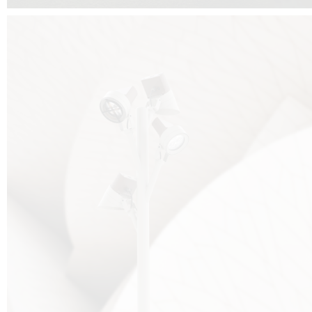
FALKO TREE VIDEO :
CLICK HERE
DOWNLOAD PDF NEW 2024 :
CLICK HERE
AEC ILLUMINAZIONE WEBSITE :
HERE