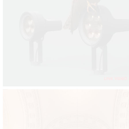
FALKO PROJECTOR VIDEO :
CLICK HERE
DOWNLOAD PDF NEW 2024 :
CLICK HERE
AEC ILLUMINAZIONE WEBSITE :
CLICK HERE