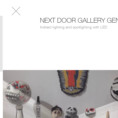
NEXT DOOR GALLERY GE
Indirect lighting and spotlighting with LED