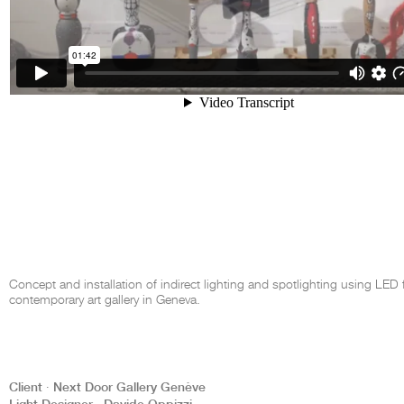
Concept and installation of indirect lighting and spotlighting using LED f
contemporary art gallery in Geneva.
Client ∙ Next Door Gallery Genève
Light Designer ∙ Davide Oppizzi