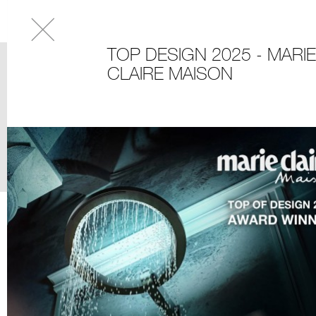
TOP DESIGN 2025 - MARIE
CLAIRE MAISON