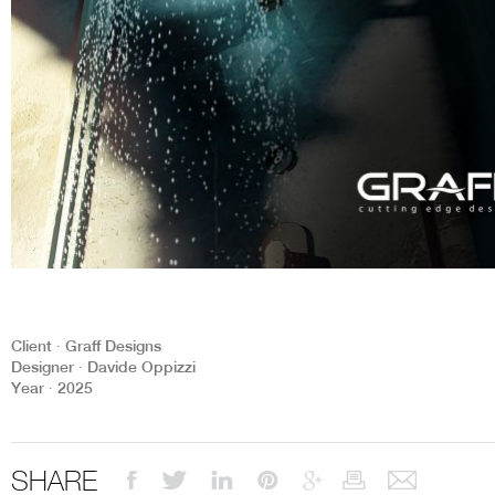
Client ∙ Graff Designs
Designer ∙ Davide Oppizzi
Year ∙ 2025
SHARE