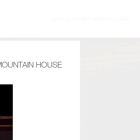
 MOUNTAIN HOUSE