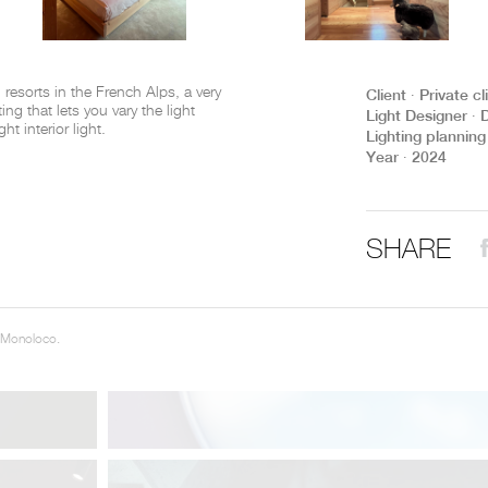
THE COMPLETE BROCHURE
PDF HERE
resorts in the French Alps, a very
Client ∙ Private cl
g that lets you vary the light
Light Designer 
ht interior light.
Lighting planni
Year ∙ 2024
SHARE
 Monoloco.