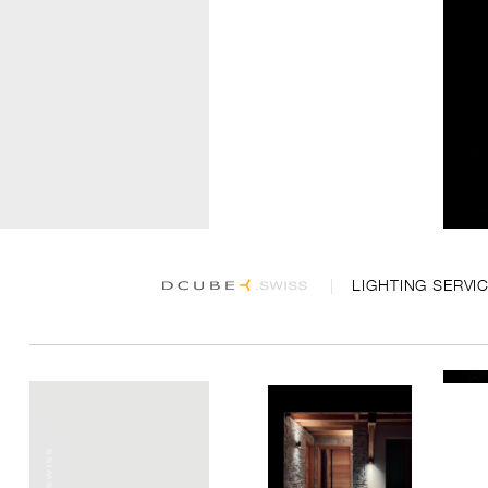
LIGHTING SERVI