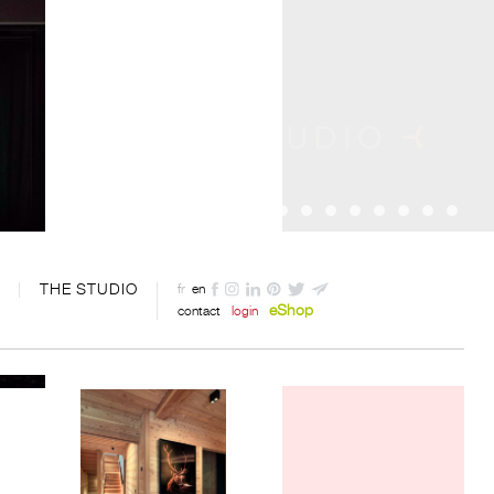
THE STUDIO
fr
en
eShop
contact
login