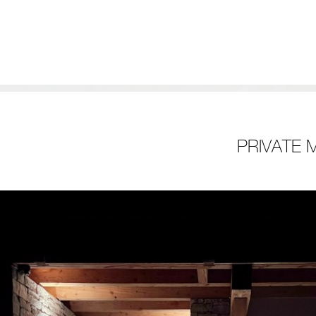
PRIVATE