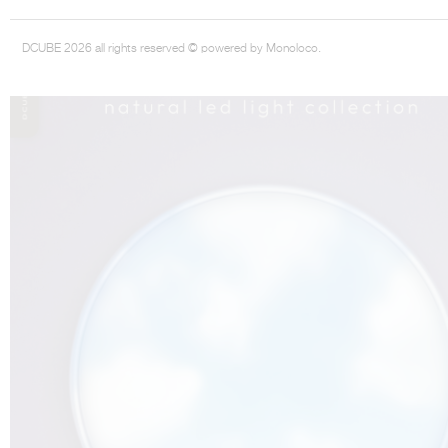
DCUBE 2026 all rights reserved © powered by Monoloco.
THE COMPLETE BROCHURE
PDF HERE