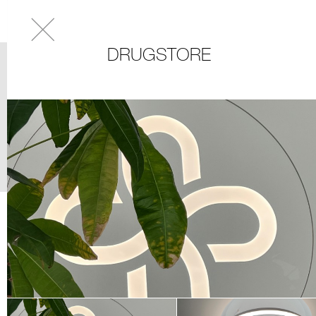
DRUGSTORE