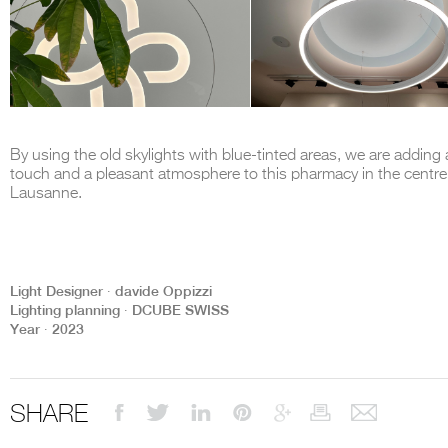
By using the old skylights with blue-tinted areas, we are adding 
touch and a pleasant atmosphere to this pharmacy in the centre
Lausanne.
Light Designer ∙ davide Oppizzi
Lighting planning ∙ DCUBE SWISS
Year ∙ 2023
SHARE