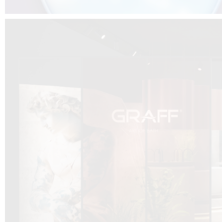
DCUBE.SWISS present GRAFF’s new design experience at
Sa
Mobile.Milano
2026. Designed by
DCUBE - Davide Oppizzi
, the GRAFF 
conceived as an immersive spatial concept, translating references fro
Rome and classical mythology through a contemporary architectur
Sculptural volumes, warm terracotta tones, refined surface textures, and
geometries create a setting designed to enhance both product present
visitor engagement.
Every detail has been carefully calibrated to enhance the dialogue
product and space, showcasing GRAFF’s vision of craftsmanship, innova
timeless design.