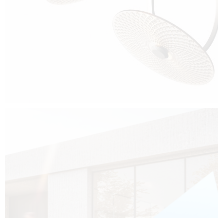
Cubo was born from the desire to show that it is possible that in the near
future, solar technologies can be not only efficient, but also beautiful, and
not beautiful as sculptures?