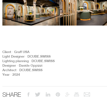
Client ∙ Graff USA
Light Designer ∙ DCUBE.SWISS
Lighting planning ∙ DCUBE.SWISS
Designer ∙ Davide Oppizzi
Architect ∙ DCUBE.SWISS
Year ∙ 2024
SHARE