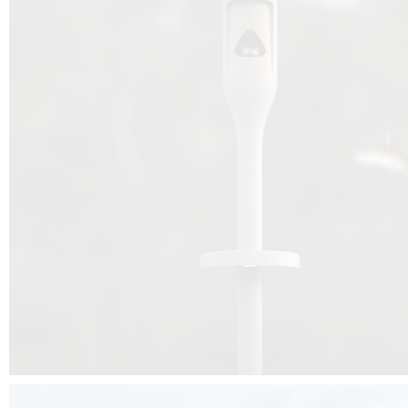
Beyond the design, this project is a message for all of us: that ea
centimetre taken from biodiversity can be given back to it by a ge
préservation, by obtaining a harmony of living man/nature. To do this, we 
to relearn and revalue what we often no longer see around us, which is j
and which suffers from our ignorance and greed, whereas the right to life
for all living beings. Thanks to the expertise of Artemide, Birdlife and the 
the concept Davide Oppizzi, this professional nesting box project will b
help many bird species preservation around the world.