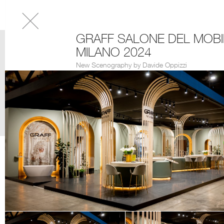
GRAFF SALONE DEL MOBI
MILANO 2024
New Scenography by Davide Oppizzi