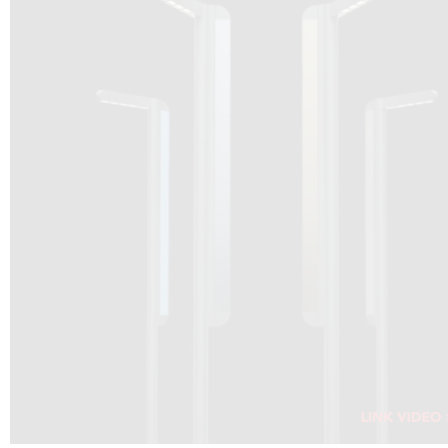
DRAGON SOLAR VIDEO :
CLICK HERE
DOWNLOAD PDF NEW 2024
CLICK HERE
WEBSITE AEC ILLUMINAZIONE :
CLICK HERE