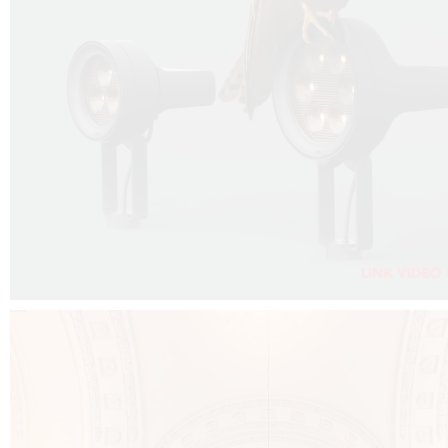
FALKO PROJECTOR VIDEO :
CLICK HERE
DOWNLOAD PDF NEW 2024 :
CLICK HERE
AEC ILLUMINAZIONE WEBSITE :
CLICK HERE