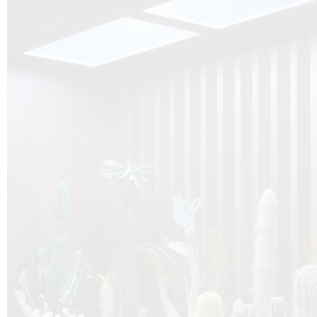
O
Botanica