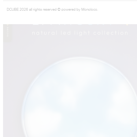
DCUBE 2026 all rights reserved © powered by Monoloco.
THE COMPLETE BROCHURE
PDF HERE