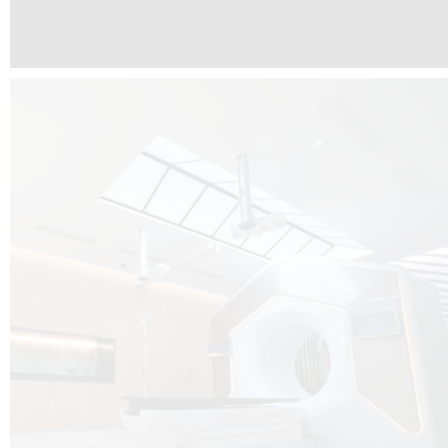
The radiotherapy room at Hôpital de La Tour is three floors underground, 
like it’s filled with natural light. A revolutionnary project by DCUBE SWISS 
tour Medical group.