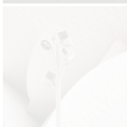
FALKO TREE VIDEO :
CLICK HERE
DOWNLOAD PDF NEW 2024 :
CLICK HERE
AEC ILLUMINAZIONE WEBSITE :
HERE