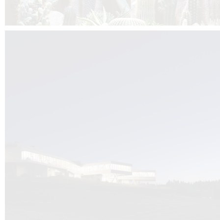
Kuník de Morsier architects & DCUBE.Swiss is behind the brand new addit
the Audemars Piguet headquarters complex in Switzerland, the Manufact
Saignoles.