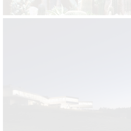
Kuník de Morsier architects & DCUBE.Swiss is behind the brand new addit
the Audemars Piguet headquarters complex in Switzerland, the Manufact
Saignoles.