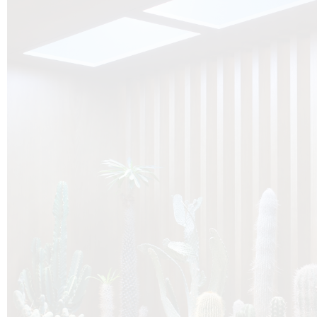
O
Botanica