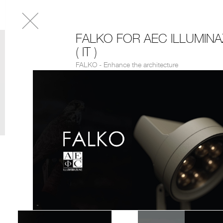
FALKO FOR AEC ILLUMINA
( IT )
FALKO - Enhance the architecture