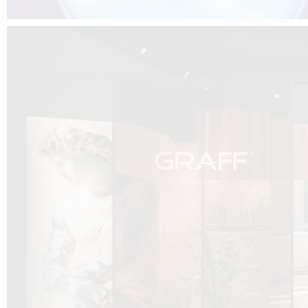
DCUBE.SWISS present GRAFF’s new design experience at
Sa
Mobile.Milano
2026. Designed by
DCUBE - Davide Oppizzi
, the GRAFF 
conceived as an immersive spatial concept, translating references fro
Rome and classical mythology through a contemporary architectur
Sculptural volumes, warm terracotta tones, refined surface textures, and
geometries create a setting designed to enhance both product present
visitor engagement.
Every detail has been carefully calibrated to enhance the dialogue
product and space, showcasing GRAFF’s vision of craftsmanship, innova
timeless design.