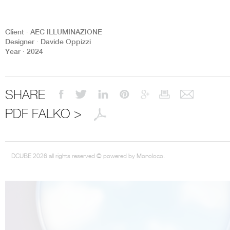
Client ∙ AEC ILLUMINAZIONE
Designer ∙ Davide Oppizzi
Year ∙ 2024
THE COMPLETE BROCHURE
PDF HERE
SHARE
PDF FALKO >
DCUBE 2026 all rights reserved © powered by Monoloco.