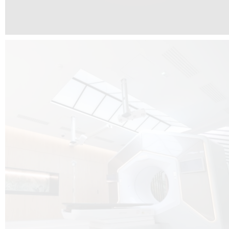
The radiotherapy room at Hôpital de La Tour is three floors underground, 
like it’s filled with natural light. A revolutionnary project by DCUBE SWISS 
tour Medical group.