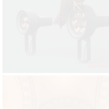
FALKO PROJECTOR VIDEO :
CLICK HERE
DOWNLOAD PDF NEW 2024 :
CLICK HERE
AEC ILLUMINAZIONE WEBSITE :
CLICK HERE