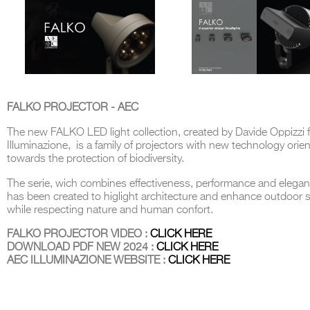
FALKO PROJECTOR - AEC
The new FALKO LED light collection, created by Davide Oppizzi 
Illuminazione, is a family of projectors with new technology orie
towards the protection of biodiversity.
The serie, wich combines effectiveness, performance and elegan
has been created to higlight architecture and enhance outdoor 
while respecting nature and human confort.
FALKO PROJECTOR VIDEO :
CLICK HERE
DOWNLOAD PDF NEW 2024 :
CLICK HERE
AEC ILLUMINAZIONE WEBSITE :
CLICK HERE