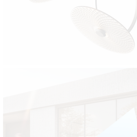
Cubo was born from the desire to show that it is possible that in the near
future, solar technologies can be not only efficient, but also beautiful, and
not beautiful as sculptures?