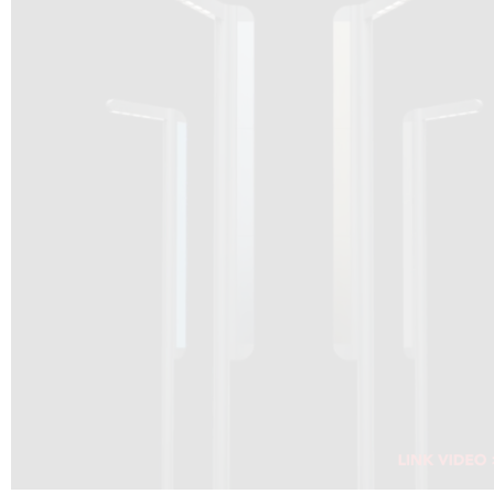
DRAGON SOLAR VIDEO :
CLICK HERE
DOWNLOAD PDF NEW 2024
CLICK HERE
WEBSITE AEC ILLUMINAZIONE :
CLICK HERE