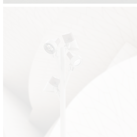
FALKO TREE VIDEO :
CLICK HERE
DOWNLOAD PDF NEW 2024 :
CLICK HERE
AEC ILLUMINAZIONE WEBSITE :
HERE