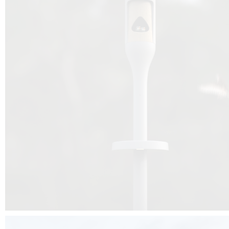
Beyond the design, this project is a message for all of us: that ea
centimetre taken from biodiversity can be given back to it by a ge
préservation, by obtaining a harmony of living man/nature. To do this, we 
to relearn and revalue what we often no longer see around us, which is j
and which suffers from our ignorance and greed, whereas the right to life
for all living beings. Thanks to the expertise of Artemide, Birdlife and the 
the concept Davide Oppizzi, this professional nesting box project will b
help many bird species preservation around the world.