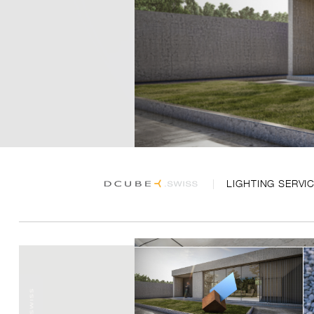
LIGHTING SERVI