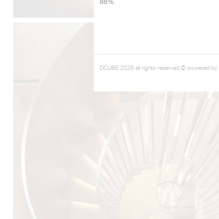
88%.
DCUBE 2026 all rights reserved © powered by