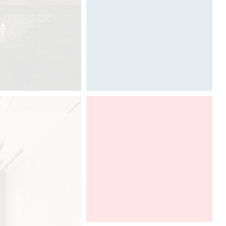
Calligraphy by Davide Oppizzi