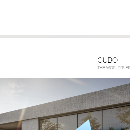
CUBO
THE WORLD'S F