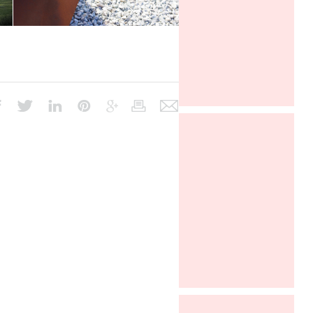
ARCHITECT @ WORK PARIS 2016
Davide Oppizzi presents the "2
Nights" lamp produced by Linealight
in the Euroluce section at world's
fair Salone del Mobile in Milano, from
4 to 9 april 2017.
Euroluce, Salone del Mobile