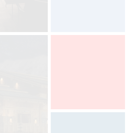
ARCHITECT @ WORK PARIS 2016