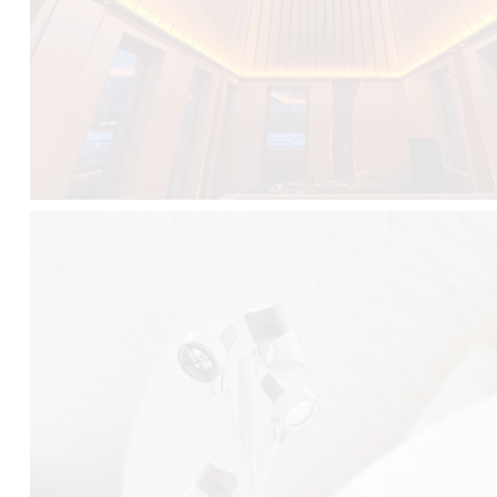
FALKO TREE VIDEO :
CLICK HERE
DOWNLOAD PDF NEW 2024 :
CLICK HERE
AEC ILLUMINAZIONE WEBSITE :
HERE