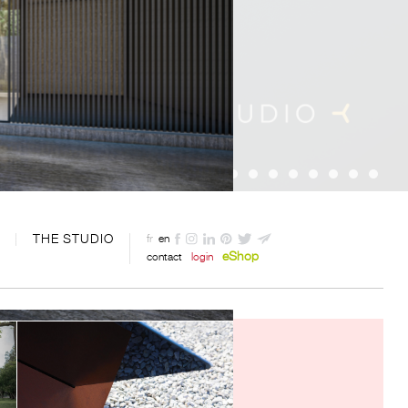
THE STUDIO
fr
en
eShop
contact
login