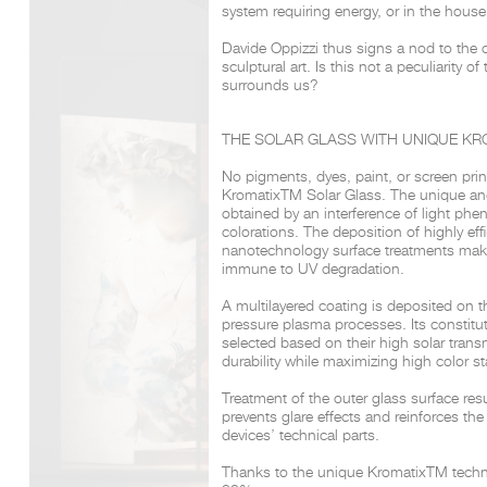
system requiring energy, or in the house
Davide Oppizzi thus signs a nod to the 
sculptural art. Is this not a peculiarity of
DCUBE.SWISS present GRAFF’s new design experience a
surrounds us?
Mobile.Milano
2026. Designed by
DCUBE - Davide Oppizzi
, the GRA
conceived as an immersive spatial concept, translating references 
Rome and classical mythology through a contemporary architec
THE SOLAR GLASS WITH UNIQUE KR
Sculptural volumes, warm terracotta tones, refined surface textures, 
geometries create a setting designed to enhance both product pres
No pigments, dyes, paint, or screen pri
visitor engagement.
Kromatix
TM
Solar Glass.
The unique an
Every detail has been carefully calibrated to enhance the dialo
obtained by an interference of light ph
product and space, showcasing GRAFF’s vision of craftsmanship, inn
timeless design.
colorations. The deposition of highly effi
nanotechnology surface treatments make
immune to UV degradation.
A multilayered coating is deposited on t
pressure plasma processes.
Its constitu
selected
based on their high solar trans
durability while maximizing high color sta
Treatment of the outer glass surface res
prevents glare effects and reinforces the
devices’
technical parts.
Thanks to the unique Kromatix
TM
techn