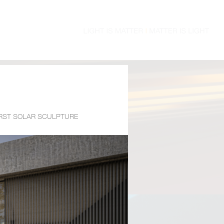
IRST SOLAR SCULPTURE