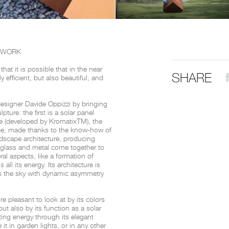
THE COMPLETE BROCHURE
PDF HERE
TWORK
at it is possible that in the near
SHARE
 efficient, but also beautiful, and
designer Davide Oppizzi by bringing
ture: the first is a solar panel
ye (developed by Kromatix
TM
), the
be, made thanks to the know-how of
ndscape architecture, producing
 glass and metal come together to
ral aspects, like a formation of
all its energy. Its architecture is
ds the sky with dynamic asymmetry
e pleasant to look at by its colors
but also by its function as a solar
ting energy through its elegant
 it in garden lights, or in any other