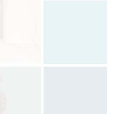
Architecture & Scénographie
Dcube.swiss