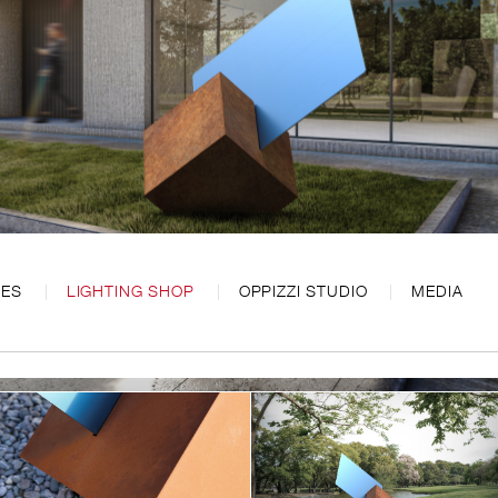
CES
LIGHTING SHOP
OPPIZZI STUDIO
MEDIA