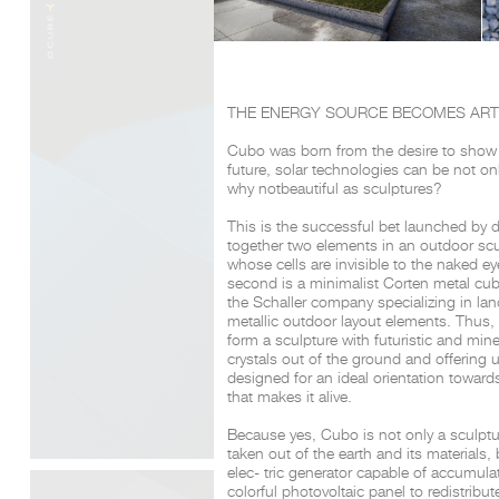
THE ENERGY SOURCE BECOMES AR
Cubo was born from the desire to show th
future,
solar technologies can be not only
why not
beautiful as sculptures?
This is the successful bet launched by 
together
two elements in an outdoor sculp
whose cells
are invisible to the naked e
second is a minimalist Corten metal cu
the Schaller company specializing in la
metallic outdoor layout elements. Thus,
form a sculpture with futuristic and mine
crystals out of the
ground and offering us 
designed for an ideal
orientation towar
that makes it alive.
Because yes, Cubo is not only a sculptur
taken out of the earth and its materials, 
elec- tric generator capable of accumula
colorful photovoltaic panel to redistribute