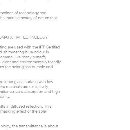
.
confines of technology and
 the intrinsic beauty of nature that
t
Salone del
FF booth is
from ancient
tural lens.
OMATIX
TM
TECHNOLOGY
and balanced
entation and
nting are
used with the IFT Certified
d shimmering blue colour is
gue between
enomena, like many
butterfly
ovation, and
- cient and environmentally friendly
s the solar glass durable and
he inner glass surface with low
tive materials are exclusively
mittance, zero absorption and high
bility.
ults in
diffused reflection. This
 masking effect of the solar
ology, the transmittance is about