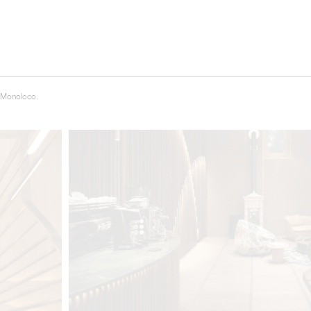
 Monoloco.