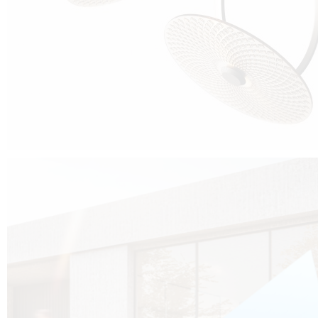
Cubo was born from the desire to show that it is possible that in the near
future, solar technologies can be not only efficient, but also beautiful, and
not beautiful as sculptures?