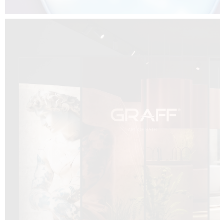
DCUBE.SWISS present GRAFF’s new design experience at
Sa
Mobile.Milano
2026. Designed by
DCUBE - Davide Oppizzi
, the GRAFF 
conceived as an immersive spatial concept, translating references fro
Rome and classical mythology through a contemporary architectur
Sculptural volumes, warm terracotta tones, refined surface textures, and
geometries create a setting designed to enhance both product present
visitor engagement.
Every detail has been carefully calibrated to enhance the dialogue
product and space, showcasing GRAFF’s vision of craftsmanship, innova
timeless design.