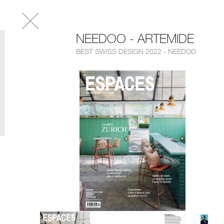
NEEDOO - ARTEMIDE
BEST SWISS DESIGN 2022 - NEEDOO