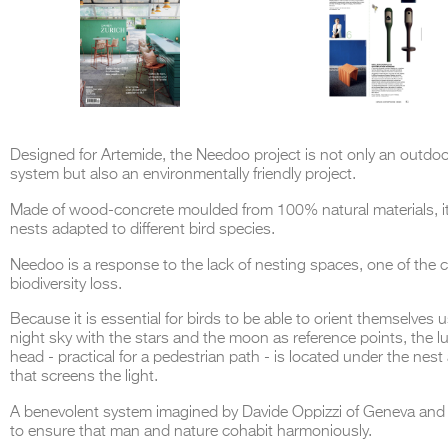
Designed for Artemide, the Needoo project is not only an outdoor
system but also an environmentally friendly project.
Made of wood-concrete moulded from 100% natural materials, i
nests adapted to different bird species.
Needoo is a response to the lack of nesting spaces, one of the 
biodiversity loss.
Because it is essential for birds to be able to orient themselves 
night sky with the stars and the moon as reference points, the 
head - practical for a pedestrian path - is located under the nest
that screens the light.
A benevolent system imagined by Davide Oppizzi of Geneva and
to ensure that man and nature cohabit harmoniously.