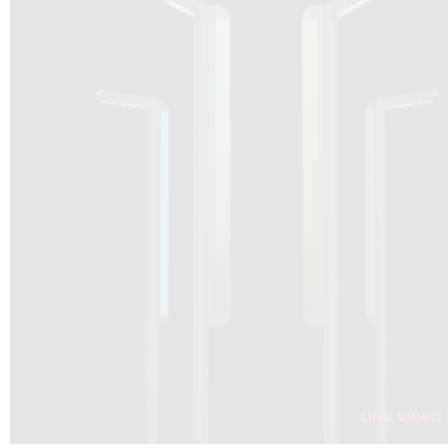
DRAGON SOLAR VIDEO :
CLICK HERE
DOWNLOAD PDF NEW 2024
CLICK HERE
WEBSITE AEC ILLUMINAZIONE :
CLICK HERE