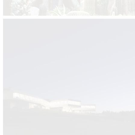
Kuník de Morsier architects & DCUBE.Swiss is behind the brand new addit
the Audemars Piguet headquarters complex in Switzerland, the Manufact
Saignoles.