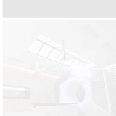
The radiotherapy room at Hôpital de La Tour is three floors underground, 
like it’s filled with natural light. A revolutionnary project by DCUBE SWISS 
tour Medical group.