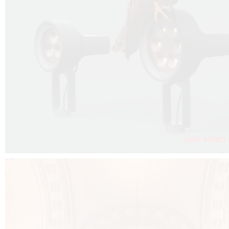
FALKO PROJECTOR VIDEO :
CLICK HERE
DOWNLOAD PDF NEW 2024 :
CLICK HERE
AEC ILLUMINAZIONE WEBSITE :
CLICK HERE