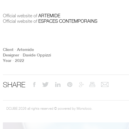
Official website of
ARTEMIDE
Official website of
ESPACES CONTEMPORAINS
THE COMPLETE BROCHURE
PDF HERE
Client ∙ Artemide
Designer ∙ Davide Oppizzi
Year ∙ 2022
SHARE
DCUBE 2026 all rights reserved © powered by Monoloco.