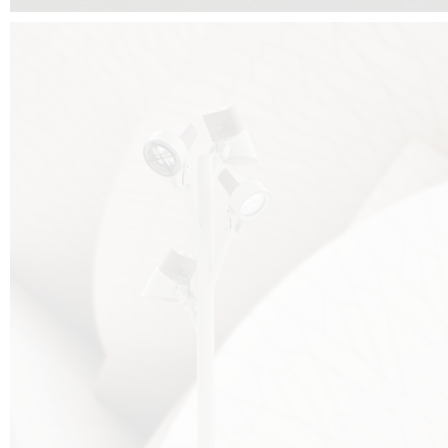
FALKO TREE VIDEO :
CLICK HERE
DOWNLOAD PDF NEW 2024 :
CLICK HERE
AEC ILLUMINAZIONE WEBSITE :
HERE