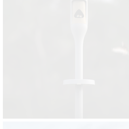
Beyond the design, this project is a message for all of us: that ea
centimetre taken from biodiversity can be given back to it by a ge
préservation, by obtaining a harmony of living man/nature. To do this, we 
to relearn and revalue what we often no longer see around us, which is j
and which suffers from our ignorance and greed, whereas the right to life
for all living beings. Thanks to the expertise of Artemide, Birdlife and the 
the concept Davide Oppizzi, this professional nesting box project will b
help many bird species preservation around the world.