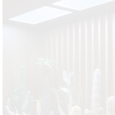
O
Botanica