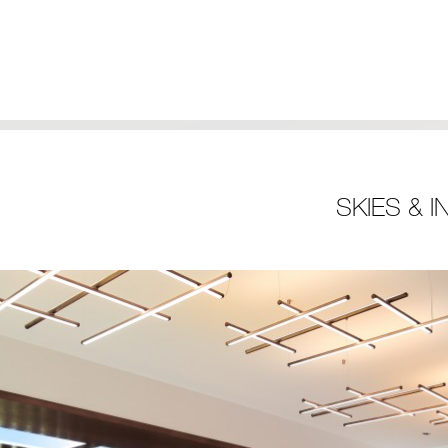
SKIES & 