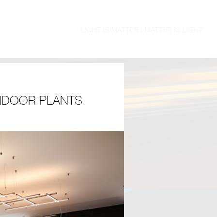
INDOOR PLANTS