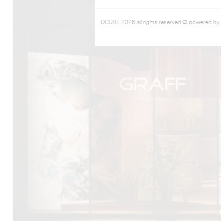
DCUBE 2026 all rights reserved © powered by
DCUBE.SWISS present GRAFF’s new design experience a
Mobile.Milano
2026. Designed by
DCUBE - Davide Oppizzi
, the GRA
conceived as an immersive spatial concept, translating references 
Rome and classical mythology through a contemporary architec
Sculptural volumes, warm terracotta tones, refined surface textures, 
geometries create a setting designed to enhance both product pres
visitor engagement.
Every detail has been carefully calibrated to enhance the dialo
product and space, showcasing GRAFF’s vision of craftsmanship, inn
timeless design.