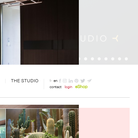
THE STUDIO
fr
en
eShop
contact
login