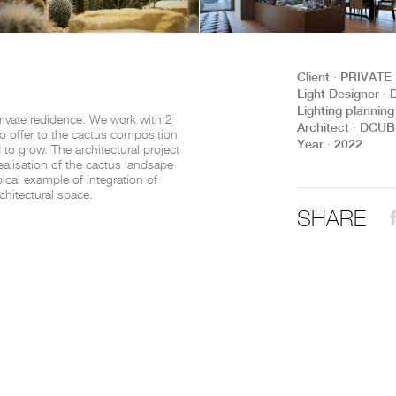
THE COMPLETE BROCHURE
PDF HERE
Client ∙ PRIVATE
Light Designer 
Lighting planni
rivate redidence. We work with 2
Architect ∙ DCU
 offer to the cactus composition
Year ∙ 2022
to grow. The architectural project
ealisation of the cactus landsape
pical example of integration of
chitectural space.
SHARE