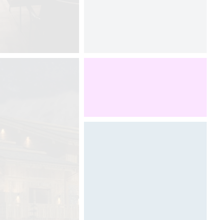
Designed by Davide Oppizzi