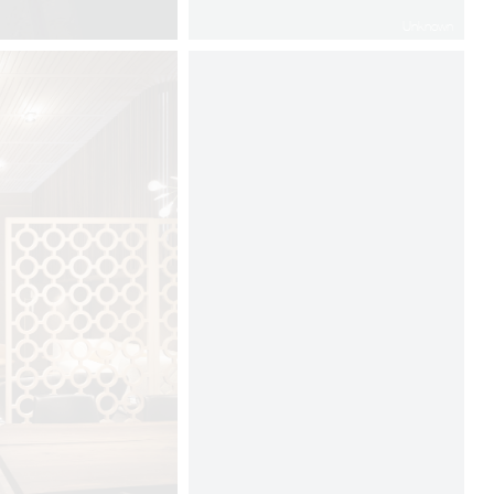
Unknown