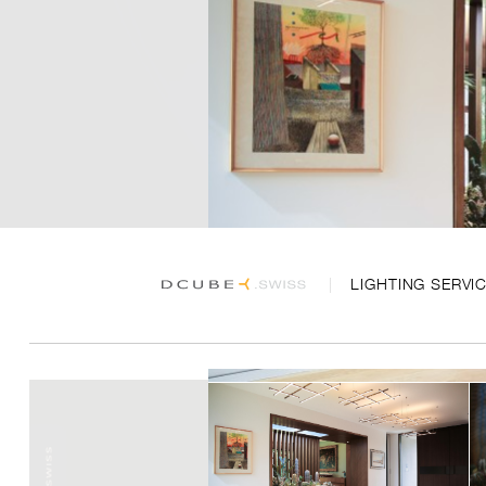
LIGHTING SERVI