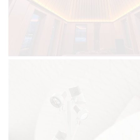
FALKO TREE VIDEO :
CLICK HERE
DOWNLOAD PDF NEW 2024 :
CLICK HERE
AEC ILLUMINAZIONE WEBSITE :
HERE