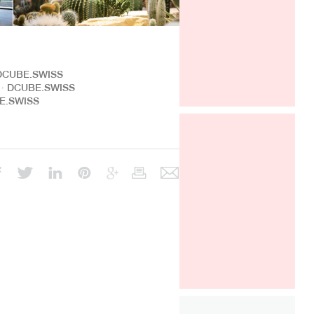
After a very successful year in the
French market, GRAFF is pleased to
take part, for the fourth time, in
∙ DCUBE.SWISS
Architect at Work Paris.
We will
ng ∙ DCUBE.SWISS
have the pleasure to find the
BE.SWISS
collection AMETIS, imagined by
Davide Oppizzi. To discover from
26th to 27th of september, 2019.
Architect@Work Paris
Paris Event Center
Paris, FRANCE
Sept 26-27, 2019
Stand A217
ALL THE INFORMATIONS HERE (
PARKING, PROGRAM )
DCUBE.SWISS