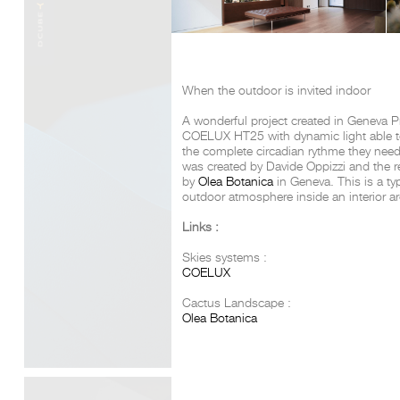
When the outdoor is invited indoor
A wonderful project created in Geneva P
COELUX HT25 with dynamic light able to
the complete circadian rythme they need 
was created by Davide Oppizzi and the r
by
Olea Botanica
in Geneva. This is a ty
outdoor atmosphere inside an interior ar
Links :
Skies systems :
COELUX
Cactus Landscape :
Olea Botanica