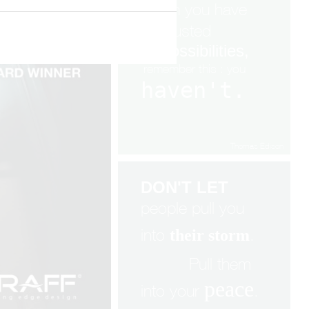
When you have
exhausted
all
possibilities,
remembe
r
this : you
haven't.
Thomas Edison
DON'T LET
people pull you
into
.
their storm
Pull them
peace
into your
.