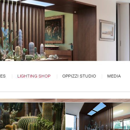
CES
LIGHTING SHOP
OPPIZZI STUDIO
MEDIA