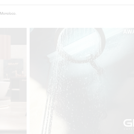
 Monoloco.
t
Salone del
FF booth is
from ancient
tural lens.
and balanced
entation and
gue between
ovation, and