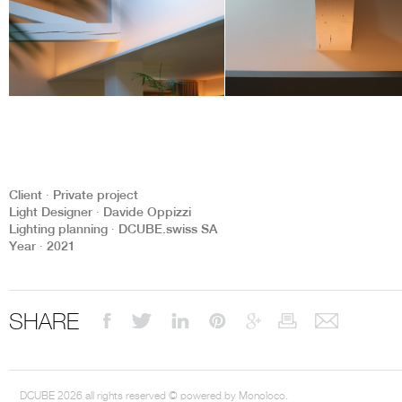
Client ∙ Private project
Light Designer ∙ Davide Oppizzi
Lighting planning ∙ DCUBE.swiss SA
Year ∙ 2021
SHARE
DCUBE 2026 all rights reserved © powered by Monoloco.