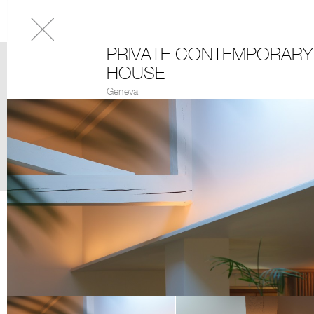
PRIVATE CONTEMPORARY
HOUSE
Geneva