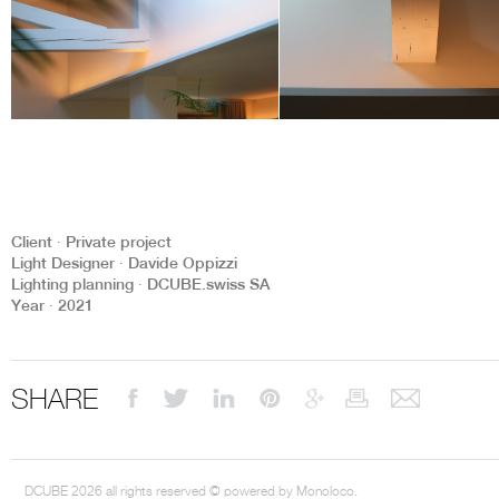
Client ∙ Private project
Light Designer ∙ Davide Oppizzi
Lighting planning ∙ DCUBE.swiss SA
Year ∙ 2021
SHARE
DCUBE 2026 all rights reserved © powered by Monoloco.