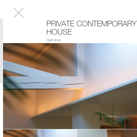
PRIVATE CONTEMPORARY
HOUSE
Geneva