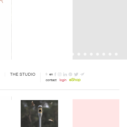
THE STUDIO
fr
en
eShop
contact
login