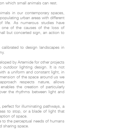
on which small animals can rest.
nimals in our contemporary spaces,
epopulating urban areas with different
t
Salone del
 of life. As numerous studies have
FF booth is
 one of the causes of the loss of
from ancient
all but concerted sign, an action to
tural lens.
and balanced
entation and
e calibrated to design landscapes in
ny.
gue between
ovation, and
veloped by Artemide for other projects
o outdoor lighting design. It is not
ith a uniform and constant light, in
dimension of the space around us we
pproach respects nature, allows
nables the creation of particularly
scover the rhythms between light and
 perfect for illuminating pathways, a
eas to stop, or a blade of light that
ception of space.
ve to the perceptual needs of humans
d sharing space.