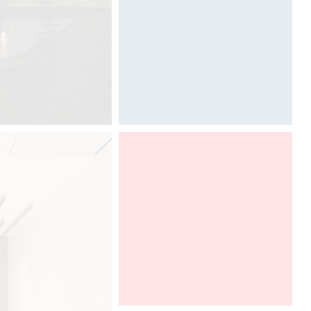
Designed by Davide Oppizzi
Architect@Work Toronto