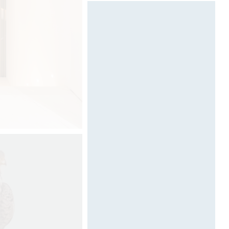
Designed by Davide Oppizzi