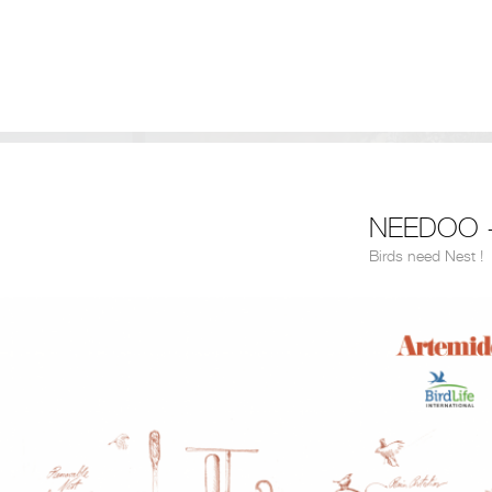
NEEDOO -
Birds need Nest !