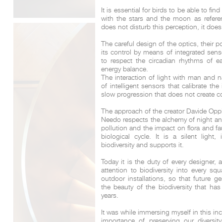
It is essential for birds to be able to fi
with the stars and the moon as referen
does not disturb this perception, it does
The careful design of the optics, their po
its control by means of integrated sen
to respect the circadian rhythms of e
energy balance.
The interaction of light with man and 
of intelligent sensors that calibrate th
slow progression that does not create c
The approach of the creator Davide Oppi
Needo respects the alchemy of night and 
pollution and the impact on flora and fa
biological cycle. It is a silent light,
biodiversity and supports it.
Today it is the duty of every designer, 
attention to biodiversity into every sq
outdoor installations, so that future g
the beauty of the biodiversity that has
years.
It was while immersing myself in this inc
importance of preserving our diversity