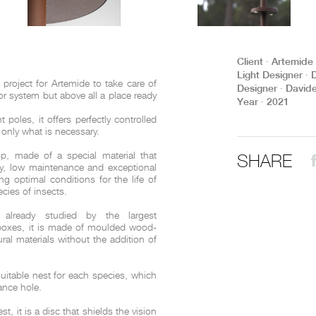
THE COMPLETE BROCHURE
PDF HERE
Client ∙ Artemide
Light Designer ∙ 
roject for Artemide to take care of
Designer ∙ David
oor system but above all a place ready
Year ∙ 2021
 poles, it offers perfectly controlled
g only what is necessary.
SHARE
op, made of a special material that
ty, low maintenance and exceptional
ing optimal conditions for the life of
ies of insects.
 already studied by the largest
 boxes, it is made of moulded wood-
al materials without the addition of
suitable nest for each species, which
rance hole.
, it is a disc that shields the vision