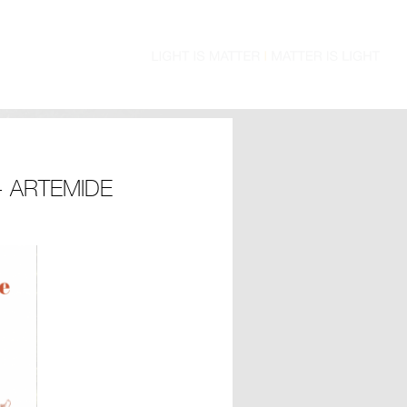
 ARTEMIDE