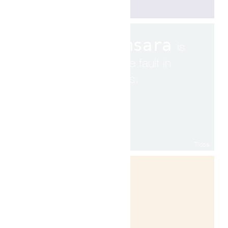
Samsara
is
to see fault in
others.
Tilopa