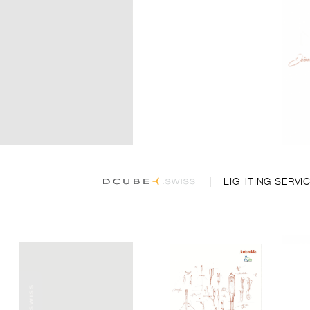
LIGHTING SERVI