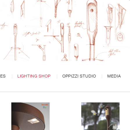
CES
LIGHTING SHOP
OPPIZZI STUDIO
MEDIA