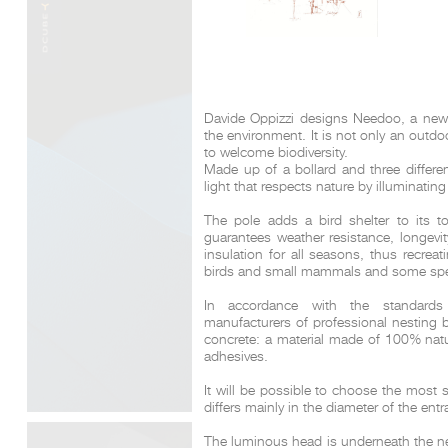
Davide Oppizzi designs Needoo, a new p
the environment.
It is not only an outd
to welcome biodiversity.
Made up of a bollard and three different
light that respects nature by illuminatin
The pole adds a bird shelter to its t
guarantees weather resistance, longevi
insulation for all seasons, thus recreat
birds and small mammals and some spec
In accordance with the standards
manufacturers of professional nesting
concrete: a material made of 100% natur
adhesives.
It will be possible to choose the most 
differs mainly in the diameter of the ent
The luminous head is underneath the nest