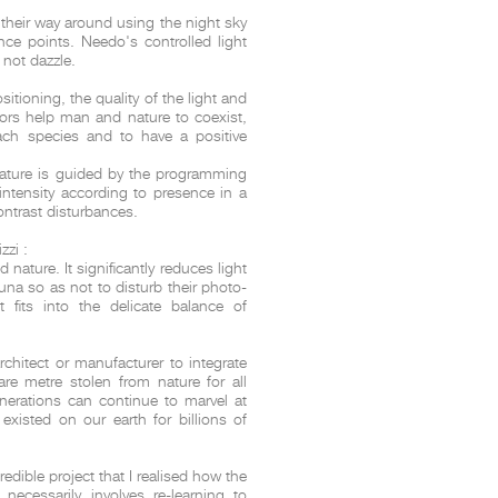
nd their way around using the night sky
ce points. Needo's controlled light
 not dazzle.
sitioning, the quality of the light and
sors help man and nature to coexist,
ach species and to have a positive
nature is guided by the programming
e intensity according to presence in a
ontrast disturbances.
zzi :
nature. It significantly reduces light
una so as not to disturb their photo-
 it fits into the delicate balance of
architect or manufacturer to integrate
uare metre stolen from nature for all
enerations can continue to marvel at
 existed on our earth for billions of
redible project that I realised how the
 necessarily involves re-learning to