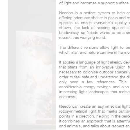
of light and becomes a support surface 
Needoo is a perfect system to help a
offering adequate shelter in parks and r
DCUBE.SWISS present GRAFF’s new design experience a
species to enrich everyone's quality
Mobile.Milano
2026. Designed by
DCUBE - Davide Oppizzi
, the GRA
shown, the lack of nesting spaces is
conceived as an immersive spatial concept, translating references 
biodiversity, so Needo wants to be a sm
Rome and classical mythology through a contemporary architec
reverse this worrying trend.
Sculptural volumes, warm terracotta tones, refined surface textures, 
geometries create a setting designed to enhance both product pres
The different versions allow light to b
visitor engagement.
which man and nature can live in harmo
Every detail has been carefully calibrated to enhance the dialo
product and space, showcasing GRAFF’s vision of craftsmanship, inn
timeless design.
It applies a language of light already de
that starts from an innovative vision t
necessary to colonise outdoor spaces w
order to feel safe and understand the 
only need a few references. This a
considerable energy savings and also e
interesting light landscapes that redi
darkness.
Needo can create an asymmetrical light,
rotosymmetrical light that marks out ar
points in a direction, helping in the per
It combines an approach that is attenti
and animals, and talks about respect an