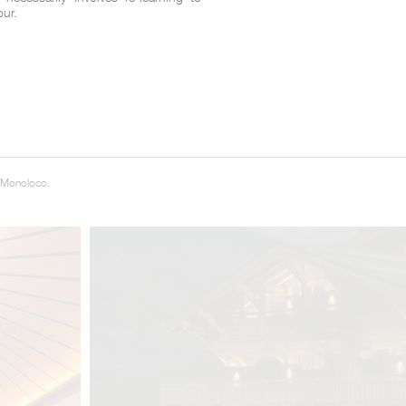
our.
 Monoloco.