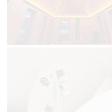
FALKO TREE VIDEO :
CLICK HERE
DOWNLOAD PDF NEW 2024 :
CLICK HERE
AEC ILLUMINAZIONE WEBSITE :
HERE