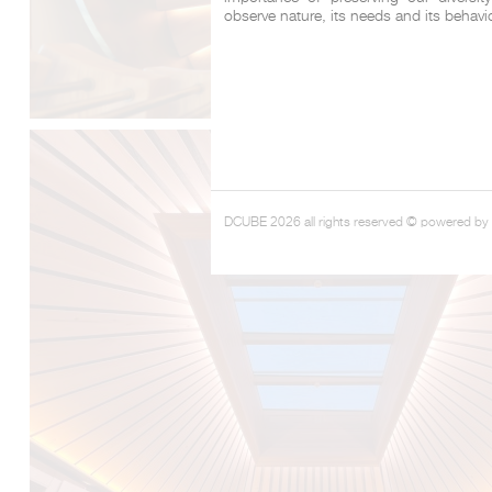
observe nature, its needs and its behavi
DCUBE 2026 all rights reserved © powered by