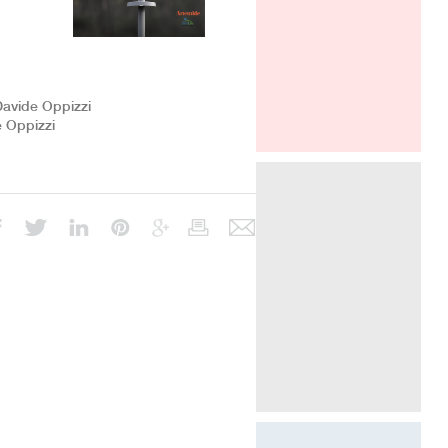
ICFF New York
Davide Oppizzi
e Oppizzi