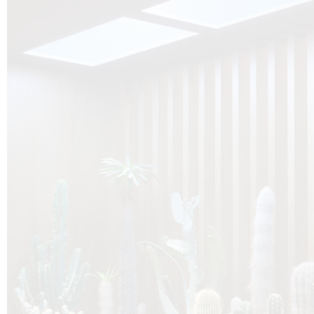
O
Botanica