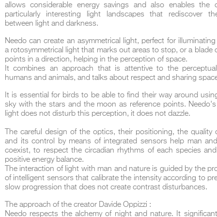
allows considerable energy savings and also enables the c
particularly interesting light landscapes that rediscover t
between light and darkness.
Needo can create an asymmetrical light, perfect for illuminatin
a rotosymmetrical light that marks out areas to stop, or a blade o
points in a direction, helping in the perception of space.
DCUBE.SWISS present GRAFF’s new design experience at
Sa
It combines an approach that is attentive to the perceptua
Mobile.Milano
2026. Designed by
DCUBE - Davide Oppizzi
, the GRAFF 
humans and animals, and talks about respect and sharing space
conceived as an immersive spatial concept, translating references fro
Rome and classical mythology through a contemporary architectur
It is essential for birds to be able to find their way around usin
Sculptural volumes, warm terracotta tones, refined surface textures, and
geometries create a setting designed to enhance both product present
sky with the stars and the moon as reference points. Needo's
visitor engagement.
light does not disturb this perception, it does not dazzle.
Every detail has been carefully calibrated to enhance the dialogue
product and space, showcasing GRAFF’s vision of craftsmanship, innova
The careful design of the optics, their positioning, the quality o
timeless design.
and its control by means of integrated sensors help man and
coexist, to respect the circadian rhythms of each species an
positive energy balance.
The interaction of light with man and nature is guided by the 
of intelligent sensors that calibrate the intensity according to p
slow progression that does not create contrast disturbances.
The approach of the creator Davide Oppizzi :
Needo respects the alchemy of night and nature. It significan