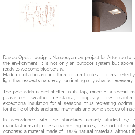
Davide Oppizzi designs Needoo, a new project for Artemide to t
the environment.
It is not only an outdoor system but above 
ready to welcome biodiversity.
Made up of a bollard and three different poles, it offers perfectl
light that respects nature by illuminating only what is necessary.
The pole adds a bird shelter to its top, made of a special ma
guarantees weather resistance, longevity, low mainte
exceptional insulation for all seasons, thus recreating optimal
for the life of birds and small mammals and some species of inse
In accordance with the standards already studied by th
manufacturers of professional nesting boxes, it is made of mo
concrete: a material made of 100% natural materials without t