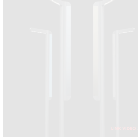
DRAGON SOLAR VIDEO :
CLICK HERE
DOWNLOAD PDF NEW 2024
CLICK HERE
WEBSITE AEC ILLUMINAZIONE :
CLICK HERE