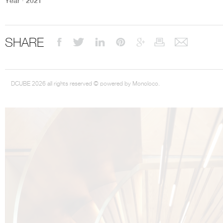
Year ∙ 2021
SHARE
DCUBE 2026 all rights reserved © powered by Monoloco.