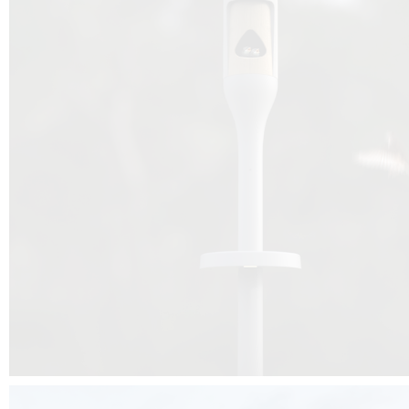
Beyond the design, this project is a message for all of us: that ea
centimetre taken from biodiversity can be given back to it by a ge
préservation, by obtaining a harmony of living man/nature. To do this, we 
to relearn and revalue what we often no longer see around us, which is j
and which suffers from our ignorance and greed, whereas the right to life
for all living beings. Thanks to the expertise of Artemide, Birdlife and the 
the concept Davide Oppizzi, this professional nesting box project will b
help many bird species preservation around the world.