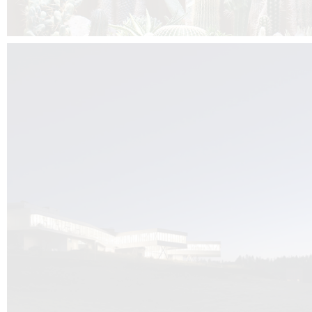
Kuník de Morsier architects & DCUBE.Swiss is behind the brand new addit
the Audemars Piguet headquarters complex in Switzerland, the Manufact
Saignoles.