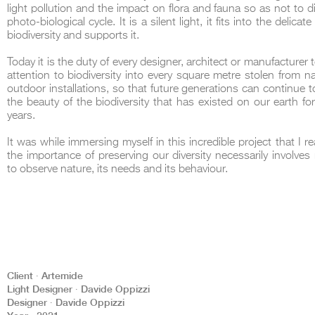
light pollution and the impact on flora and fauna so as not to di
photo-biological cycle. It is a silent light, it fits into the delicat
biodiversity and supports it.
Today it is the duty of every designer, architect or manufacturer 
attention to biodiversity into every square metre stolen from nat
outdoor installations, so that future generations can continue t
the beauty of the biodiversity that has existed on our earth for 
years.
It was while immersing myself in this incredible project that I r
the importance of preserving our diversity necessarily involves 
to observe nature, its needs and its behaviour.
Client ∙ Artemide
Light Designer ∙ Davide Oppizzi
Designer ∙ Davide Oppizzi