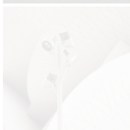
FALKO TREE VIDEO :
CLICK HERE
DOWNLOAD PDF NEW 2024 :
CLICK HERE
AEC ILLUMINAZIONE WEBSITE :
HERE