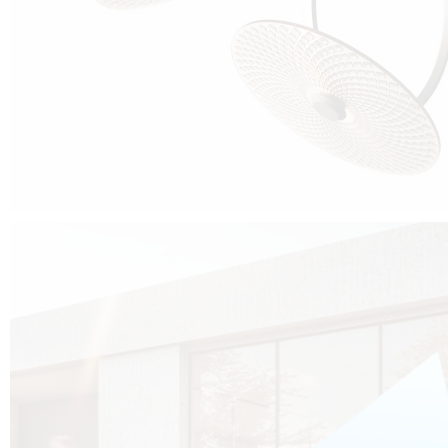
Cubo was born from the desire to show that it is possible that in the near
future, solar technologies can be not only efficient, but also beautiful, and
not beautiful as sculptures?