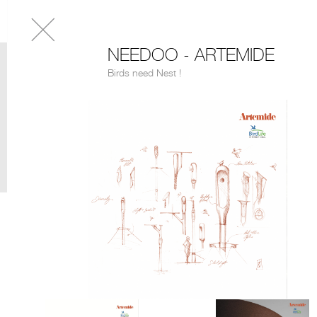
NEEDOO - ARTEMIDE
Birds need Nest !