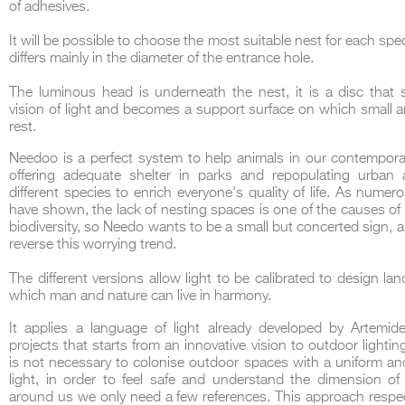
of adhesives.
It will be possible to choose the most suitable nest for each spe
differs mainly in the diameter of the entrance hole.
The luminous head is underneath the nest, it is a disc that 
THE COMPLETE BROCHURE
PDF HERE
vision of light and becomes a support surface on which small 
rest.
Needoo is a perfect system to help animals in our contempora
offering adequate shelter in parks and repopulating urban 
different species to enrich everyone's quality of life. As numer
have shown, the lack of nesting spaces is one of the causes of 
biodiversity, so Needo wants to be a small but concerted sign, a
reverse this worrying trend.
The different versions allow light to be calibrated to design la
which man and nature can live in harmony.
It applies a language of light already developed by Artemide
projects that starts from an innovative vision to outdoor lighting
is not necessary to colonise outdoor spaces with a uniform a
light, in order to feel safe and understand the dimension of
around us we only need a few references. This approach respe