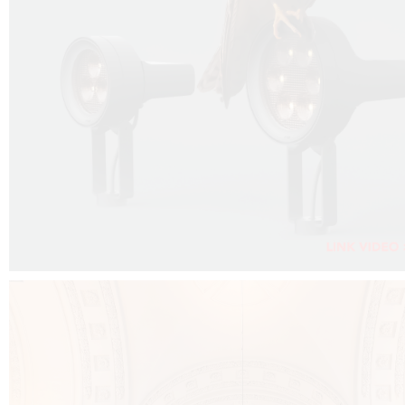
FALKO PROJECTOR VIDEO :
CLICK HERE
DOWNLOAD PDF NEW 2024 :
CLICK HERE
AEC ILLUMINAZIONE WEBSITE :
CLICK HERE