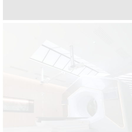
The radiotherapy room at Hôpital de La Tour is three floors underground, 
like it’s filled with natural light. A revolutionnary project by DCUBE SWISS 
tour Medical group.