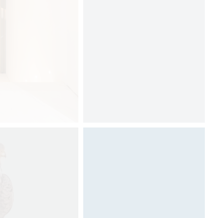
Designed by Davide Oppizzi