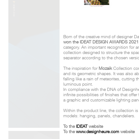
Born of the creative mind of designer D
won the IDEAT DESIGN AWARDS 202
category. An important recognition for a
collection designed to structure the sp
separator according to the chosen vers
The inspiration for
Mozaik
Collection co
and its geometric shapes. It was also a
falling like a rain of meteorites, cutting
luminous point.
In compliance with the DNA of Designhe
infinite possibilities of finishes that offer
a graphic and customizable lighting pan
Within the product line, the collection is
models: hanging, panels, chandeliers.
To the
IDEAT
website
To the
www.designheure.com
website