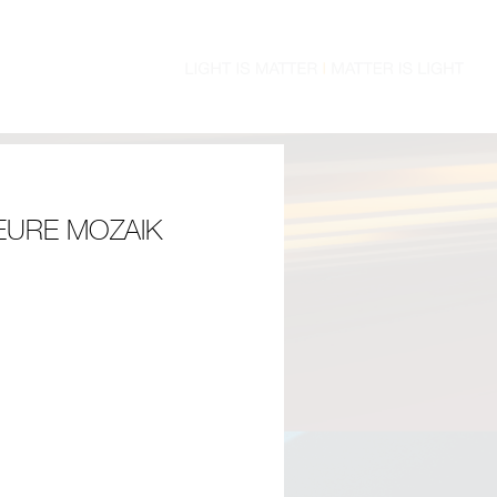
EURE MOZAIK