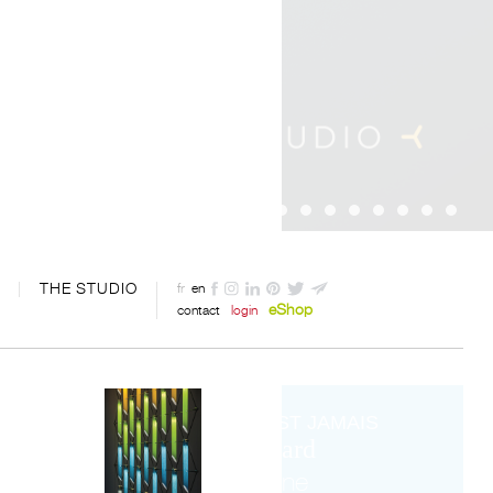
THE STUDIO
fr
en
eShop
contact
login
IL N'EST JAMAIS
trop tard
pour ne