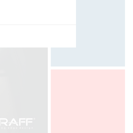
Designed by Davide Oppizzi
ALL THE INFORMATIONS HERE (
PARKING, PROGRAM )