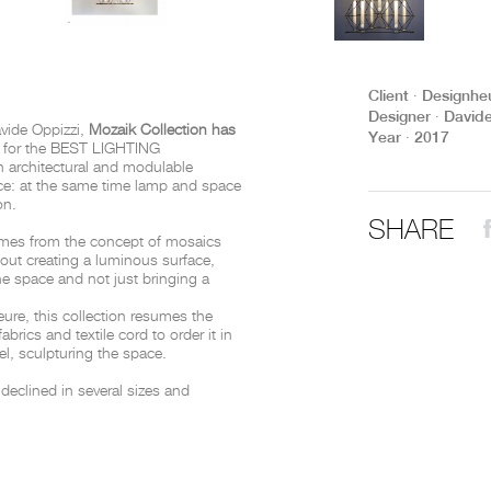
THE COMPLETE BROCHURE
PDF HERE
Client ∙ Designhe
Designer ∙ David
avide Oppizzi,
Mozaik Collection has
Year ∙ 2017
1
for the BEST LIGHTING
n architectural and modulable
ace: at the same time lamp and space
ion.
SHARE
mes from the concept of mosaics
bout creating a luminous surface,
 the space and not just bringing a
ure, this collection resumes the
 fabrics and textile cord to order it in
el, sculpturing the space.
 declined in several sizes and