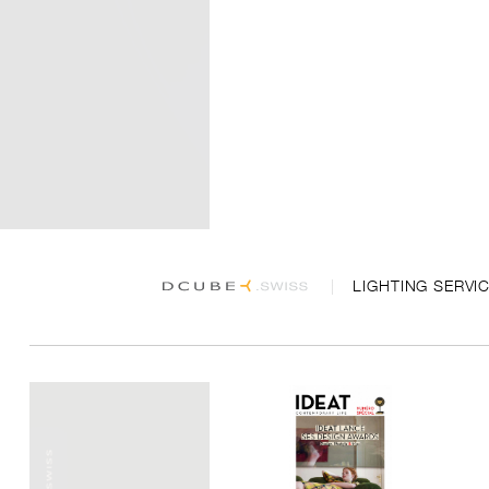
LIGHTING SERVI