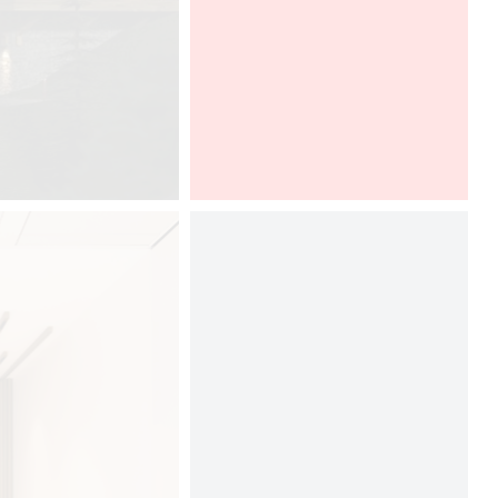
Graff present Ametis collection,
designed by Davide Oppizzi, at
Boutique Design New York, in a
DCUBE and Tyl Vergriete imaginative
booth. To discover from 12th to 13th
of september, 2017.
Boutique Design New York