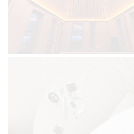
FALKO TREE VIDEO :
CLICK HERE
DOWNLOAD PDF NEW 2024 :
CLICK HERE
AEC ILLUMINAZIONE WEBSITE :
HERE