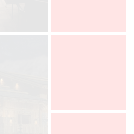
fair Salone del Mobile in Milano, from
12 to 17 april 2016.
SALONE DEL MOBILE
2016
MILANO
APRIL 12-17, HALL 22 - STAND F
32 F 36
The compact form of the CoeLux®
ST, enables this incredible unique
light to be integrated with greater
ease in to many more types of
interior environments across the
office, commercial, retail, hospitality,
healthcare, residential and
healthcare sectors.
Light & Building