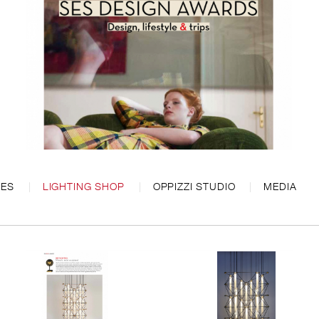
CES
LIGHTING SHOP
OPPIZZI STUDIO
MEDIA