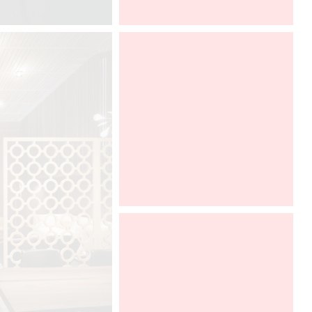
DCUBE.SWISS
Architect@Work Paris
Davide Oppizzi presents the "Ametis
Ring" shower produced by GRAFF
in the SaloneBagno section at world