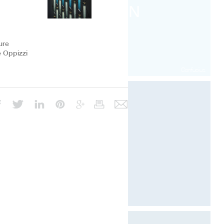
RIEN
faire
ure
e Oppizzi
Confucius
Architecture & Scénographie
Dcube.swiss