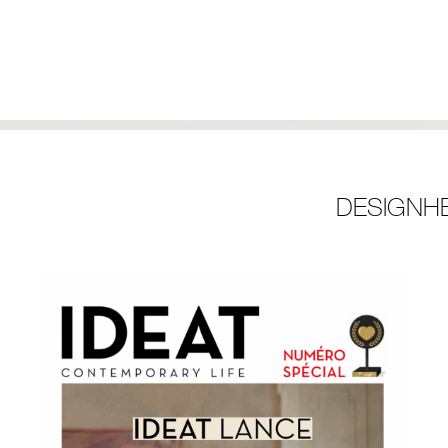
DESIGNH