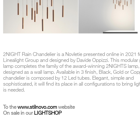
2NIGHT Rain Chandelier is a Novletie presented online in 2021 f
Linealight Group and designed by Davide Oppizzi. This modular
lamp completes the family of the award-winning 2NIGHTS lamp, o
designed as a wall lamp. Available in 3 finish, Black, Gold or Copp
chandelier is composed by 12 Led tubes. Elegant, simple and
sophisticated, it will find its place in all configurations to bring li
is needed.
To the
www.stilnovo.com
website
On sale in our
LIGHTSHOP