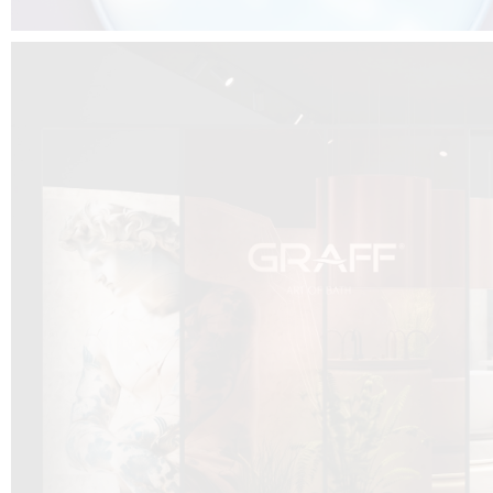
DCUBE.SWISS present GRAFF’s new design experience at
Sa
Mobile.Milano
2026. Designed by
DCUBE - Davide Oppizzi
, the GRAFF 
conceived as an immersive spatial concept, translating references fro
Rome and classical mythology through a contemporary architectur
Sculptural volumes, warm terracotta tones, refined surface textures, and
geometries create a setting designed to enhance both product present
visitor engagement.
Every detail has been carefully calibrated to enhance the dialogue
product and space, showcasing GRAFF’s vision of craftsmanship, innova
timeless design.