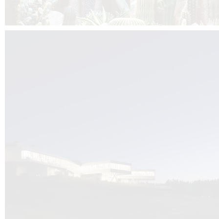
Kuník de Morsier architects & DCUBE.Swiss is behind the brand new addit
the Audemars Piguet headquarters complex in Switzerland, the Manufact
Saignoles.