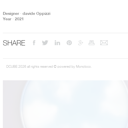
Designer ∙ davide Oppizzi
Year ∙ 2021
THE COMPLETE BROCHURE
PDF HERE
SHARE
DCUBE 2026 all rights reserved © powered by Monoloco.