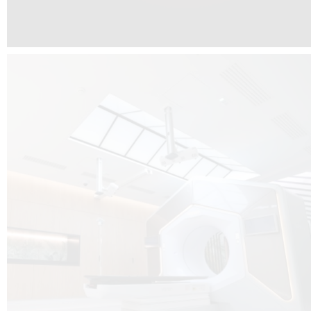
The radiotherapy room at Hôpital de La Tour is three floors underground, 
like it’s filled with natural light. A revolutionnary project by DCUBE SWISS 
tour Medical group.