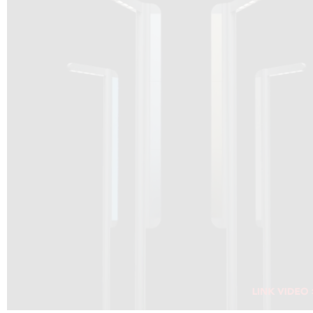
DRAGON SOLAR VIDEO :
CLICK HERE
DOWNLOAD PDF NEW 2024
CLICK HERE
WEBSITE AEC ILLUMINAZIONE :
CLICK HERE