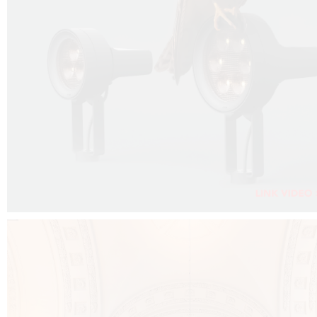
FALKO PROJECTOR VIDEO :
CLICK HERE
DOWNLOAD PDF NEW 2024 :
CLICK HERE
AEC ILLUMINAZIONE WEBSITE :
CLICK HERE