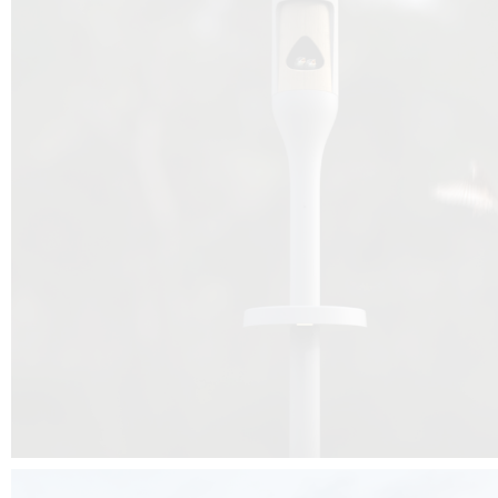
Beyond the design, this project is a message for all of us: that ea
centimetre taken from biodiversity can be given back to it by a ge
préservation, by obtaining a harmony of living man/nature. To do this, we 
to relearn and revalue what we often no longer see around us, which is j
and which suffers from our ignorance and greed, whereas the right to life
for all living beings. Thanks to the expertise of Artemide, Birdlife and the 
the concept Davide Oppizzi, this professional nesting box project will b
help many bird species preservation around the world.