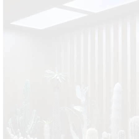
O
Botanica