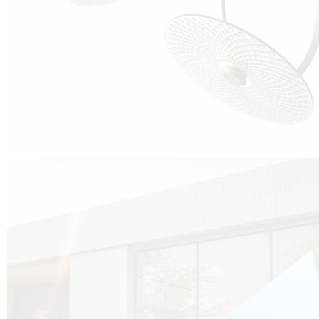
Cubo was born from the desire to show that it is possible that in the near
future, solar technologies can be not only efficient, but also beautiful, and
not beautiful as sculptures?