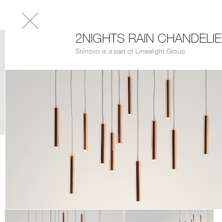
2NIGHTS RAIN CHANDELI
Stilnovo is a part of Linealight Group