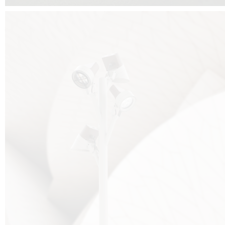
FALKO TREE VIDEO :
CLICK HERE
DOWNLOAD PDF NEW 2024 :
CLICK HERE
AEC ILLUMINAZIONE WEBSITE :
HERE