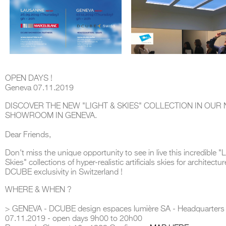
OPEN DAYS !
Geneva 07.11.2019
DISCOVER THE NEW "LIGHT & SKIES" COLLECTION IN OUR
SHOWROOM IN GENEVA.
Dear Friends,
Don't miss the unique opportunity to see in live this incredible "
Skies" collections of hyper-realistic artificials skies for architectur
DCUBE exclusivity in Switzerland !
WHERE & WHEN ?
> GENEVA - DCUBE design espaces lumière SA - Headquarters
07.11.2019 - open days 9h00 to 20h00