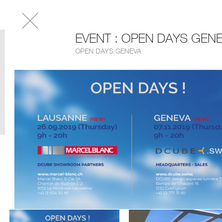
EVENT : OPEN DAYS GEN
OPEN DAYS GENEVA