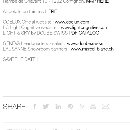
Rampe de Chavant 16 - 1232 Confignon.
MAP HERE
All details on this link
HERE
COELUX Official website :
www.coelux.com
LC Light Cognitive website :
www.lightcognitive.com
THE COMPLETE BROCHURE
PDF HERE
LIGHT & SKY by DCUBE.SWISS
PDF CATALOG
GENEVA Headquarters - sales :
www.dcube.swiss
LAUSANNE Showroom partners :
www.marcel-blanc.ch
SAVE THE DATE !
SHARE