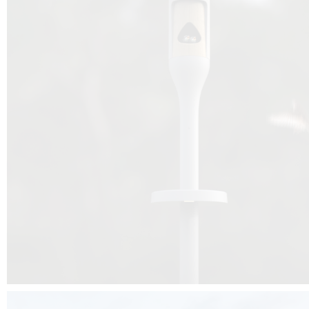
Beyond the design, this project is a message for all of us: that ea
centimetre taken from biodiversity can be given back to it by a ge
préservation, by obtaining a harmony of living man/nature. To do this, we 
to relearn and revalue what we often no longer see around us, which is j
and which suffers from our ignorance and greed, whereas the right to life
for all living beings. Thanks to the expertise of Artemide, Birdlife and the 
the concept Davide Oppizzi, this professional nesting box project will b
help many bird species preservation around the world.