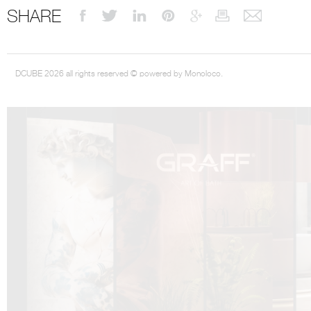
SHARE
DCUBE 2026 all rights reserved © powered by Monoloco.
DCUBE.SWISS present GRAFF’s new design experience at
Sa
Mobile.Milano
2026. Designed by
DCUBE - Davide Oppizzi
, the GRAFF 
conceived as an immersive spatial concept, translating references fro
Rome and classical mythology through a contemporary architectur
Sculptural volumes, warm terracotta tones, refined surface textures, and
geometries create a setting designed to enhance both product present
visitor engagement.
Every detail has been carefully calibrated to enhance the dialogue
product and space, showcasing GRAFF’s vision of craftsmanship, innova
timeless design.