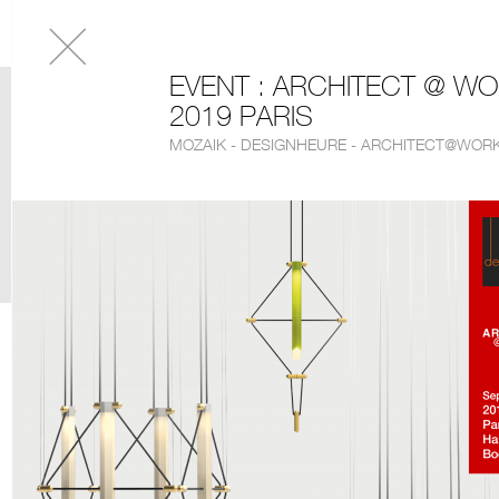
EVENT : ARCHITECT @ W
2019 PARIS
MOZAIK - DESIGNHEURE - ARCHITECT@WORK