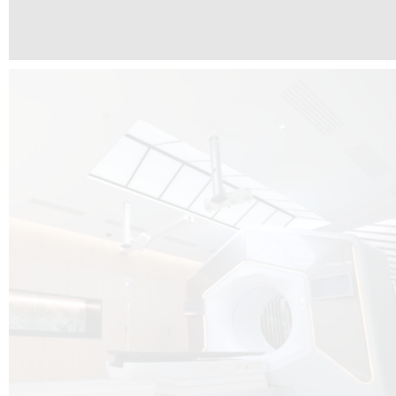
The radiotherapy room at Hôpital de La Tour is three floors underground, 
like it’s filled with natural light. A revolutionnary project by DCUBE SWISS 
tour Medical group.