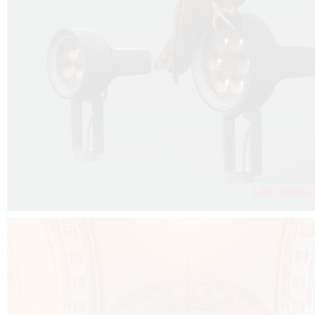
FALKO PROJECTOR VIDEO :
CLICK HERE
DOWNLOAD PDF NEW 2024 :
CLICK HERE
AEC ILLUMINAZIONE WEBSITE :
CLICK HERE