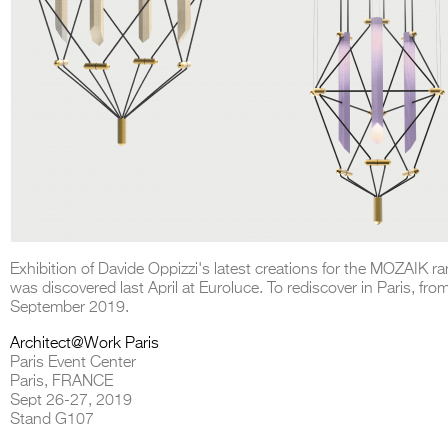
Exhibition of Davide Oppizzi's latest creations for the MOZAIK r
was discovered last April at Euroluce. To rediscover in Paris, fro
September 2019.
Architect@Work Paris
Paris Event Center
Paris, FRANCE
Sept 26-27, 2019
Stand G107