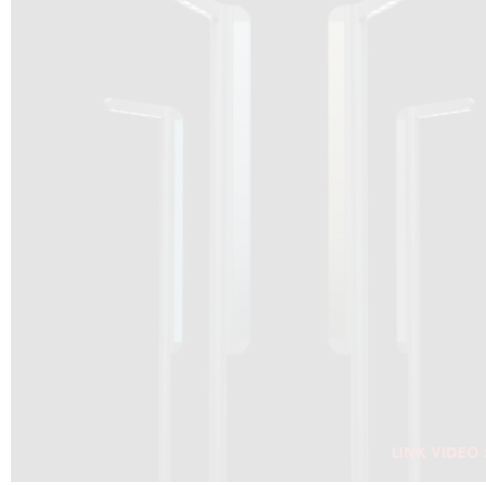
DRAGON SOLAR VIDEO :
CLICK HERE
DOWNLOAD PDF NEW 2024
CLICK HERE
WEBSITE AEC ILLUMINAZIONE :
CLICK HERE