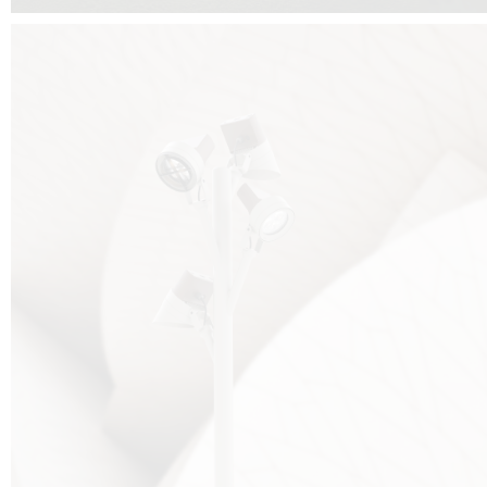
FALKO TREE VIDEO :
CLICK HERE
DOWNLOAD PDF NEW 2024 :
CLICK HERE
AEC ILLUMINAZIONE WEBSITE :
HERE