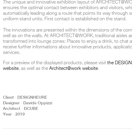
The unique and innovative exhibition layout of ARCHITECT@WOR
ensures the optimal contact between exhibitors and visitors, wh
automatically leading along a route that points its way through 
uniform stand units. First contact is established on the stand.
The innovations are presented within the dimensions of the corn
THE COMPLETE BROCHURE
PDF HERE
well as on the walls. At ARCHITECT@WORK, traditional aisles a
transformed into lounge zones: Places to enjoy a drink, to chat 
receive further informations about innovative products, applicati
services.
For a preview of the displayed products, please visit
the DESIG
website
, as well as the
Architect@work website
.
Client ∙ DESIGNHEURE
Designer ∙ Davide Oppizzi
Architect ∙ DCUBE
Year ∙ 2019