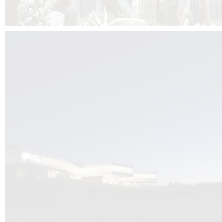
Kuník de Morsier architects & DCUBE.Swiss is behind the brand new addit
the Audemars Piguet headquarters complex in Switzerland, the Manufact
Saignoles.