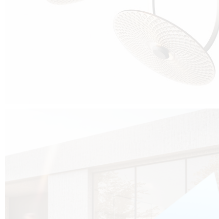
Cubo was born from the desire to show that it is possible that in the near
future, solar technologies can be not only efficient, but also beautiful, and
not beautiful as sculptures?