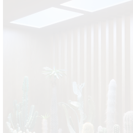
O
Botanica