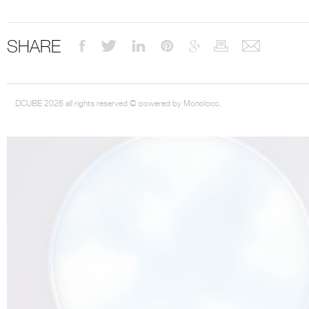
SHARE
THE COMPLETE BROCHURE
PDF HERE
DCUBE 2026 all rights reserved © powered by Monoloco.