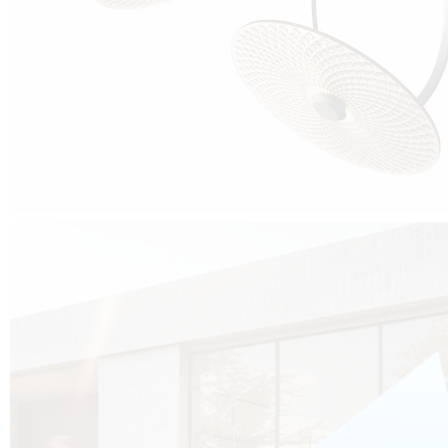
Cubo was born from the desire to show that it is possible that in the near
future, solar technologies can be not only efficient, but also beautiful, and
not beautiful as sculptures?