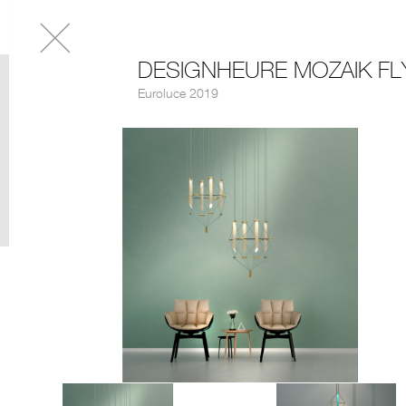
DESIGNHEURE MOZAIK FL
Euroluce 2019