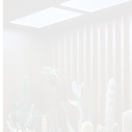
O
Botanica