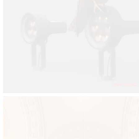
FALKO PROJECTOR VIDEO :
CLICK HERE
DOWNLOAD PDF NEW 2024 :
CLICK HERE
AEC ILLUMINAZIONE WEBSITE :
CLICK HERE