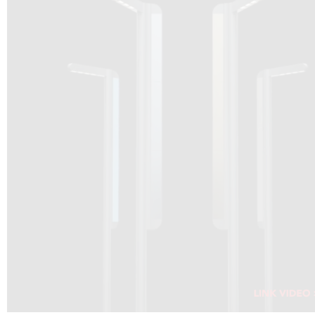
DRAGON SOLAR VIDEO :
CLICK HERE
DOWNLOAD PDF NEW 2024
CLICK HERE
WEBSITE AEC ILLUMINAZIONE :
CLICK HERE