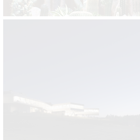
Kuník de Morsier architects & DCUBE.Swiss is behind the brand new addit
the Audemars Piguet headquarters complex in Switzerland, the Manufact
Saignoles.