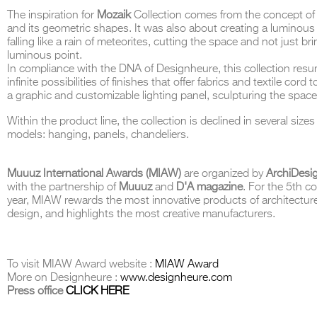
The inspiration for
Mozaik
Collection comes from the concept of
and its geometric shapes. It was also about creating a luminous
falling like a rain of meteorites, cutting the space and not just br
luminous point.
In compliance with the DNA of Designheure, this collection res
THE COMPLETE BROCHURE
PDF HERE
infinite possibilities of finishes that offer fabrics and textile cord to
a graphic and customizable lighting panel, sculpturing the spac
Within the product line, the collection is declined in several size
models: hanging, panels, chandeliers.
Muuuz International Awards (MIAW)
are organized by
ArchiDesi
with the partnership of
Muuuz
and
D'A magazine
. For the 5th c
year, MIAW rewards the most innovative products of architectur
design, and highlights the most creative manufacturers.
To visit MIAW Award website :
MIAW Award
More on Designheure :
www.designheure.com
Press office
CLICK HERE