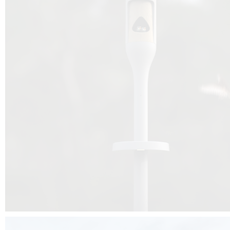
Beyond the design, this project is a message for all of us: that ea
centimetre taken from biodiversity can be given back to it by a ge
préservation, by obtaining a harmony of living man/nature. To do this, we 
to relearn and revalue what we often no longer see around us, which is j
and which suffers from our ignorance and greed, whereas the right to life
for all living beings. Thanks to the expertise of Artemide, Birdlife and the 
the concept Davide Oppizzi, this professional nesting box project will b
help many bird species preservation around the world.