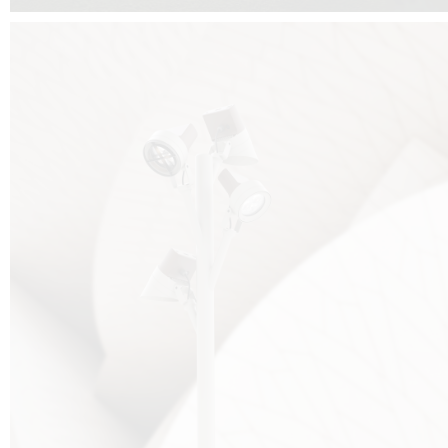
FALKO TREE VIDEO :
CLICK HERE
DOWNLOAD PDF NEW 2024 :
CLICK HERE
AEC ILLUMINAZIONE WEBSITE :
HERE