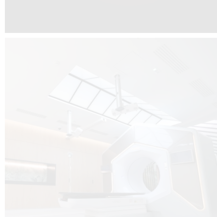
The radiotherapy room at Hôpital de La Tour is three floors underground, 
like it’s filled with natural light. A revolutionnary project by DCUBE SWISS 
tour Medical group.