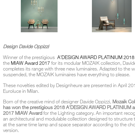
Design Davide Oppizzi
Winner of the prestigious
A'DESIGN AWARD PLATINIUM 2018
the
MIAW Award 2017
for its modular MOZAIK collection, David
completes its range with three new luminaires. Adapted to the wa
suspended, the MOZAIK luminaires have everything to please.
These novelties edited by Designheure are presented in April 20
Euroluce in Milan.
Born of the creative mind of designer Davide Oppizzi,
Mozaik Col
has won the prestigious 2018 A'DESIGN AWARD PLATINIUM a
2017 MIAW Award
for the Lighting category. An important recog
an architectural and modulable collection designed to structure 
at the same time lamp and space separator according to the ch
version.