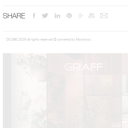
SHARE
DCUBE.SWISS present GRAFF’s new design experience at
Sa
DCUBE 2026 all rights reserved © powered by Monoloco.
Mobile.Milano
2026. Designed by
DCUBE - Davide Oppizzi
, the GRAFF 
conceived as an immersive spatial concept, translating references fro
Rome and classical mythology through a contemporary architectur
Sculptural volumes, warm terracotta tones, refined surface textures, and
geometries create a setting designed to enhance both product present
visitor engagement.
Every detail has been carefully calibrated to enhance the dialogue
product and space, showcasing GRAFF’s vision of craftsmanship, innova
timeless design.