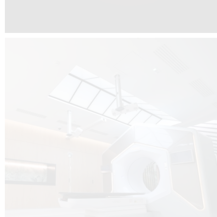
The radiotherapy room at Hôpital de La Tour is three floors underground, 
like it’s filled with natural light. A revolutionnary project by DCUBE SWISS 
tour Medical group.