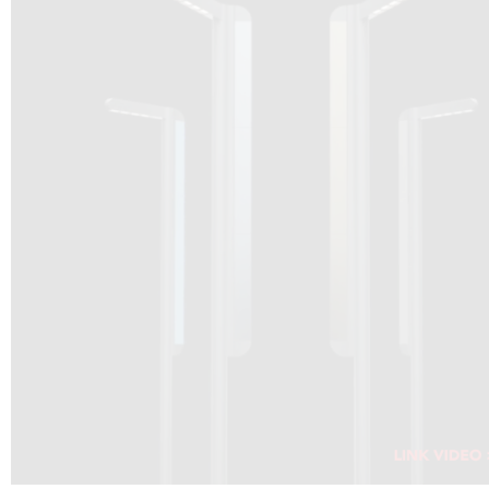
DRAGON SOLAR VIDEO :
CLICK HERE
DOWNLOAD PDF NEW 2024
CLICK HERE
WEBSITE AEC ILLUMINAZIONE :
CLICK HERE