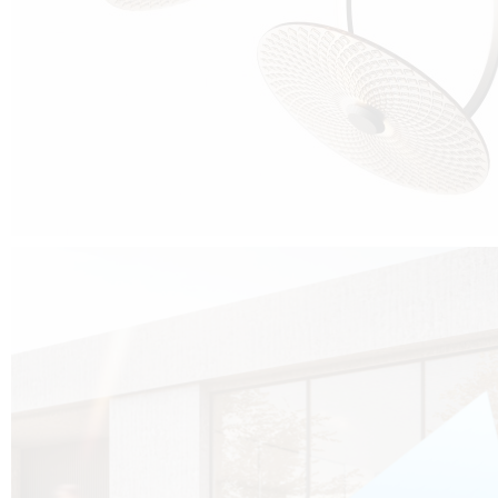
Cubo was born from the desire to show that it is possible that in the near
future, solar technologies can be not only efficient, but also beautiful, and
not beautiful as sculptures?