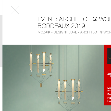
EVENT: ARCHITECT @ WO
BORDEAUX 2019
MOZAIK - DESIGNHEURE - ARCHITECT @ WO