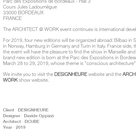
Parc des Expositions de Bordeaux - Hall 3
Cours Jules Ladoumègue
33000 BORDEAUX
FRANCE
The ARCHITECT @ WORK event continues is international deve
THE COMPLETE BROCHURE
PDF HERE
For 2019, four new editions will be organized abroad: Bilbao in 
in Norway, Hamburg in Germany and Turin in Italy. France side, t
the event will have the pleasure to find the show in Marseille and
brand new edition is born at the Parc des Expositions in Bordea
March 28 to 29, 2019, whose theme is "conscious architecture"
We invite you to visit the
DESIGNHEURE
website and the
ARCH
WORK
show website.
Client ∙ DESIGNHEURE
Designer ∙ Davide Oppizzi
Architect ∙ DCUBE
Year ∙ 2019