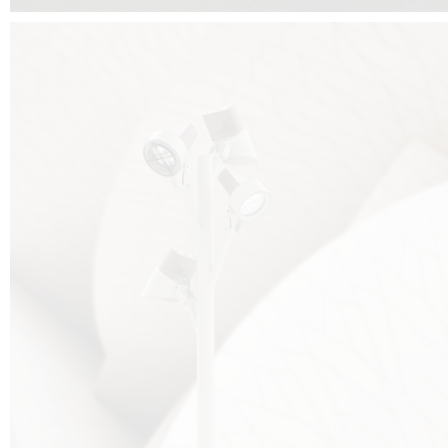
FALKO TREE VIDEO :
CLICK HERE
DOWNLOAD PDF NEW 2024 :
CLICK HERE
AEC ILLUMINAZIONE WEBSITE :
HERE