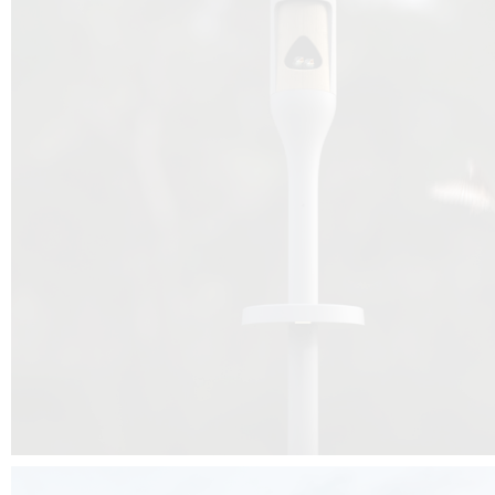
Beyond the design, this project is a message for all of us: that ea
centimetre taken from biodiversity can be given back to it by a ge
préservation, by obtaining a harmony of living man/nature. To do this, we 
to relearn and revalue what we often no longer see around us, which is j
and which suffers from our ignorance and greed, whereas the right to life
for all living beings. Thanks to the expertise of Artemide, Birdlife and the 
the concept Davide Oppizzi, this professional nesting box project will b
help many bird species preservation around the world.