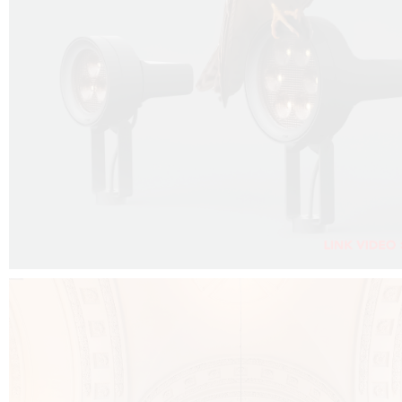
FALKO PROJECTOR VIDEO :
CLICK HERE
DOWNLOAD PDF NEW 2024 :
CLICK HERE
AEC ILLUMINAZIONE WEBSITE :
CLICK HERE