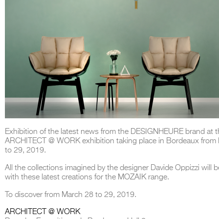
Exhibition of the latest news from the DESIGNHEURE brand at t
ARCHITECT @ WORK exhibition taking place in Bordeaux from
to 29, 2019.
All the collections imagined by the designer Davide Oppizzi will b
with these latest creations for the MOZAIK range.
To discover from March 28 to 29, 2019.
ARCHITECT @ WORK