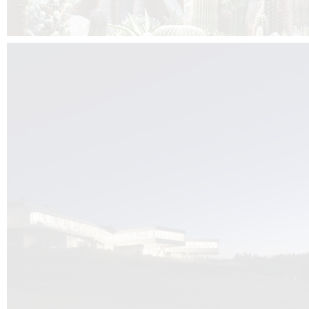
Kuník de Morsier architects & DCUBE.Swiss is behind the brand new addit
the Audemars Piguet headquarters complex in Switzerland, the Manufact
Saignoles.