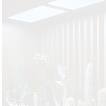
O
Botanica