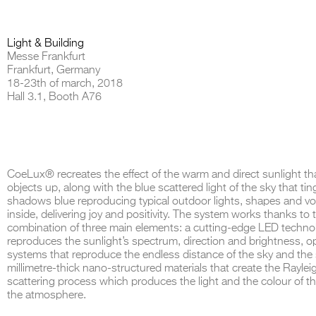
Light & Building
Messe Frankfurt
Frankfurt, Germany
THE COMPLETE BROCHURE
PDF HERE
18-23th of march, 2018
Hall 3.1, Booth A76
CoeLux® recreates the effect of the warm and direct sunlight tha
objects up, along with the blue scattered light of the sky that ti
shadows blue reproducing typical outdoor lights, shapes and v
inside, delivering joy and positivity. The system works thanks to 
combination of three main elements: a cutting-edge LED techno
reproduces the sunlight’s spectrum, direction and brightness, op
systems that reproduce the endless distance of the sky and the
millimetre-thick nano-structured materials that create the Raylei
scattering process which produces the light and the colour of th
the atmosphere.