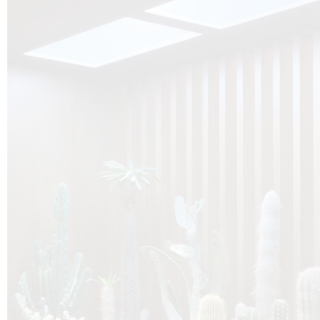
O
Botanica