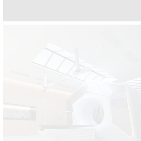
The radiotherapy room at Hôpital de La Tour is three floors underground, 
like it’s filled with natural light. A revolutionnary project by DCUBE SWISS 
tour Medical group.