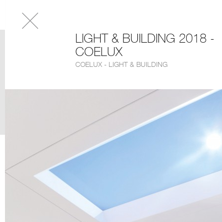
LIGHT & BUILDING 2018 -
COELUX
COELUX - LIGHT & BUILDING