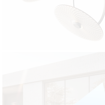
Cubo was born from the desire to show that it is possible that in the near
future, solar technologies can be not only efficient, but also beautiful, and
not beautiful as sculptures?