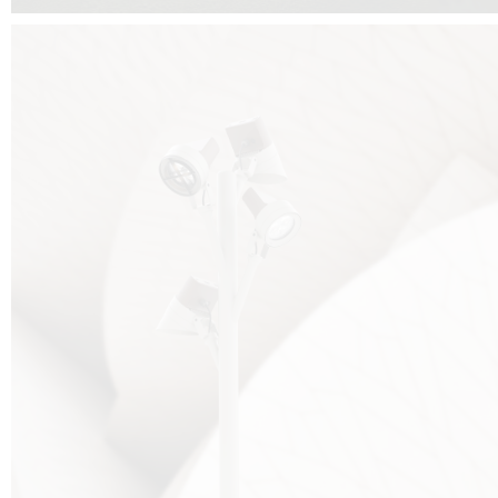
FALKO TREE VIDEO :
CLICK HERE
DOWNLOAD PDF NEW 2024 :
CLICK HERE
AEC ILLUMINAZIONE WEBSITE :
HERE