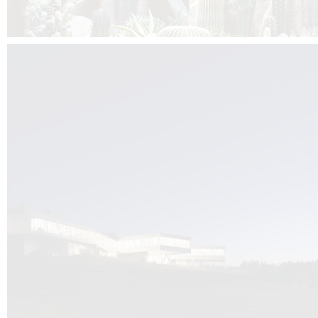
Kuník de Morsier architects & DCUBE.Swiss is behind the brand new addit
the Audemars Piguet headquarters complex in Switzerland, the Manufact
Saignoles.