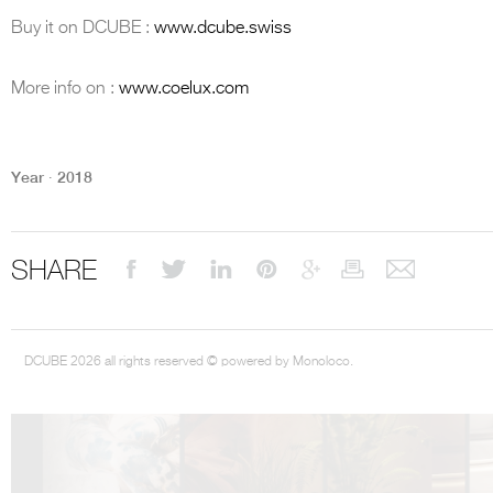
Buy it on DCUBE :
www.dcube.swiss
More info on :
www.coelux.com
DCUBE.SWISS present GRAFF’s new design experience at
Sa
Mobile.Milano
2026. Designed by
DCUBE - Davide Oppizzi
, the GRAFF 
Year ∙ 2018
conceived as an immersive spatial concept, translating references fro
Rome and classical mythology through a contemporary architectur
Sculptural volumes, warm terracotta tones, refined surface textures, and
geometries create a setting designed to enhance both product present
visitor engagement.
SHARE
Every detail has been carefully calibrated to enhance the dialogue
product and space, showcasing GRAFF’s vision of craftsmanship, innova
timeless design.
DCUBE 2026 all rights reserved © powered by Monoloco.