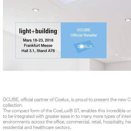
DCUBE, official partner of Coelux, is proud to present the new 
collection.
The compact form of the CoeLux® ST, enables this incredible un
to be integrated with greater ease in to many more types of inter
environments across the office, commercial, retail, hospitality, he
residential and healthcare sectors.