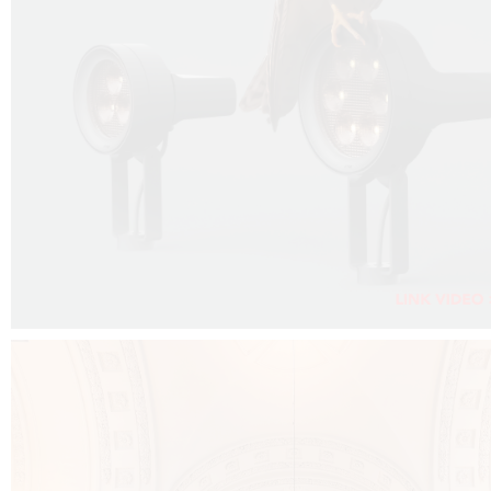
FALKO PROJECTOR VIDEO :
CLICK HERE
DOWNLOAD PDF NEW 2024 :
CLICK HERE
AEC ILLUMINAZIONE WEBSITE :
CLICK HERE