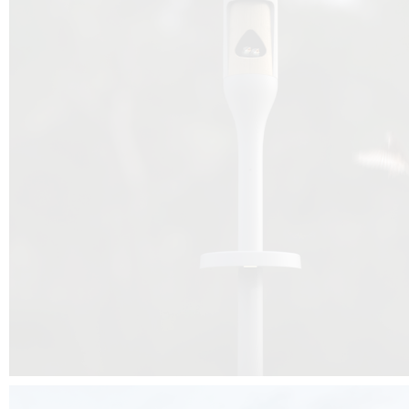
Beyond the design, this project is a message for all of us: that ea
centimetre taken from biodiversity can be given back to it by a ge
préservation, by obtaining a harmony of living man/nature. To do this, we 
to relearn and revalue what we often no longer see around us, which is j
and which suffers from our ignorance and greed, whereas the right to life
for all living beings. Thanks to the expertise of Artemide, Birdlife and the 
the concept Davide Oppizzi, this professional nesting box project will b
help many bird species preservation around the world.