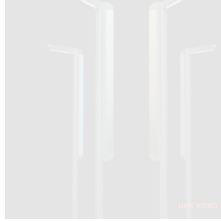
DRAGON SOLAR VIDEO :
CLICK HERE
DOWNLOAD PDF NEW 2024
CLICK HERE
WEBSITE AEC ILLUMINAZIONE :
CLICK HERE