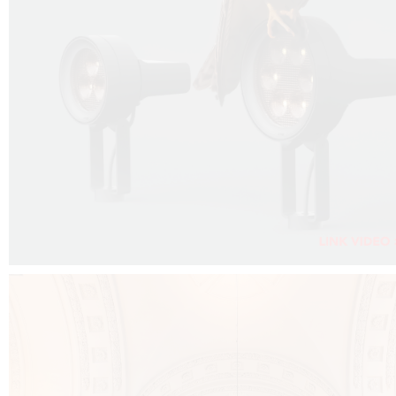
FALKO PROJECTOR VIDEO :
CLICK HERE
DOWNLOAD PDF NEW 2024 :
CLICK HERE
AEC ILLUMINAZIONE WEBSITE :
CLICK HERE