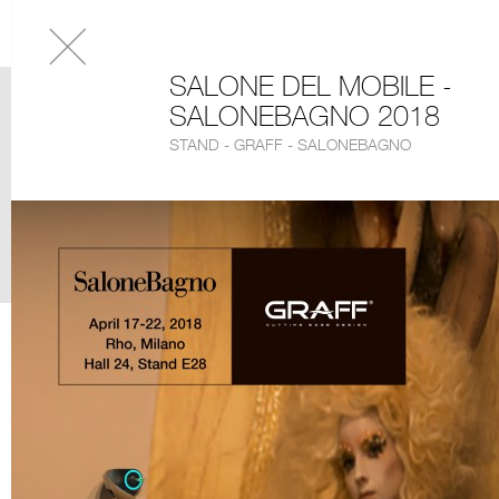
SALONE DEL MOBILE -
SALONEBAGNO 2018
STAND - GRAFF - SALONEBAGNO