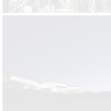
Kuník de Morsier architects & DCUBE.Swiss is behind the brand new addit
the Audemars Piguet headquarters complex in Switzerland, the Manufact
Saignoles.