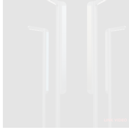
DRAGON SOLAR VIDEO :
CLICK HERE
DOWNLOAD PDF NEW 2024
CLICK HERE
WEBSITE AEC ILLUMINAZIONE :
CLICK HERE