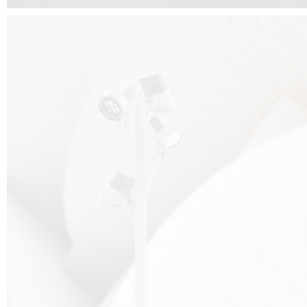
FALKO TREE VIDEO :
CLICK HERE
DOWNLOAD PDF NEW 2024 :
CLICK HERE
AEC ILLUMINAZIONE WEBSITE :
HERE