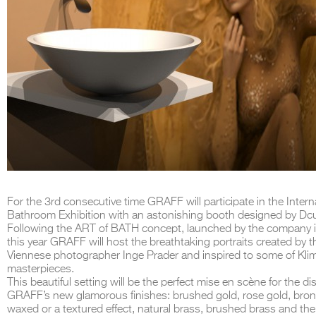
For the 3rd consecutive time GRAFF will participate in the Intern
Bathroom Exhibition with an astonishing booth designed by Dc
Following the ART of BATH concept, launched by the company 
this year GRAFF will host the breathtaking portraits created by t
Viennese photographer Inge Prader and inspired to some of Klim
masterpieces.
This beautiful setting will be the perfect mise en scène for the dis
GRAFF’s new glamorous finishes: brushed gold, rose gold, bron
waxed or a textured effect, natural brass, brushed brass and the