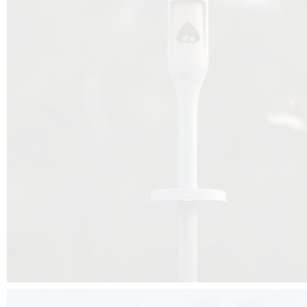
Beyond the design, this project is a message for all of us: that ea
centimetre taken from biodiversity can be given back to it by a ge
préservation, by obtaining a harmony of living man/nature. To do this, we 
to relearn and revalue what we often no longer see around us, which is j
and which suffers from our ignorance and greed, whereas the right to life
for all living beings. Thanks to the expertise of Artemide, Birdlife and the 
the concept Davide Oppizzi, this professional nesting box project will b
help many bird species preservation around the world.