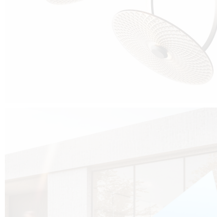
Cubo was born from the desire to show that it is possible that in the near
future, solar technologies can be not only efficient, but also beautiful, and
not beautiful as sculptures?