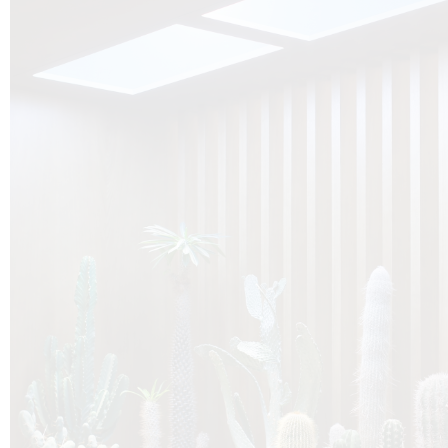
O
Botanica