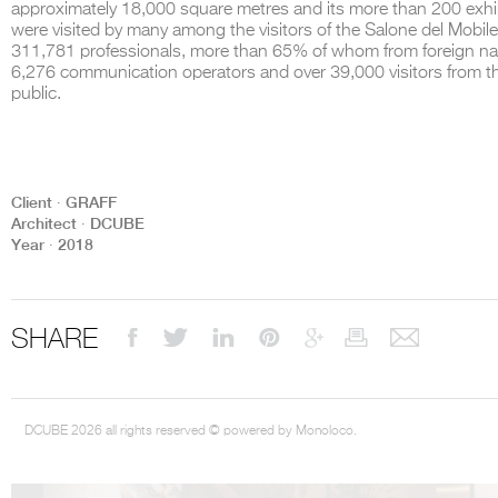
approximately 18,000 square metres and its more than 200 exhi
were visited by many among the visitors of the Salone del Mobile
311,781 professionals, more than 65% of whom from foreign na
6,276 communication operators and over 39,000 visitors from t
public.
DCUBE.SWISS present GRAFF’s new design experience at
Sa
Mobile.Milano
2026. Designed by
DCUBE - Davide Oppizzi
, the GRAFF 
conceived as an immersive spatial concept, translating references fro
Client ∙ GRAFF
Rome and classical mythology through a contemporary architectur
Sculptural volumes, warm terracotta tones, refined surface textures, and
Architect ∙ DCUBE
geometries create a setting designed to enhance both product present
Year ∙ 2018
visitor engagement.
Every detail has been carefully calibrated to enhance the dialogue
product and space, showcasing GRAFF’s vision of craftsmanship, innova
timeless design.
SHARE
DCUBE 2026 all rights reserved © powered by Monoloco.