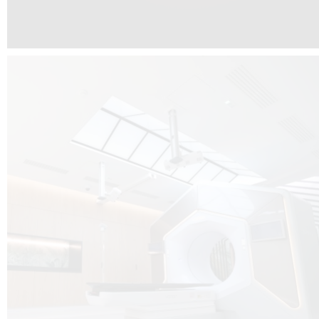
The radiotherapy room at Hôpital de La Tour is three floors underground, 
like it’s filled with natural light. A revolutionnary project by DCUBE SWISS 
tour Medical group.