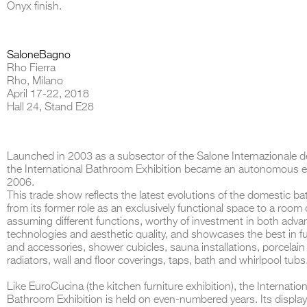
Onyx finish.
SaloneBagno
Rho Fierra
THE COMPLETE BROCHURE
PDF HERE
Rho, Milano
April 17-22, 2018
Hall 24, Stand E28
Launched in 2003 as a subsector of the Salone Internazionale de
the International Bathroom Exhibition became an autonomous en
2006.
This trade show reflects the latest evolutions of the domestic b
from its former role as an exclusively functional space to a room
assuming different functions, worthy of investment in both adv
technologies and aesthetic quality, and showcases the best in fu
and accessories, shower cubicles, sauna installations, porcelain 
radiators, wall and floor coverings, taps, bath and whirlpool tubs
Like EuroCucina (the kitchen furniture exhibition), the Internation
Bathroom Exhibition is held on even-numbered years. Its display