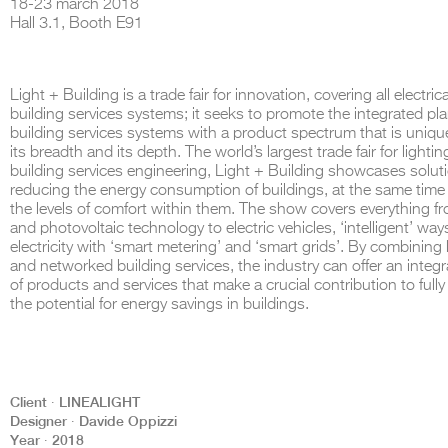
18-23 march 2018
Hall 3.1, Booth E91
Light + Building is a trade fair for innovation, covering all electric
THE COMPLETE BROCHURE
PDF HERE
building services systems; it seeks to promote the integrated pl
building services systems with a product spectrum that is unique
its breadth and its depth. The world’s largest trade fair for lighti
building services engineering, Light + Building showcases soluti
reducing the energy consumption of buildings, at the same time 
the levels of comfort within them. The show covers everything 
and photovoltaic technology to electric vehicles, ‘intelligent’ way
electricity with ‘smart metering’ and ‘smart grids’. By combining 
and networked building services, the industry can offer an integ
of products and services that make a crucial contribution to fully
the potential for energy savings in buildings.
Client ∙ LINEALIGHT
Designer ∙ Davide Oppizzi
Year ∙ 2018