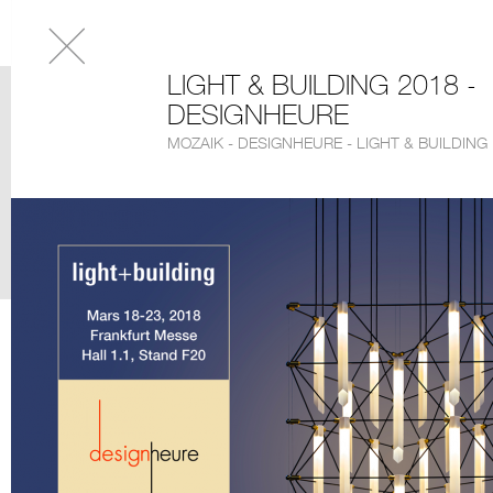
LIGHT & BUILDING 2018 -
DESIGNHEURE
MOZAIK - DESIGNHEURE - LIGHT & BUILDING