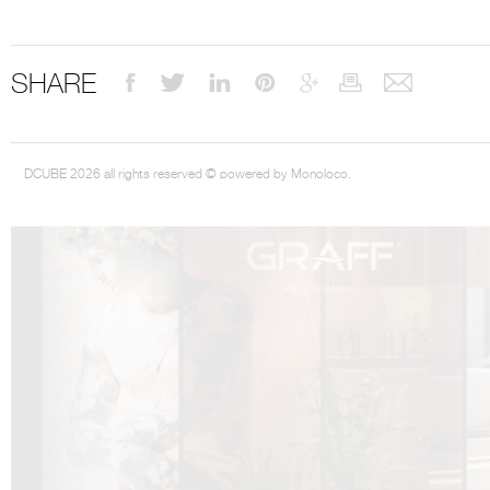
SHARE
DCUBE.SWISS present GRAFF’s new design experience at
Sa
Mobile.Milano
2026. Designed by
DCUBE - Davide Oppizzi
, the GRAFF 
DCUBE 2026 all rights reserved © powered by Monoloco.
conceived as an immersive spatial concept, translating references fro
Rome and classical mythology through a contemporary architectur
Sculptural volumes, warm terracotta tones, refined surface textures, and
geometries create a setting designed to enhance both product present
visitor engagement.
Every detail has been carefully calibrated to enhance the dialogue
product and space, showcasing GRAFF’s vision of craftsmanship, innova
timeless design.