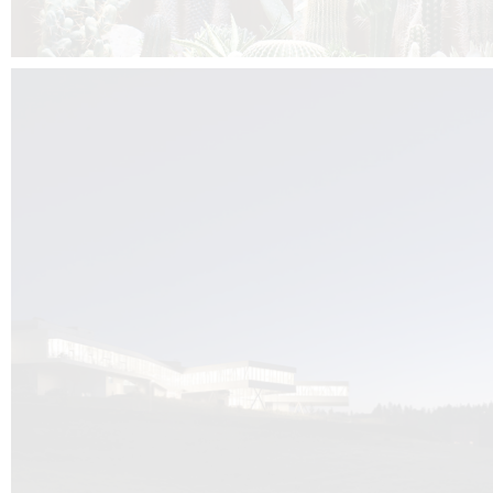
Kuník de Morsier architects & DCUBE.Swiss is behind the brand new addit
the Audemars Piguet headquarters complex in Switzerland, the Manufact
Saignoles.