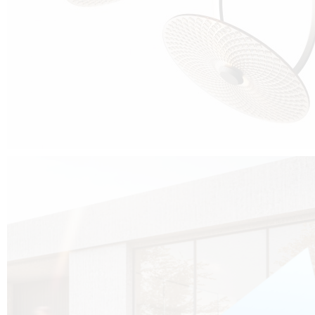
Cubo was born from the desire to show that it is possible that in the near
future, solar technologies can be not only efficient, but also beautiful, and
not beautiful as sculptures?