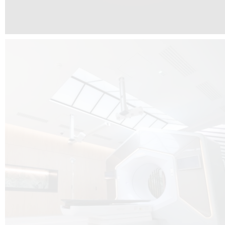
The radiotherapy room at Hôpital de La Tour is three floors underground, 
like it’s filled with natural light. A revolutionnary project by DCUBE SWISS 
tour Medical group.