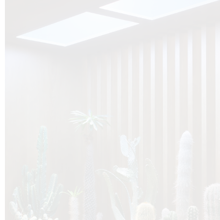
O
Botanica