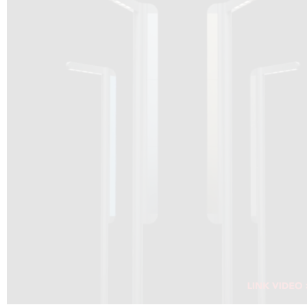
DRAGON SOLAR VIDEO :
CLICK HERE
DOWNLOAD PDF NEW 2024
CLICK HERE
WEBSITE AEC ILLUMINAZIONE :
CLICK HERE