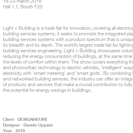
18-23 march 2018
Hall 1.1, Booth F20
Light + Building is a trade fair for innovation, covering all electric
THE COMPLETE BROCHURE
PDF HERE
building services systems; it seeks to promote the integrated pl
building services systems with a product spectrum that is unique
its breadth and its depth. The world’s largest trade fair for lighti
building services engineering, Light + Building showcases soluti
reducing the energy consumption of buildings, at the same time 
the levels of comfort within them. The show covers everything 
and photovoltaic technology to electric vehicles, ‘intelligent’ way
electricity with ‘smart metering’ and ‘smart grids’. By combining 
and networked building services, the industry can offer an integ
of products and services that make a crucial contribution to fully
the potential for energy savings in buildings.
Client ∙ DESIGNHEURE
Designer ∙ Davide Oppizzi
Year ∙ 2018