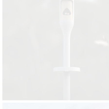
Beyond the design, this project is a message for all of us: that ea
centimetre taken from biodiversity can be given back to it by a ge
préservation, by obtaining a harmony of living man/nature. To do this, we 
to relearn and revalue what we often no longer see around us, which is j
and which suffers from our ignorance and greed, whereas the right to life
for all living beings. Thanks to the expertise of Artemide, Birdlife and the 
the concept Davide Oppizzi, this professional nesting box project will b
help many bird species preservation around the world.