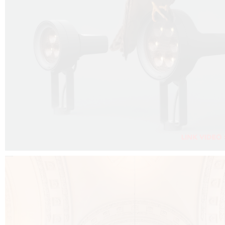
FALKO PROJECTOR VIDEO :
CLICK HERE
DOWNLOAD PDF NEW 2024 :
CLICK HERE
AEC ILLUMINAZIONE WEBSITE :
CLICK HERE