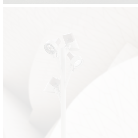
FALKO TREE VIDEO :
CLICK HERE
DOWNLOAD PDF NEW 2024 :
CLICK HERE
AEC ILLUMINAZIONE WEBSITE :
HERE