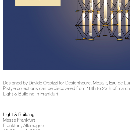
Designed by Davide Oppizzi for Designheure, Mozaik, Eau de Lu
Pistyle collections can be discovered from 18th to 23th of march
Light & Building in Frankfurt.
Light & Building
Messe Frankfurt
Frankfurt, Allemagne