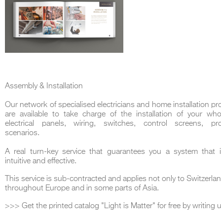
Assembly & Installation
Our network of specialised electricians and home installation 
are available to take charge of the installation of your who
electrical panels, wiring, switches, control screens, p
scenarios.
A real turn-key service that guarantees you a system that is
intuitive and effective.
This service is sub-contracted and applies not only to Switzerlan
throughout Europe and in some parts of Asia.
>>> Get the printed catalog "Light is Matter" for free by writing 