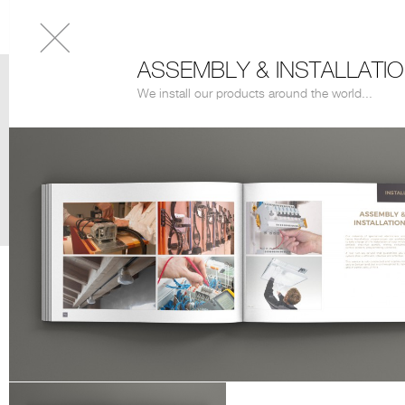
ASSEMBLY & INSTALLATI
We install our products around the world...