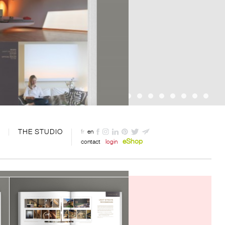
THE STUDIO
fr
en
eShop
contact
login