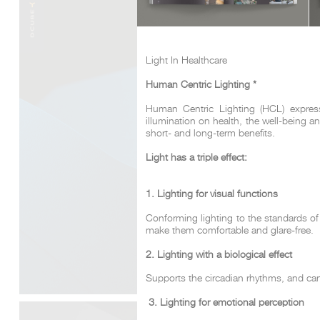
Light In Healthcare
Human Centric Lighting *
Human Centric Lighting (HCL) expresse
illumination on health, the well-being 
short- and long-term benefits.
Light has a triple effect:
1. Lighting for visual functions
Conforming lighting to the standards of 
make them comfortable and glare-free.
2. Lighting with a biological effect
Supports the circadian rhythms, and can 
3. Lighting for emotional perception