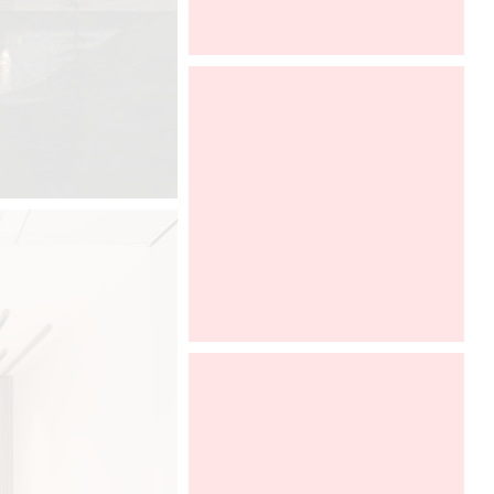
Architect@Work Paris
ALL THE INFORMATIONS HERE (
PARKING, PROGRAM )
DCUBE.SWISS
Davide Oppizzi presents the "Ametis
Ring" shower produced by GRAFF