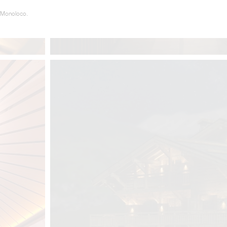
 Monoloco.