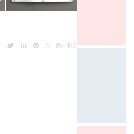
ICFF New York
Designed by Davide Oppizzi