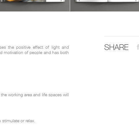
THE COMPLETE BROCHURE
PDF HERE
SHARE
s the positive effect of light and
and motivation of people and has both
the working area and life spaces will
stimulate or relax.