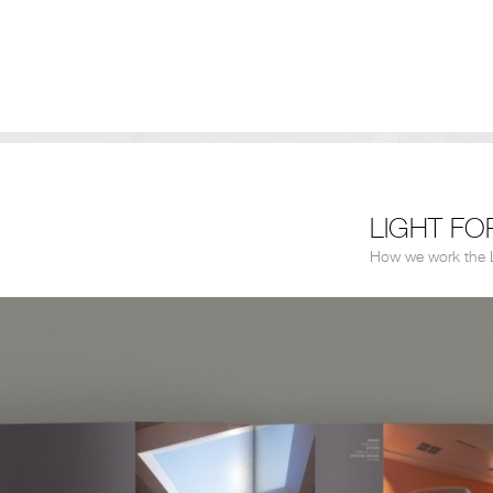
LIGHT FO
How we work the L