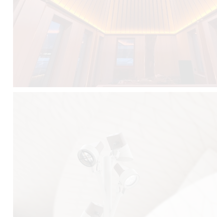
FALKO TREE VIDEO :
CLICK HERE
DOWNLOAD PDF NEW 2024 :
CLICK HERE
AEC ILLUMINAZIONE WEBSITE :
HERE