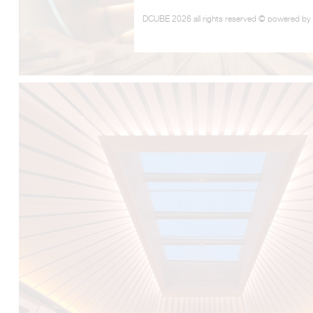
DCUBE 2026 all rights reserved © powered by