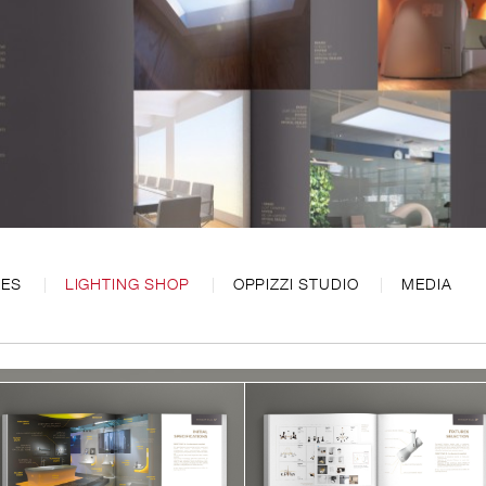
CES
LIGHTING SHOP
OPPIZZI STUDIO
MEDIA