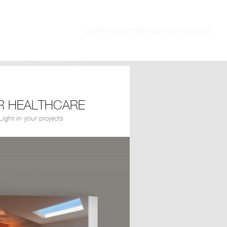
R HEALTHCARE
ight in your projects