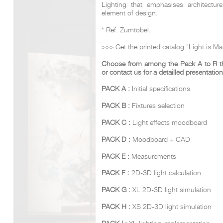
Lighting that emphasises architectur
element of design.
* Ref. Zumtobel.
DCUBE.SWISS present GRAFF’s new design experience a
Mobile.Milano
2026. Designed by
DCUBE - Davide Oppizzi
, the GRA
>>> Get the printed catalog "Light is Mat
conceived as an immersive spatial concept, translating references 
Rome and classical mythology through a contemporary architec
Choose from among the Pack A to R the
Sculptural volumes, warm terracotta tones, refined surface textures, 
or contact us for a detailled presentation
geometries create a setting designed to enhance both product pres
visitor engagement.
PACK A :
Initial specifications
Every detail has been carefully calibrated to enhance the dialo
product and space, showcasing GRAFF’s vision of craftsmanship, inn
PACK B :
Fixtures selection
timeless design.
PACK C :
Light effects moodboard
PACK D :
Moodboard + CAD
PACK E :
Measurements
PACK F :
2D-3D light calculation
PACK G :
XL 2D-3D light simulation
PACK H :
XS 2D-3D light simulation