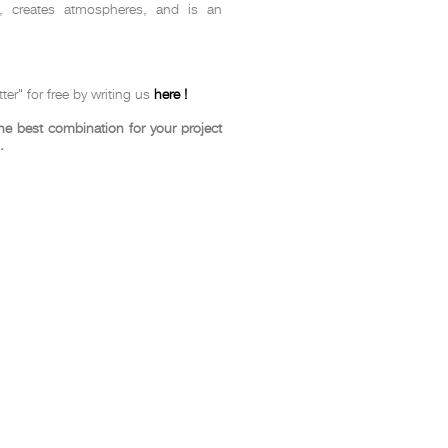
e, creates atmospheres, and is an
t
Salone del
FF booth is
ter" for free by writing us
here !
from ancient
tural lens.
 best combination for your project
and balanced
.
entation and
gue between
ovation, and