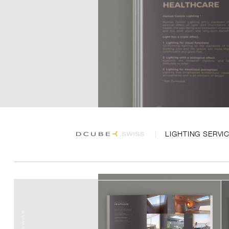
LIGHTING SERVI