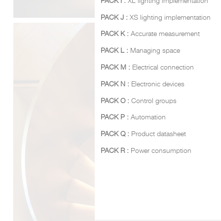
PACK I :
XL lighting implementation
PACK J :
XS lighting implementation
PACK K :
Accurate measurement
PACK L :
Managing space
PACK M :
Electrical connection
PACK N :
Electronic devices
PACK O :
Control groups
PACK P :
Automation
PACK Q :
Product datasheet
PACK R :
Power consumption