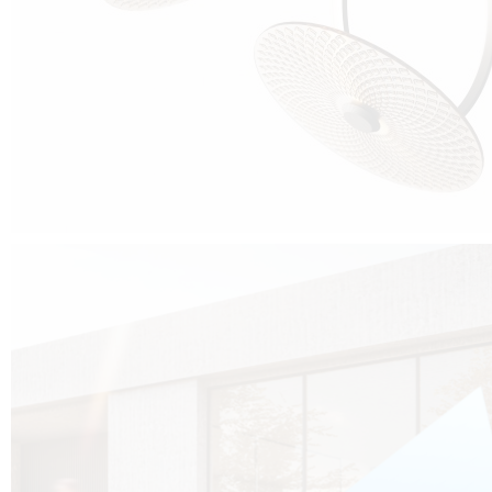
Cubo was born from the desire to show that it is possible that in the near
future, solar technologies can be not only efficient, but also beautiful, and
not beautiful as sculptures?