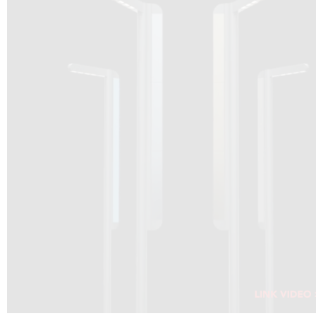
DRAGON SOLAR VIDEO :
CLICK HERE
DOWNLOAD PDF NEW 2024
CLICK HERE
WEBSITE AEC ILLUMINAZIONE :
CLICK HERE