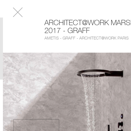
ARCHITECT@WORK MARSE
2017 - GRAFF
AMETIS - GRAFF - ARCHITECT@WORK PARIS