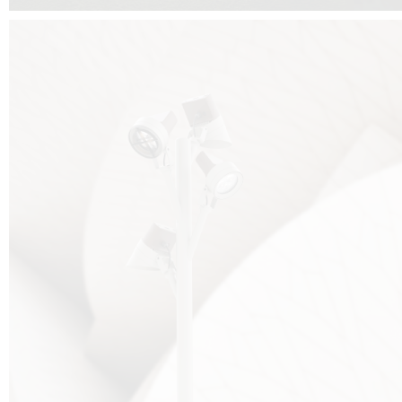
FALKO TREE VIDEO :
CLICK HERE
DOWNLOAD PDF NEW 2024 :
CLICK HERE
AEC ILLUMINAZIONE WEBSITE :
HERE