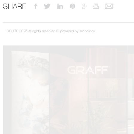
SHARE
DCUBE 2026 all rights reserved © powered by Monoloco.
DCUBE.SWISS present GRAFF’s new design experience at
Sa
Mobile.Milano
2026. Designed by
DCUBE - Davide Oppizzi
, the GRAFF 
conceived as an immersive spatial concept, translating references fro
Rome and classical mythology through a contemporary architectur
Sculptural volumes, warm terracotta tones, refined surface textures, and
geometries create a setting designed to enhance both product present
visitor engagement.
Every detail has been carefully calibrated to enhance the dialogue
product and space, showcasing GRAFF’s vision of craftsmanship, innova
timeless design.