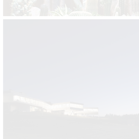
Kuník de Morsier architects & DCUBE.Swiss is behind the brand new addit
the Audemars Piguet headquarters complex in Switzerland, the Manufact
Saignoles.