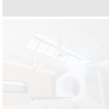
The radiotherapy room at Hôpital de La Tour is three floors underground, 
like it’s filled with natural light. A revolutionnary project by DCUBE SWISS 
tour Medical group.