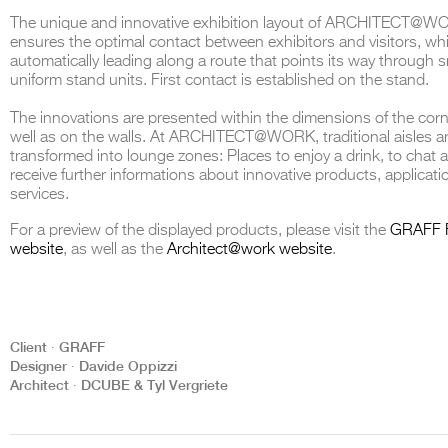
The unique and innovative exhibition layout of ARCHITECT@WOR
ensures the optimal contact between exhibitors and visitors, wh
automatically leading along a route that points its way through 
uniform stand units. First contact is established on the stand.
THE COMPLETE BROCHURE
PDF HERE
The innovations are presented within the dimensions of the corn
well as on the walls. At ARCHITECT@WORK, traditional aisles a
transformed into lounge zones: Places to enjoy a drink, to chat 
receive further informations about innovative products, applicati
services.
For a preview of the displayed products, please visit the
GRAFF 
website
, as well as the
Architect@work website
.
Client ∙ GRAFF
Designer ∙ Davide Oppizzi
Architect ∙ DCUBE & Tyl Vergriete