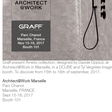
Graff present Ametis collection, designed by Davide Oppizzi, at
Architect@Work in Marseille, in a DCUBE and Tyl Vergriete imagi
booth. To discover from 15th to 16th of september, 2017.
Architect@Work Marseille
Parc Chanot
Marseille, FRANCE
Sept 15-16, 2017
Booth 101