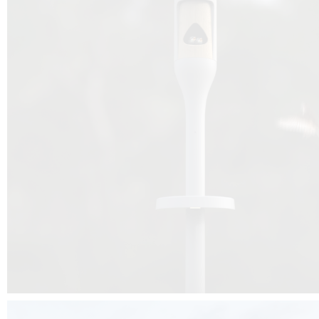
Beyond the design, this project is a message for all of us: that ea
centimetre taken from biodiversity can be given back to it by a ge
préservation, by obtaining a harmony of living man/nature. To do this, we 
to relearn and revalue what we often no longer see around us, which is j
and which suffers from our ignorance and greed, whereas the right to life
for all living beings. Thanks to the expertise of Artemide, Birdlife and the 
the concept Davide Oppizzi, this professional nesting box project will b
help many bird species preservation around the world.