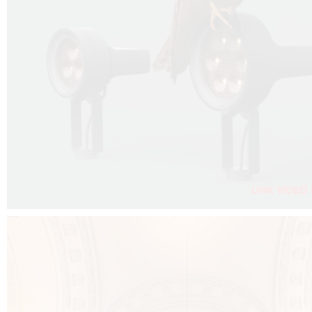
FALKO PROJECTOR VIDEO :
CLICK HERE
DOWNLOAD PDF NEW 2024 :
CLICK HERE
AEC ILLUMINAZIONE WEBSITE :
CLICK HERE