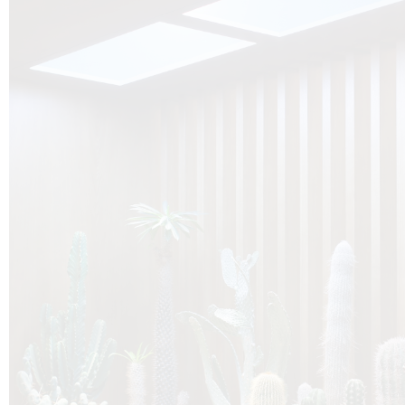
O
Botanica