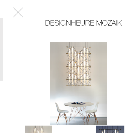
DESIGNHEURE MOZAIK