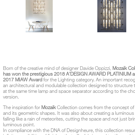
Born of the creative mind of designer Davide Oppizzi,
Mozaik Col
has won the prestigious 2018 A'DESIGN AWARD PLATINIUM a
2017 MIAW Award
for the Lighting category. An important recog
an architectural and modulable collection designed to structure 
at the same time lamp and space separator according to the ch
version.
The inspiration for
Mozaik
Collection comes from the concept of
and its geometric shapes. It was also about creating a luminous
falling like a rain of meteorites, cutting the space and not just br
luminous point.
In compliance with the DNA of Designheure, this collection res