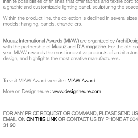
infinite possibilities of finishes that offer fabrics and textile cord to
a graphic and customizable lighting panel, sculpturing the spac
Within the product line, the collection is declined in several size
models: hanging, panels, chandeliers.
THE COMPLETE BROCHURE
PDF HERE
Muuuz International Awards (MIAW)
are organized by
ArchiDesi
with the partnership of
Muuuz
and
D'A magazine
. For the 5th c
year, MIAW rewards the most innovative products of architectur
design, and highlights the most creative manufacturers.
To visit MIAW Award website :
MIAW Award
More on Designheure :
www.designheure.com
FOR ANY PRICE REQUEST OR COMMAND, PLEASE SEND US
EMAIL ON
ON THIS LINK
OR CONTACT US BY PHONE AT 004
31 90