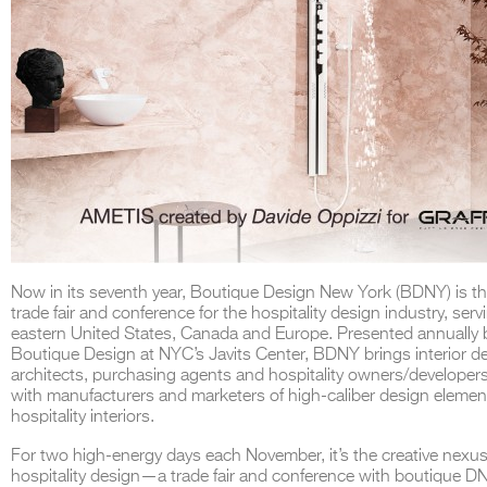
Now in its seventh year, Boutique Design New York (BDNY) is th
trade fair and conference for the hospitality design industry, serv
eastern United States, Canada and Europe. Presented annually 
Boutique Design at NYC’s Javits Center, BDNY brings interior d
architects, purchasing agents and hospitality owners/developer
with manufacturers and marketers of high-caliber design elemen
hospitality interiors.
For two high-energy days each November, it’s the creative nexus
hospitality design—a trade fair and conference with boutique D