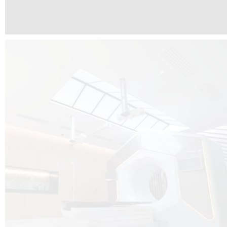
The radiotherapy room at Hôpital de La Tour is three floors underground, 
like it’s filled with natural light. A revolutionnary project by DCUBE SWISS 
tour Medical group.