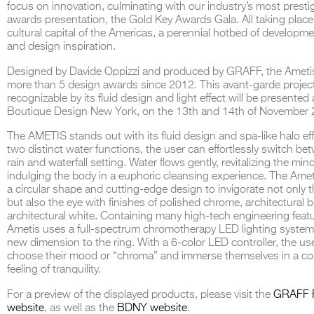
focus on innovation, culminating with our industry’s most presti
awards presentation, the Gold Key Awards Gala. All taking place 
cultural capital of the Americas, a perennial hotbed of developmen
and design inspiration.
Designed by Davide Oppizzi and produced by GRAFF, the Amet
THE COMPLETE BROCHURE
PDF HERE
more than 5 design awards since 2012. This avant-garde project
recognizable by its fluid design and light effect will be presented 
Boutique Design New York, on the 13th and 14th of November 
The AMETIS stands out with its fluid design and spa-like halo ef
two distinct water functions, the user can effortlessly switch be
rain and waterfall setting. Water flows gently, revitalizing the min
indulging the body in a euphoric cleansing experience. The Ame
a circular shape and cutting-edge design to invigorate not only 
but also the eye with finishes of polished chrome, architectural
architectural white. Containing many high-tech engineering featu
Ametis uses a full-spectrum chromotherapy LED lighting system
new dimension to the ring. With a 6-color LED controller, the us
choose their mood or “chroma” and immerse themselves in a c
feeling of tranquility.
For a preview of the displayed products, please visit the
GRAFF 
website
, as well as the
BDNY website
.