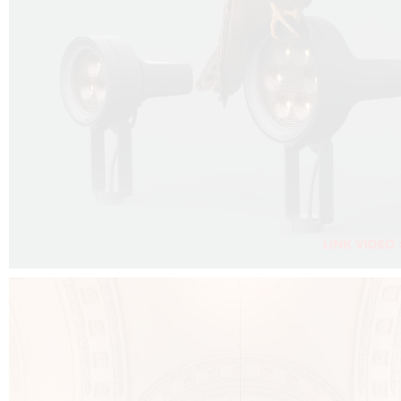
FALKO PROJECTOR VIDEO :
CLICK HERE
DOWNLOAD PDF NEW 2024 :
CLICK HERE
AEC ILLUMINAZIONE WEBSITE :
CLICK HERE