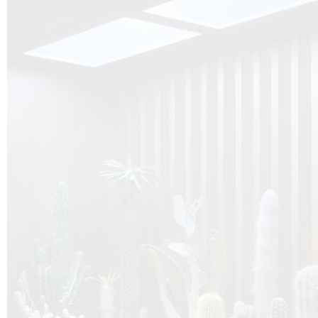
O
Botanica