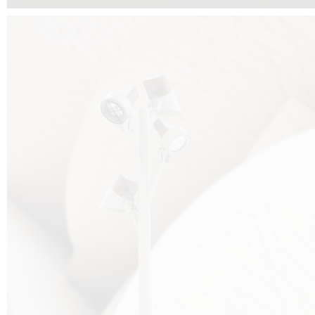
FALKO TREE VIDEO :
CLICK HERE
DOWNLOAD PDF NEW 2024 :
CLICK HERE
AEC ILLUMINAZIONE WEBSITE :
HERE