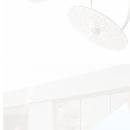
Cubo was born from the desire to show that it is possible that in the near
future, solar technologies can be not only efficient, but also beautiful, and
not beautiful as sculptures?