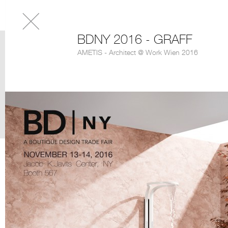
BDNY 2016 - GRAFF
AMETIS - Architect @ Work Wien 2016