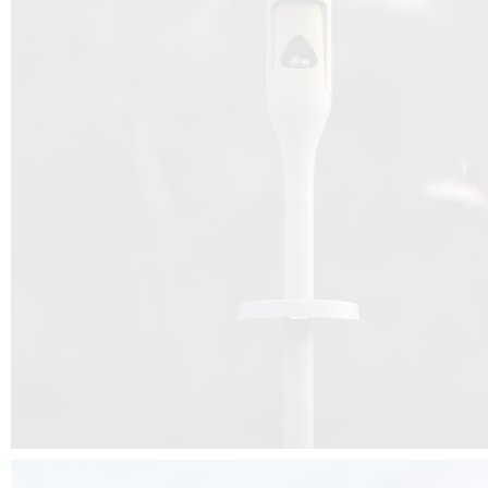
Beyond the design, this project is a message for all of us: that ea
centimetre taken from biodiversity can be given back to it by a ge
préservation, by obtaining a harmony of living man/nature. To do this, we 
to relearn and revalue what we often no longer see around us, which is j
and which suffers from our ignorance and greed, whereas the right to life
for all living beings. Thanks to the expertise of Artemide, Birdlife and the 
the concept Davide Oppizzi, this professional nesting box project will b
help many bird species preservation around the world.