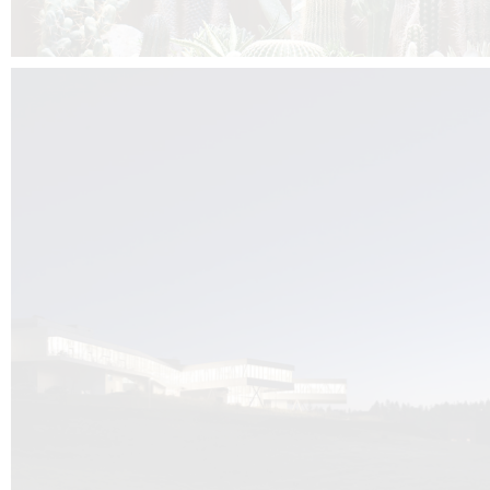
Kuník de Morsier architects & DCUBE.Swiss is behind the brand new addit
the Audemars Piguet headquarters complex in Switzerland, the Manufact
Saignoles.