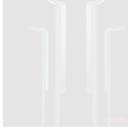
DRAGON SOLAR VIDEO :
CLICK HERE
DOWNLOAD PDF NEW 2024
CLICK HERE
WEBSITE AEC ILLUMINAZIONE :
CLICK HERE