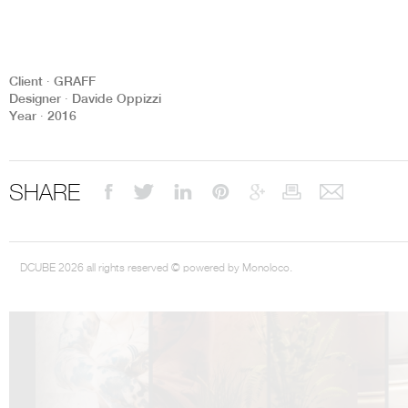
Client ∙ GRAFF
Designer ∙ Davide Oppizzi
Year ∙ 2016
DCUBE.SWISS present GRAFF’s new design experience at
Sa
Mobile.Milano
2026. Designed by
DCUBE - Davide Oppizzi
, the GRAFF 
conceived as an immersive spatial concept, translating references fro
Rome and classical mythology through a contemporary architectur
Sculptural volumes, warm terracotta tones, refined surface textures, and
SHARE
geometries create a setting designed to enhance both product present
visitor engagement.
Every detail has been carefully calibrated to enhance the dialogue
product and space, showcasing GRAFF’s vision of craftsmanship, innova
timeless design.
DCUBE 2026 all rights reserved © powered by Monoloco.