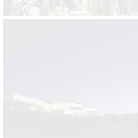
Kuník de Morsier architects & DCUBE.Swiss is behind the brand new addit
the Audemars Piguet headquarters complex in Switzerland, the Manufact
Saignoles.