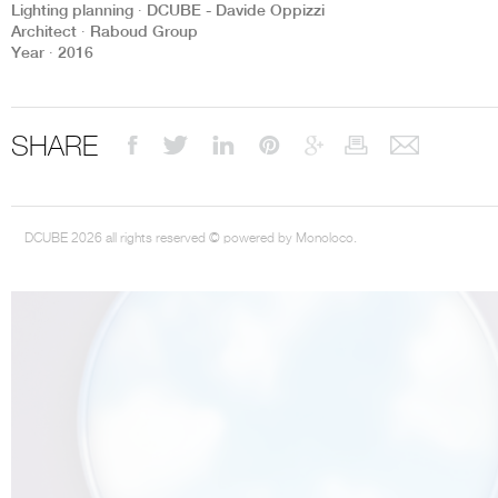
Lighting planning ∙ DCUBE - Davide Oppizzi
Architect ∙ Raboud Group
Year ∙ 2016
THE COMPLETE BROCHURE
PDF HERE
SHARE
DCUBE 2026 all rights reserved © powered by Monoloco.