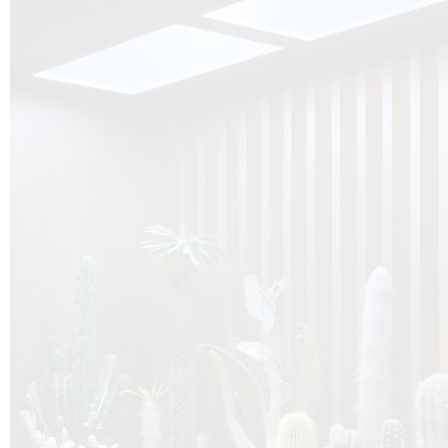
O
Botanica