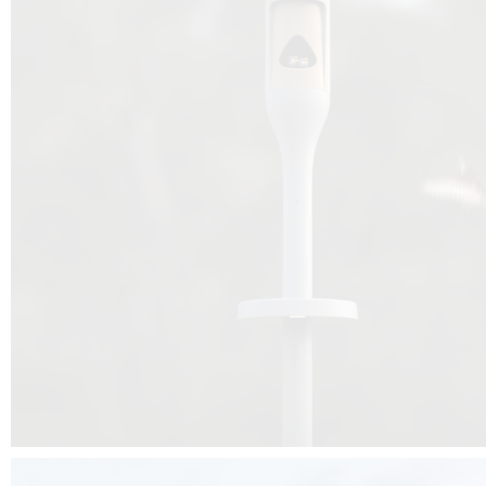
Beyond the design, this project is a message for all of us: that ea
centimetre taken from biodiversity can be given back to it by a ge
préservation, by obtaining a harmony of living man/nature. To do this, we 
to relearn and revalue what we often no longer see around us, which is j
and which suffers from our ignorance and greed, whereas the right to life
for all living beings. Thanks to the expertise of Artemide, Birdlife and the 
the concept Davide Oppizzi, this professional nesting box project will b
help many bird species preservation around the world.