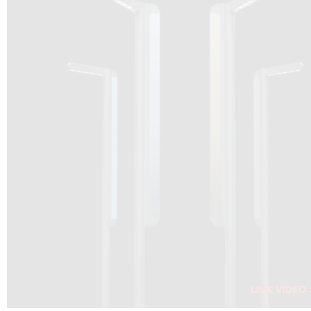
DRAGON SOLAR VIDEO :
CLICK HERE
DOWNLOAD PDF NEW 2024
CLICK HERE
WEBSITE AEC ILLUMINAZIONE :
CLICK HERE