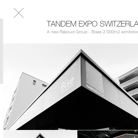
TANDEM EXPO SWITZERL
A new Raboud Group - Bises 2'000m2 exhibitio