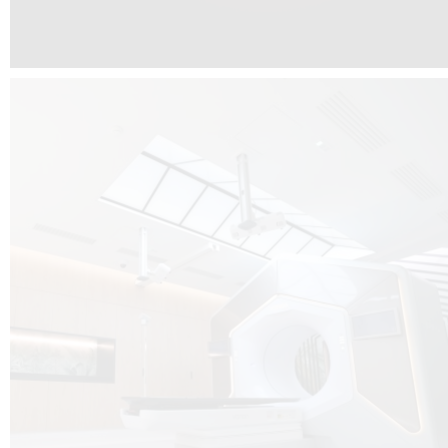
The radiotherapy room at Hôpital de La Tour is three floors underground, 
like it’s filled with natural light. A revolutionnary project by DCUBE SWISS 
tour Medical group.