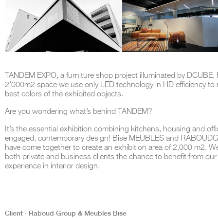
TANDEM EXPO, a furniture shop project illuminated by DCUBE. F
2'000m2 space we use only LED technology in HD efficiency to 
best colors of the exhibited objects.
Are you wondering what’s behind TANDEM?
It’s the essential exhibition combining kitchens, housing and off
engaged, contemporary design! Bise MEUBLES and RABOU
have come together to create an exhibition area of 2,000 m2. We
both private and business clients the chance to benefit from our
experience in interior design.
Client ∙ Raboud Group & Meubles Bise