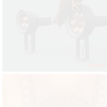
FALKO PROJECTOR VIDEO :
CLICK HERE
DOWNLOAD PDF NEW 2024 :
CLICK HERE
AEC ILLUMINAZIONE WEBSITE :
CLICK HERE