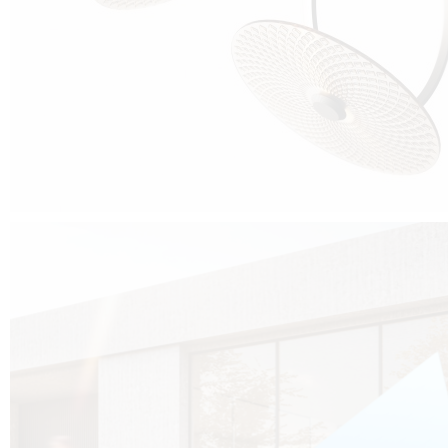
Cubo was born from the desire to show that it is possible that in the near
future, solar technologies can be not only efficient, but also beautiful, and
not beautiful as sculptures?