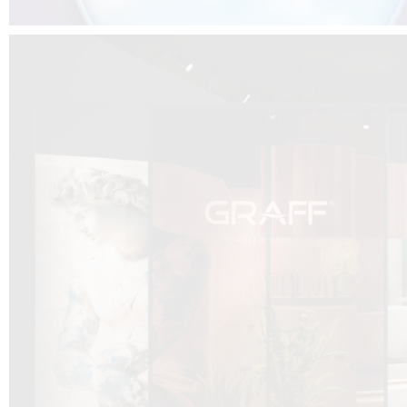
DCUBE.SWISS present GRAFF’s new design experience at
Sa
Mobile.Milano
2026. Designed by
DCUBE - Davide Oppizzi
, the GRAFF 
conceived as an immersive spatial concept, translating references fro
Rome and classical mythology through a contemporary architectur
Sculptural volumes, warm terracotta tones, refined surface textures, and
geometries create a setting designed to enhance both product present
visitor engagement.
Every detail has been carefully calibrated to enhance the dialogue
product and space, showcasing GRAFF’s vision of craftsmanship, innova
timeless design.