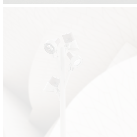
FALKO TREE VIDEO :
CLICK HERE
DOWNLOAD PDF NEW 2024 :
CLICK HERE
AEC ILLUMINAZIONE WEBSITE :
HERE