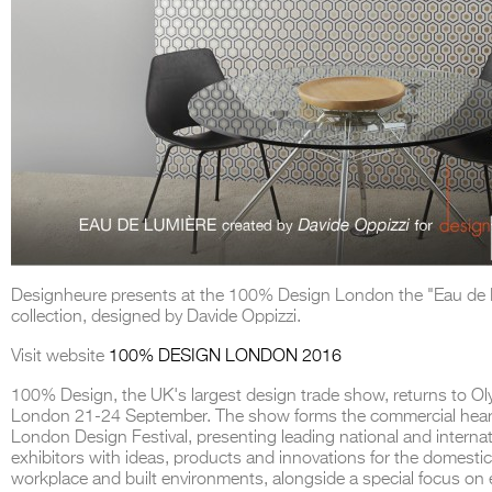
Designheure presents at the 100% Design London the "Eau de 
collection, designed by Davide Oppizzi.
Visit website
100% DESIGN LONDON 2016
100% Design, the UK's largest design trade show, returns to O
London 21-24 September. The show forms the commercial hear
London Design Festival, presenting leading national and internat
exhibitors with ideas, products and innovations for the domestic
workplace and built environments, alongside a special focus on