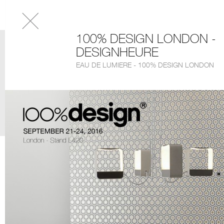
100% DESIGN LONDON -
DESIGNHEURE
EAU DE LUMIERE - 100% DESIGN LONDON