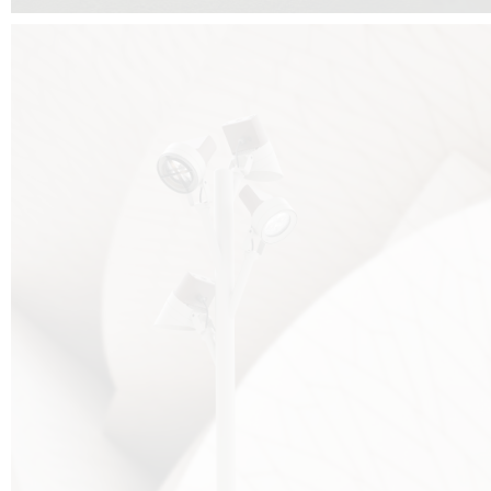
FALKO TREE VIDEO :
CLICK HERE
DOWNLOAD PDF NEW 2024 :
CLICK HERE
AEC ILLUMINAZIONE WEBSITE :
HERE