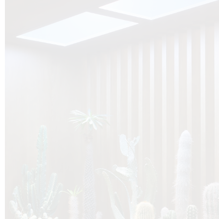
O
Botanica