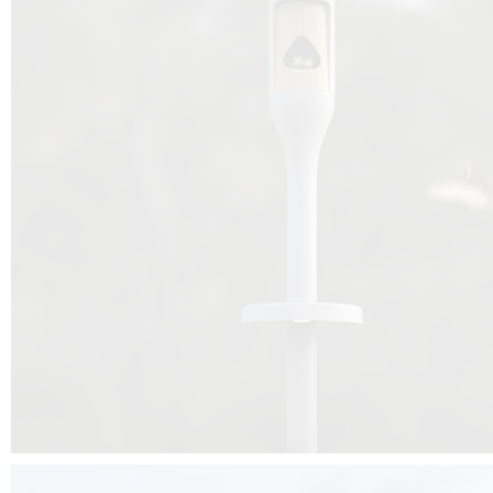
Beyond the design, this project is a message for all of us: that ea
centimetre taken from biodiversity can be given back to it by a ge
préservation, by obtaining a harmony of living man/nature. To do this, we 
to relearn and revalue what we often no longer see around us, which is j
and which suffers from our ignorance and greed, whereas the right to life
for all living beings. Thanks to the expertise of Artemide, Birdlife and the 
the concept Davide Oppizzi, this professional nesting box project will b
help many bird species preservation around the world.