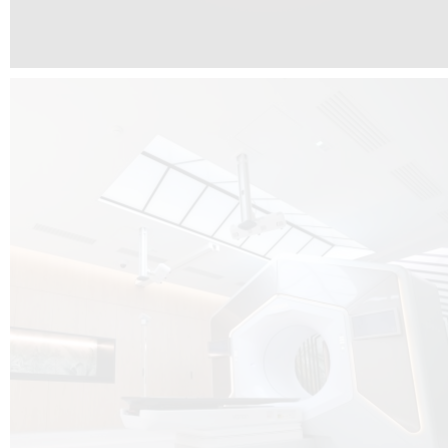
The radiotherapy room at Hôpital de La Tour is three floors underground, 
like it’s filled with natural light. A revolutionnary project by DCUBE SWISS 
tour Medical group.