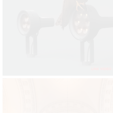
FALKO PROJECTOR VIDEO :
CLICK HERE
DOWNLOAD PDF NEW 2024 :
CLICK HERE
AEC ILLUMINAZIONE WEBSITE :
CLICK HERE