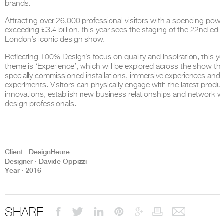
brands.
Attracting over 26,000 professional visitors with a spending po
exceeding £3.4 billion, this year sees the staging of the 22nd edi
London’s iconic design show.
THE COMPLETE BROCHURE
PDF HERE
Reflecting 100% Design’s focus on quality and inspiration, this y
theme is ‘Experience’, which will be explored across the show 
specially commissioned installations, immersive experiences an
experiments. Visitors can physically engage with the latest prod
innovations, establish new business relationships and network 
design professionals.
Client ∙ DesignHeure
Designer ∙ Davide Oppizzi
Year ∙ 2016
SHARE