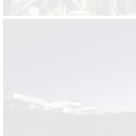
Kuník de Morsier architects & DCUBE.Swiss is behind the brand new addit
the Audemars Piguet headquarters complex in Switzerland, the Manufact
Saignoles.