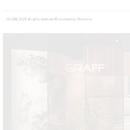
DCUBE 2026 all rights reserved © powered by Monoloco.
DCUBE.SWISS present GRAFF’s new design experience at
Sa
Mobile.Milano
2026. Designed by
DCUBE - Davide Oppizzi
, the GRAFF 
conceived as an immersive spatial concept, translating references fro
Rome and classical mythology through a contemporary architectur
Sculptural volumes, warm terracotta tones, refined surface textures, and
geometries create a setting designed to enhance both product present
visitor engagement.
Every detail has been carefully calibrated to enhance the dialogue
product and space, showcasing GRAFF’s vision of craftsmanship, innova
timeless design.