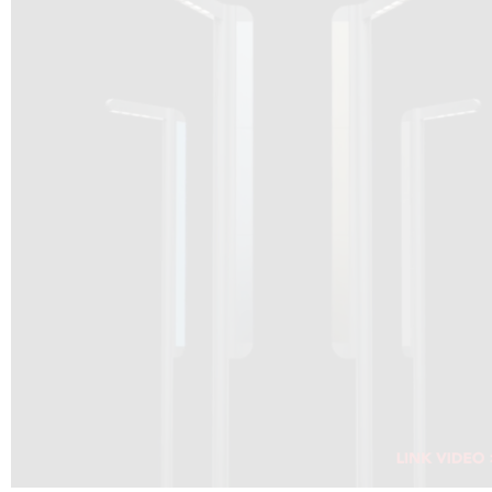
DRAGON SOLAR VIDEO :
CLICK HERE
DOWNLOAD PDF NEW 2024
CLICK HERE
WEBSITE AEC ILLUMINAZIONE :
CLICK HERE