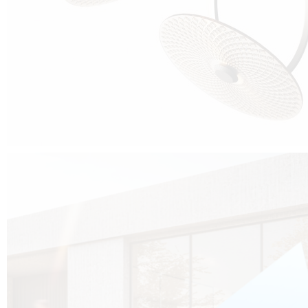
Cubo was born from the desire to show that it is possible that in the near
future, solar technologies can be not only efficient, but also beautiful, and
not beautiful as sculptures?