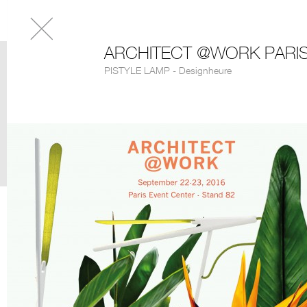
ARCHITECT @WORK PARIS
PISTYLE LAMP - Designheure