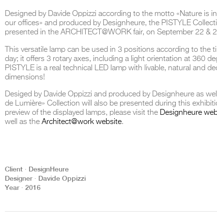
Designed by Davide Oppizzi according to the motto «Nature is in
our offices» and produced by Designheure, the PISTYLE Collecti
presented in the ARCHITECT@WORK fair, on
September 22 & 2
This versatile lamp can be used in 3 positions according to the t
THE COMPLETE BROCHURE
PDF HERE
day; it offers 3 rotary axes, including a light orientation at 360 d
PISTYLE is a real technical LED lamp with livable, natural and de
dimensions!
Desiged by Davide Oppizzi and produced by Designheure as well
de Lumière» Collection will also be presented during this exhibiti
preview of the displayed lamps, please visit the
Designheure web
well as the
Architect@work website
.
Client ∙ DesignHeure
Designer ∙ Davide Oppizzi
Year ∙ 2016