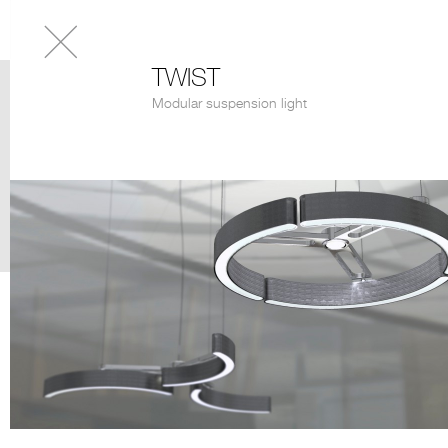
TWIST
Modular suspension light