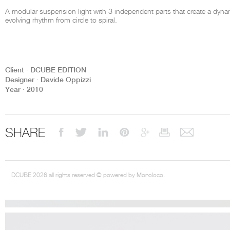
A modular suspension light with 3 independent parts that create a dyn
evolving rhythm from circle to spiral.
Client ∙ DCUBE EDITION
Designer ∙ Davide Oppizzi
Year ∙ 2010
SHARE
DCUBE 2026 all rights reserved © powered by Monoloco.