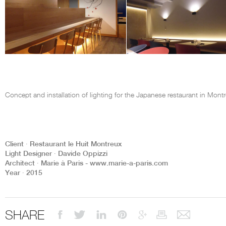
Concept and installation of lighting for the Japanese restaurant in Montr
Client ∙ Restaurant le Huit Montreux
Light Designer ∙ Davide Oppizzi
Architect ∙ Marie à Paris - www.marie-a-paris.com
Year ∙ 2015
SHARE