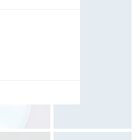
(VIDEO)
.