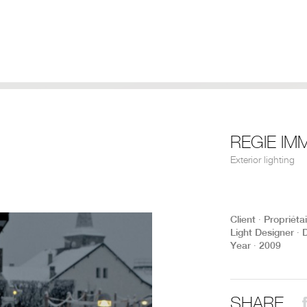
REGIE IM
Exterior lighting
Client ∙ Propriéta
Light Designer ∙ 
Year ∙ 2009
SHARE