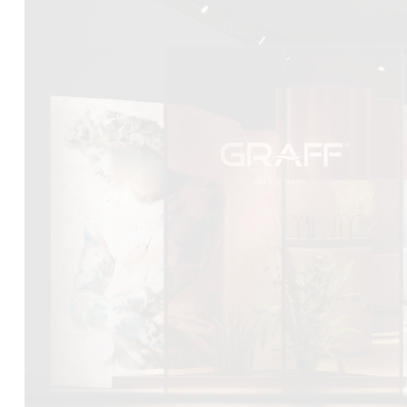
DCUBE.SWISS present GRAFF’s new design experience a
Mobile.Milano
2026. Designed by
DCUBE - Davide Oppizzi
, the GRA
conceived as an immersive spatial concept, translating references 
Rome and classical mythology through a contemporary architec
Sculptural volumes, warm terracotta tones, refined surface textures, 
geometries create a setting designed to enhance both product pres
visitor engagement.
Every detail has been carefully calibrated to enhance the dialo
product and space, showcasing GRAFF’s vision of craftsmanship, inn
timeless design.