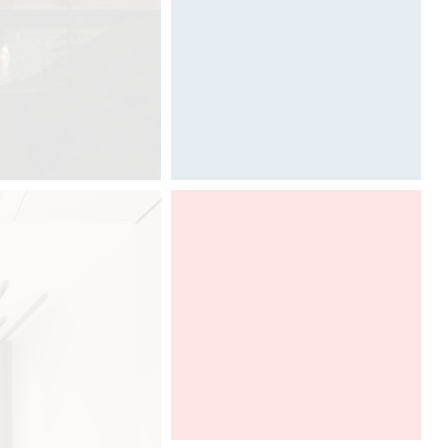
Designed by Davide Oppizzi
Graff present Ametis collection,
designed by Davide Oppizzi, at
Boutique Design New York, in a
DCUBE and Tyl Vergriete imaginative