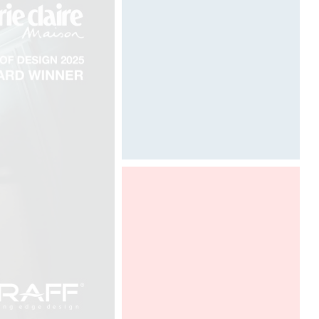
Designed by Davide Oppizzi
Davide Oppizzi presents the "Ametis
Ring" shower produced by GRAFF
in the SaloneBagno section at world
fair Salone del Mobile in Milano, from
12 to 17 april 2016.