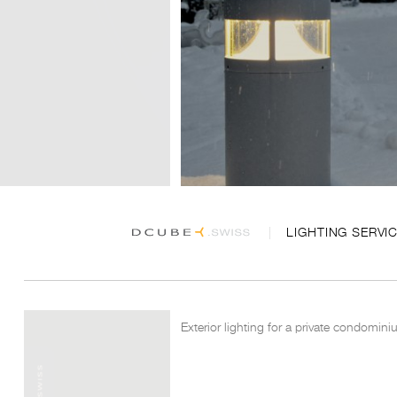
LIGHTING SERVI
Exterior lighting for a private condomin