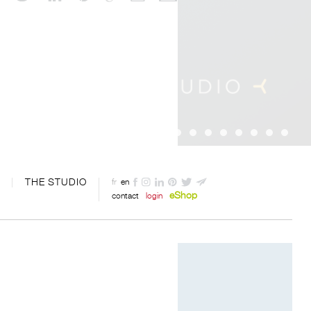
THE STUDIO
fr
en
eShop
contact
login
Designed by Davide Oppizzi