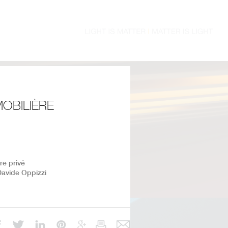
MOBILIÈRE
ire privé
Davide Oppizzi