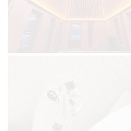
FALKO TREE VIDEO :
CLICK HERE
DOWNLOAD PDF NEW 2024 :
CLICK HERE
AEC ILLUMINAZIONE WEBSITE :
HERE