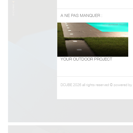
A NE PAS MANQUER :
YOUR OUTDOOR PROJECT
DCUBE 2026 all rights reserved © powered by