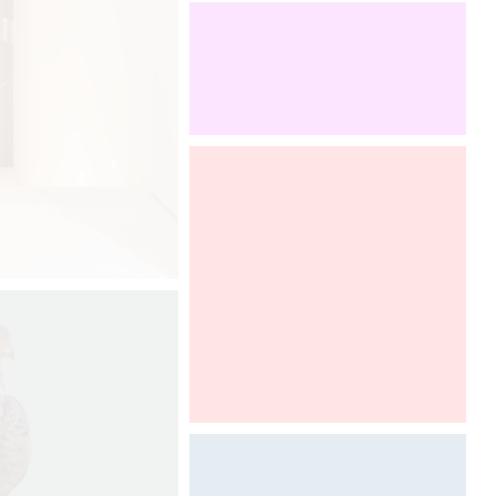
booth. To discover from 12th to 13th
of september, 2017.
Boutique Design New York