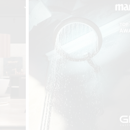
t
Salone del
FF booth is
from ancient
tural lens.
and balanced
entation and
gue between
ovation, and