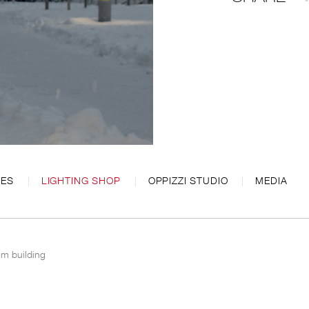
CES
LIGHTING SHOP
OPPIZZI STUDIO
MEDIA
ium building