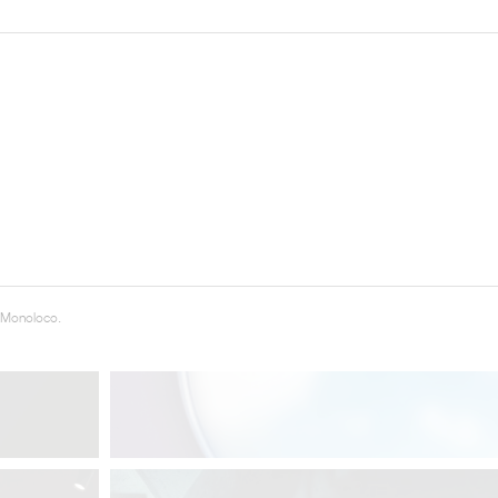
THE COMPLETE BROCHURE
PDF HERE
 Monoloco.