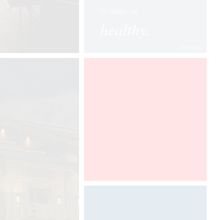
to keep us
healthy.
Unknown
100% DESIGN LONDON