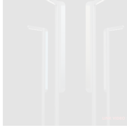
DRAGON SOLAR VIDEO :
CLICK HERE
DOWNLOAD PDF NEW 2024
CLICK HERE
WEBSITE AEC ILLUMINAZIONE :
CLICK HERE