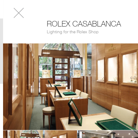
ROLEX CASABLANCA
Lighting for the Rolex Shop