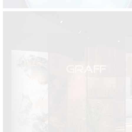
DCUBE.SWISS present GRAFF’s new design experience at
Sa
Mobile.Milano
2026. Designed by
DCUBE - Davide Oppizzi
, the GRAFF 
conceived as an immersive spatial concept, translating references fro
Rome and classical mythology through a contemporary architectur
Sculptural volumes, warm terracotta tones, refined surface textures, and
geometries create a setting designed to enhance both product present
visitor engagement.
Every detail has been carefully calibrated to enhance the dialogue
product and space, showcasing GRAFF’s vision of craftsmanship, innova
timeless design.