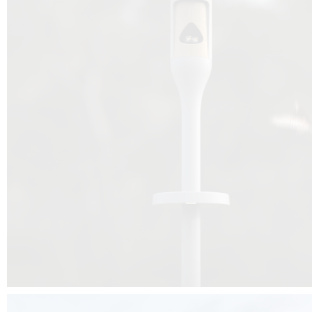
Beyond the design, this project is a message for all of us: that ea
centimetre taken from biodiversity can be given back to it by a ge
préservation, by obtaining a harmony of living man/nature. To do this, we 
to relearn and revalue what we often no longer see around us, which is j
and which suffers from our ignorance and greed, whereas the right to life
for all living beings. Thanks to the expertise of Artemide, Birdlife and the 
the concept Davide Oppizzi, this professional nesting box project will b
help many bird species preservation around the world.