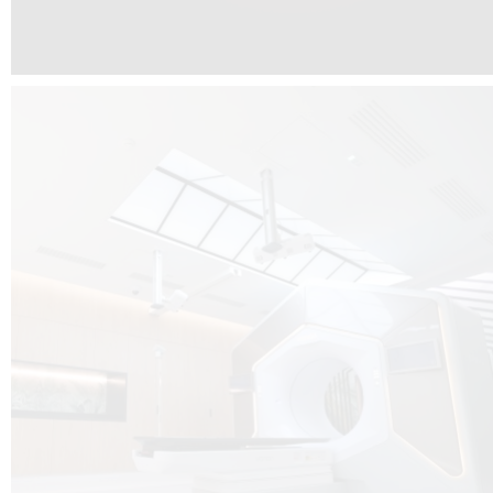
The radiotherapy room at Hôpital de La Tour is three floors underground, 
like it’s filled with natural light. A revolutionnary project by DCUBE SWISS 
tour Medical group.