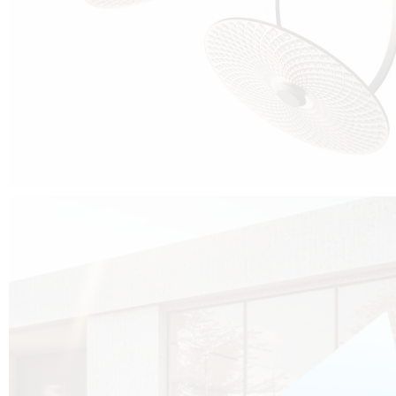
Cubo was born from the desire to show that it is possible that in the near
future, solar technologies can be not only efficient, but also beautiful, and
not beautiful as sculptures?