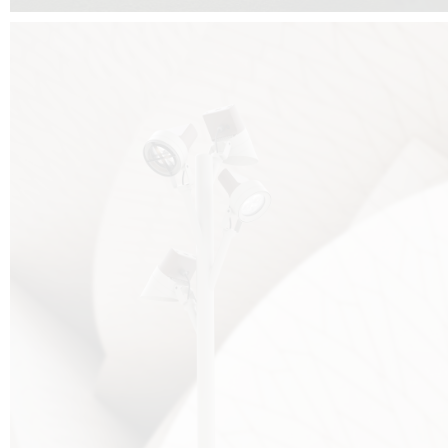
FALKO TREE VIDEO :
CLICK HERE
DOWNLOAD PDF NEW 2024 :
CLICK HERE
AEC ILLUMINAZIONE WEBSITE :
HERE