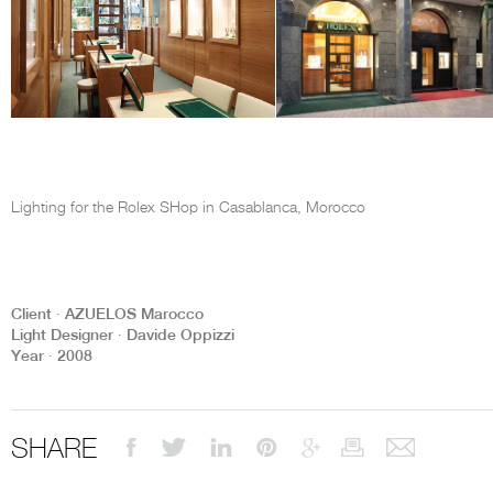
Lighting for the Rolex SHop in Casablanca, Morocco
Client ∙ AZUELOS Marocco
Light Designer ∙ Davide Oppizzi
Year ∙ 2008
SHARE