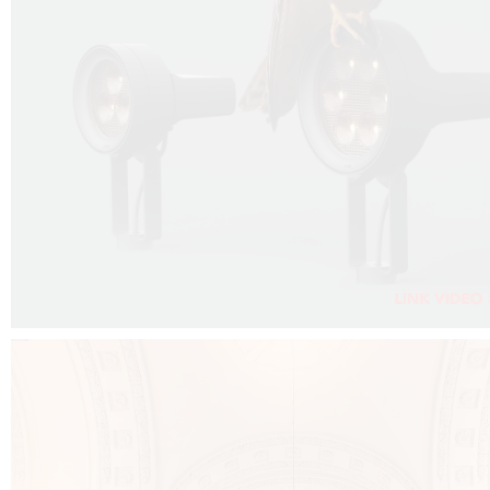
FALKO PROJECTOR VIDEO :
CLICK HERE
DOWNLOAD PDF NEW 2024 :
CLICK HERE
AEC ILLUMINAZIONE WEBSITE :
CLICK HERE