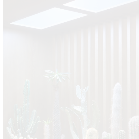
O
Botanica