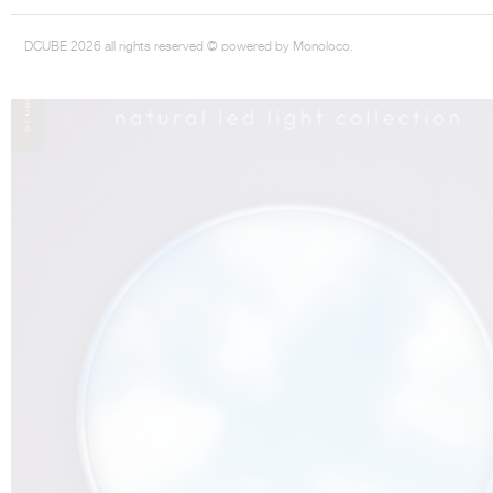
DCUBE 2026 all rights reserved © powered by Monoloco.
THE COMPLETE BROCHURE
PDF HERE