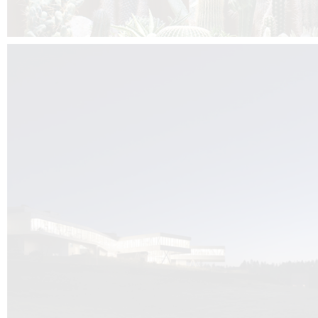
Kuník de Morsier architects & DCUBE.Swiss is behind the brand new addit
the Audemars Piguet headquarters complex in Switzerland, the Manufact
Saignoles.