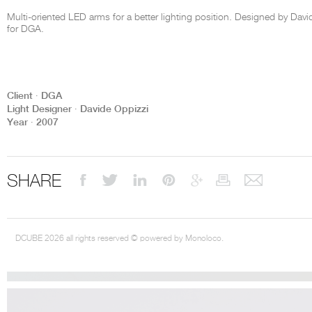
Multi-oriented LED arms for a better lighting position. Designed by Davi
for DGA.
Client ∙ DGA
Light Designer ∙ Davide Oppizzi
Year ∙ 2007
SHARE
DCUBE 2026 all rights reserved © powered by Monoloco.