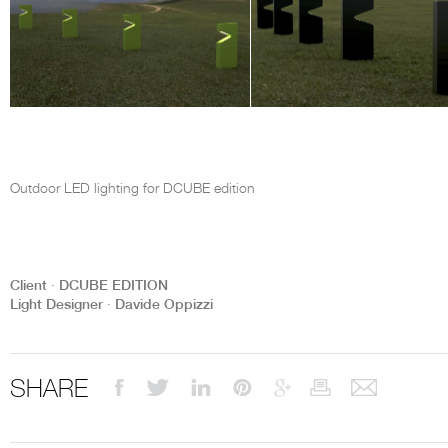
Outdoor LED lighting for DCUBE edition
Client ∙ DCUBE EDITION
Light Designer ∙ Davide Oppizzi
SHARE