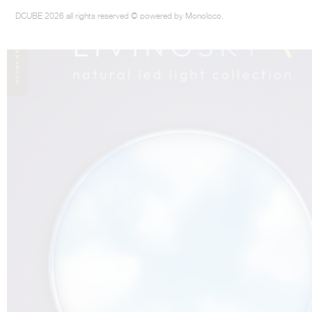
DCUBE 2026 all rights reserved © powered by Monoloco.
THE COMPLETE BROCHURE
PDF HERE