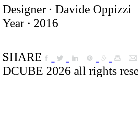
Designer ∙ Davide Oppizzi
Year ∙ 2016
SHARE
DCUBE 2026 all rights res