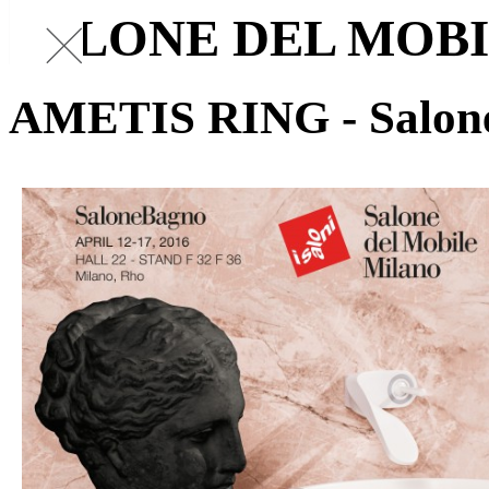
SALONE DEL MOB
AMETIS RING - Salon