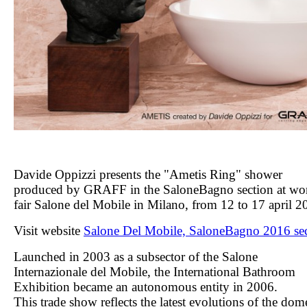
Davide Oppizzi presents the "Ametis Ring" shower
produced by GRAFF
in the SaloneBagno section
at wo
fair Salone del Mobile in Milano, from 12 to 17 april 2
Visit website
Salone Del Mobile, SaloneBagno 2016 se
Launched in 2003 as a subsector of the Salone
Internazionale del Mobile, the International Bathroom
Exhibition became an autonomous entity in 2006.
This trade show reflects the latest evolutions of the dom