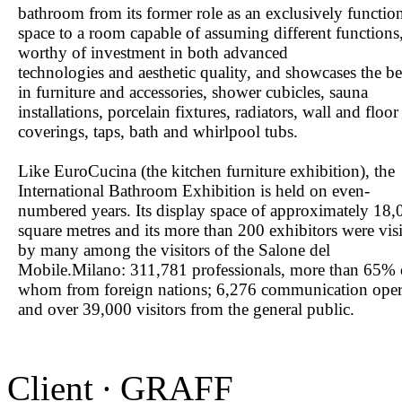
bathroom from its former role as an exclusively functio
space to a room capable of assuming different functions
worthy of investment in both advanced
technologies and aesthetic quality, and showcases the be
in furniture and accessories, shower cubicles, sauna
installations, porcelain fixtures, radiators, wall and floor
coverings, taps, bath and whirlpool tubs.
Like EuroCucina (the kitchen furniture exhibition), the
International Bathroom Exhibition is held on even-
numbered years. Its display space of approximately 18,
square metres and its more than 200 exhibitors were vis
by many among the visitors of the Salone del
Mobile.Milano: 311,781 professionals, more than 65% 
whom from foreign nations; 6,276 communication oper
and over 39,000 visitors from the general public.
Client ∙ GRAFF