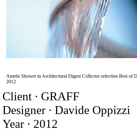
Ametis Shower in Architectural Digest Collector selection Best of 
2012
Client ∙ GRAFF
Designer ∙ Davide Oppizzi
Year ∙ 2012