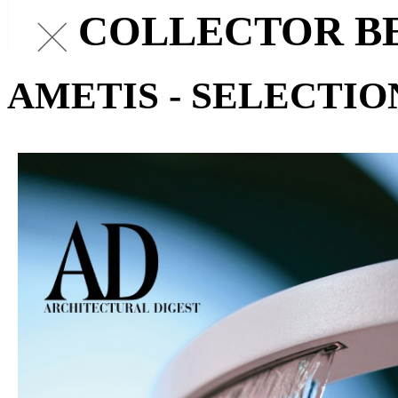
AD COLLECTOR BE
AMETIS - SELECTIO