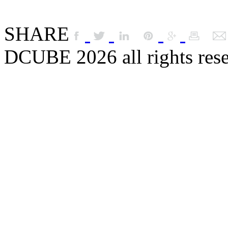
SHARE
DCUBE 2026 all rights res