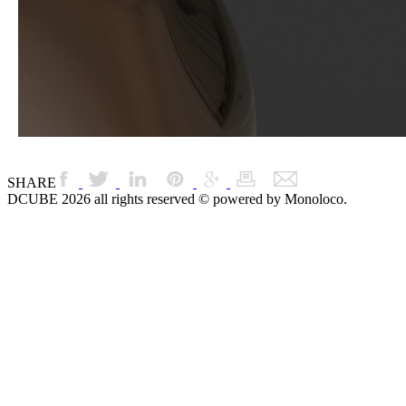
SHARE
DCUBE 2026 all rights reserved © powered by Monoloco.