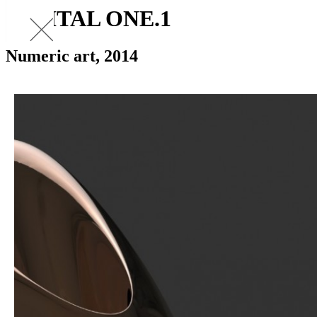
DIGITAL ONE.1
Numeric art, 2014