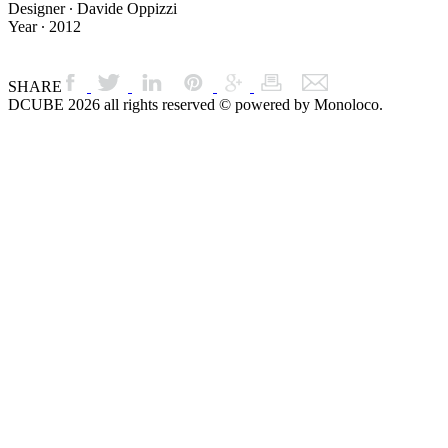
Designer ∙ Davide Oppizzi
Year ∙ 2012
SHARE
DCUBE 2026 all rights reserved © powered by Monoloco.