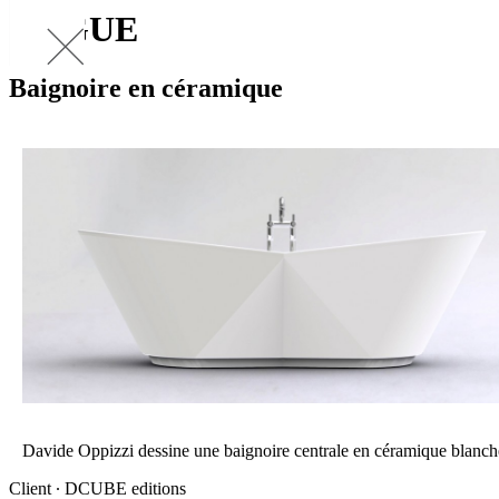
VOGUE
Baignoire en céramique
Davide Oppizzi dessine une baignoire centrale en céramique blanch
Client ∙ DCUBE editions