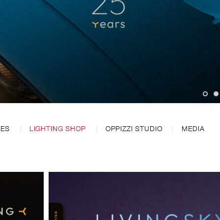
CES
LIGHTING SHOP
OPPIZZI STUDIO
MEDIA