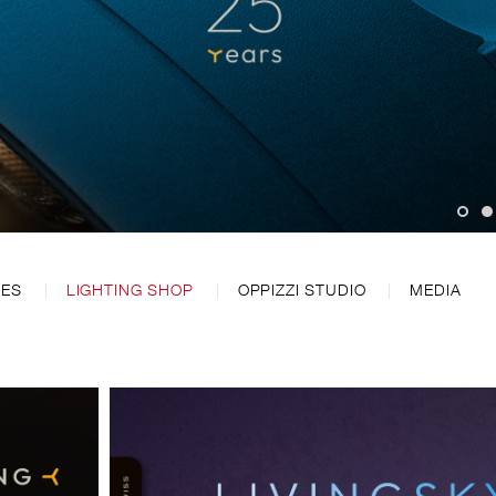
CES
LIGHTING SHOP
OPPIZZI STUDIO
MEDIA